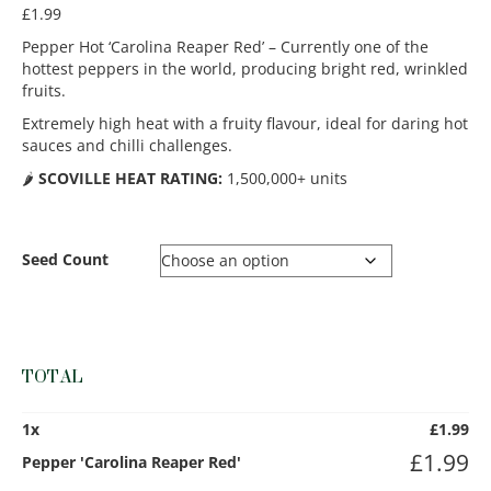
£
1.99
Pepper Hot ‘Carolina Reaper Red’ – Currently one of the
hottest peppers in the world, producing bright red, wrinkled
fruits.
Extremely high heat with a fruity flavour, ideal for daring hot
sauces and chilli challenges.
🌶️
SCOVILLE HEAT RATING:
1,500,000+ units
Seed Count
TOTAL
1
x
£
1.99
£
1.99
Pepper 'Carolina Reaper Red'