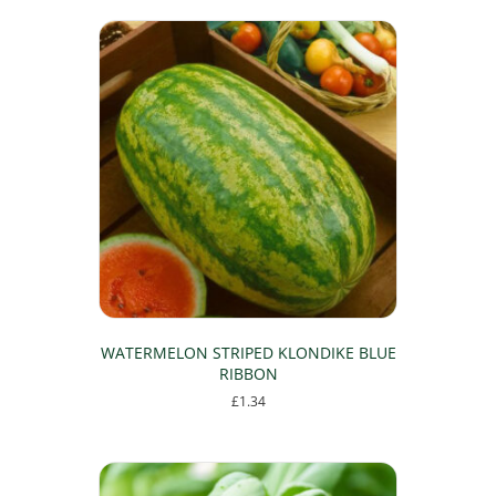
WATERMELON STRIPED KLONDIKE BLUE
RIBBON
£
1.34