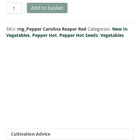
Pepper
Add to basket
'Carolina
Reaper
Red'
SKU:
rng_Pepper Carolina Reaper Red
Categories:
New In
quantity
Vegetables
,
Pepper Hot
,
Pepper Hot Seeds
,
Vegetables
Cultivation Advice