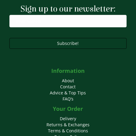
Sign up to our newsletter:
Subscribe!
Information
About
Contact
Advice & Top Tips
FAQ’s
Your Order
Delivery
Returns & Exchanges
Terms & Conditions