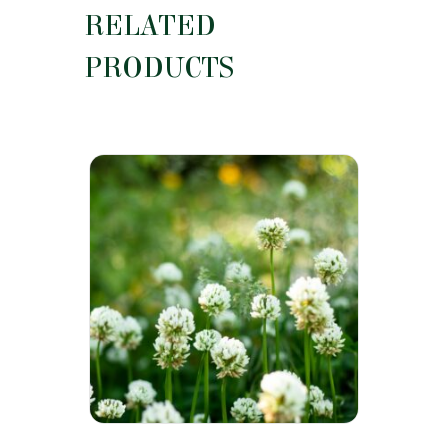
RELATED
PRODUCTS