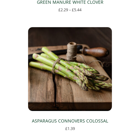
GREEN MANURE WHITE CLOVER
Price
£
2.29
–
£
5.44
range:
This
£2.29
product
through
has
£5.44
multiple
variants.
The
options
may
be
chosen
on
the
product
page
ASPARAGUS CONNOVERS COLOSSAL
£
1.39