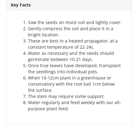
Key Facts
Sow the seeds on moist soil and lightly cover.
Gently compress the soil and place it in a
bright location.
These are best in a heated propagator, at a
constant temperature of 22-24c.
Water as necessary and the seeds should
germinate between 10-21 days.
Once true leaves have developed, transplant
the seedlings into individual pots.
When 10-12cm plant in a greenhouse or
conservatory with the root ball 1cm below
the surface.
The stem may require some support.
Water regularly and feed weekly with our all-
purpose plant feed.