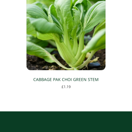
CABBAGE PAK CHOI GREEN STEM
£
1.19