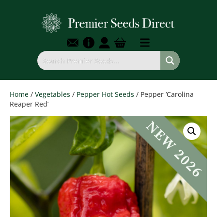
Home
/
Vegetables
/
Pepper Hot Seeds
/ Pepper ‘Carolina
Reaper Red’