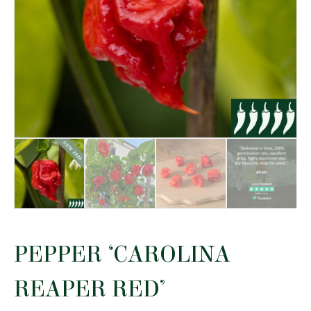
PEPPER ‘CAROLINA
REAPER RED’