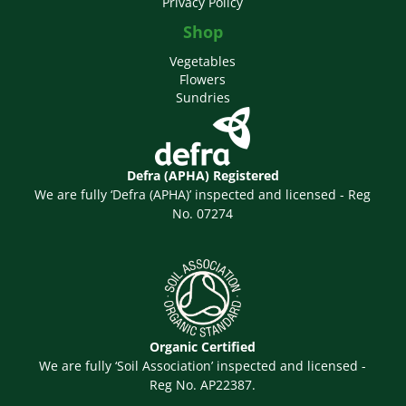
Privacy Policy
Shop
Vegetables
Flowers
Sundries
Defra (APHA) Registered
We are fully ‘Defra (APHA)’ inspected and licensed - Reg
No. 07274
Organic Certified
We are fully ‘Soil Association’ inspected and licensed -
Reg No. AP22387.