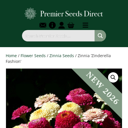
Home
/
Flower Seeds
/
Zinnia Seeds
/ Zinnia ‘Zinderella
Fashion’