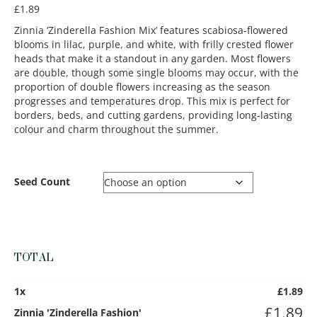
£
1.89
Zinnia ‘Zinderella Fashion Mix’ features scabiosa-flowered
blooms in lilac, purple, and white, with frilly crested flower
heads that make it a standout in any garden. Most flowers
are double, though some single blooms may occur, with the
proportion of double flowers increasing as the season
progresses and temperatures drop. This mix is perfect for
borders, beds, and cutting gardens, providing long-lasting
colour and charm throughout the summer.
Seed Count
TOTAL
1
x
£
1.89
£
1.89
Zinnia 'Zinderella Fashion'