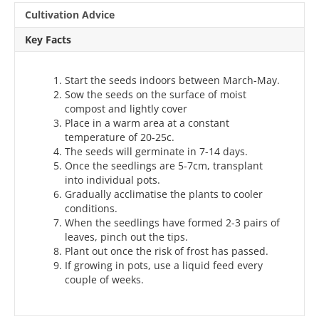
Cultivation Advice
Key Facts
Start the seeds indoors between March-May.
Sow the seeds on the surface of moist
compost and lightly cover
Place in a warm area at a constant
temperature of 20-25c.
The seeds will germinate in 7-14 days.
Once the seedlings are 5-7cm, transplant
into individual pots.
Gradually acclimatise the plants to cooler
conditions.
When the seedlings have formed 2-3 pairs of
leaves, pinch out the tips.
Plant out once the risk of frost has passed.
If growing in pots, use a liquid feed every
couple of weeks.