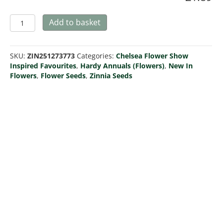
Zinnia
Add to basket
'Zinderella
Fashion'
quantity
SKU:
ZIN251273773
Categories:
Chelsea Flower Show
Inspired Favourites
,
Hardy Annuals (Flowers)
,
New In
Flowers
,
Flower Seeds
,
Zinnia Seeds