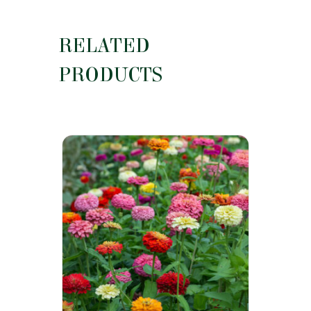
RELATED
PRODUCTS