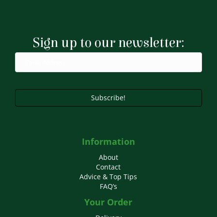
variants.
The
options
may
Sign up to our newsletter:
be
chosen
on
the
product
page
Subscribe!
Information
About
Contact
Advice & Top Tips
FAQ’s
Your Order