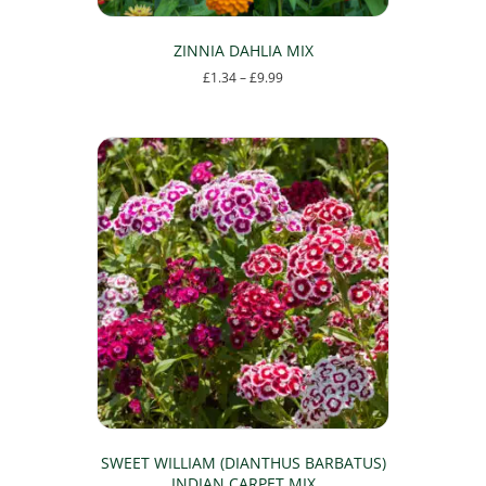
ZINNIA DAHLIA MIX
Price
£
1.34
–
£
9.99
range:
This
£1.34
product
through
has
£9.99
multiple
variants.
The
options
may
be
chosen
on
the
product
page
SWEET WILLIAM (DIANTHUS BARBATUS)
INDIAN CARPET MIX