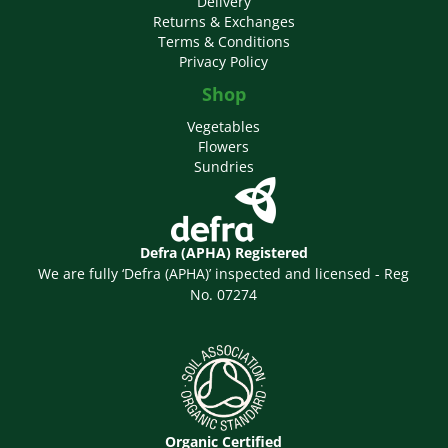
Delivery
Returns & Exchanges
Terms & Conditions
Privacy Policy
Shop
Vegetables
Flowers
Sundries
Defra (APHA) Registered
We are fully ‘Defra (APHA)’ inspected and licensed - Reg
No. 07274
Organic Certified