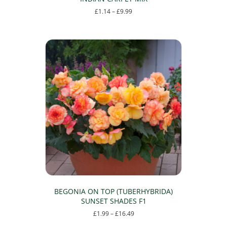
Price
£
1.14
–
£
9.99
range:
This
£1.14
product
through
has
£9.99
multiple
variants.
The
options
may
be
chosen
on
the
product
page
BEGONIA ON TOP (TUBERHYBRIDA)
SUNSET SHADES F1
Price
£
1.99
–
£
16.49
range:
This