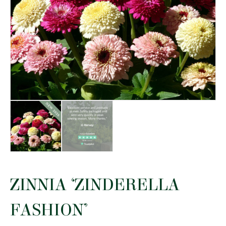
ZINNIA ‘ZINDERELLA
FASHION’