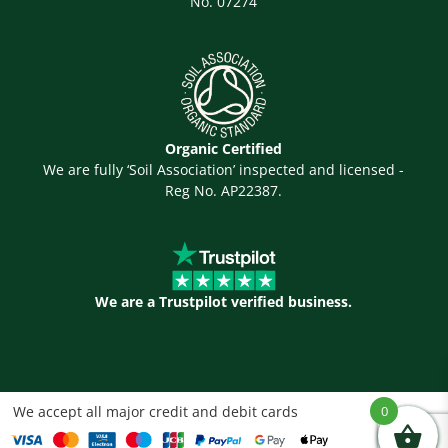
No. 07274
Organic Certified
We are fully ‘Soil Association’ inspected and licensed -
Reg No. AP22387.
We are a Trustpilot verified business.
We accept all major credit and debit cards
0