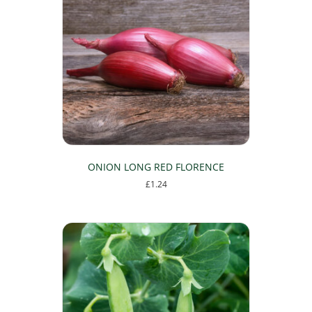
ONION LONG RED FLORENCE
£
1.24