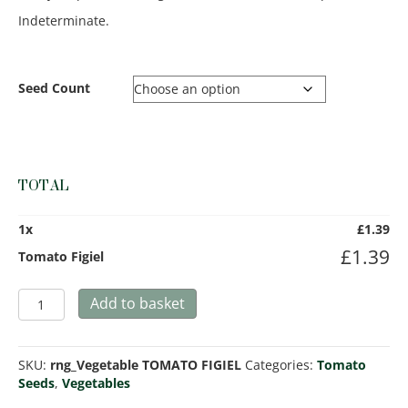
Indeterminate.
Seed Count
TOTAL
1
x
£
1.39
£
1.39
Tomato Figiel
Tomato
Add to basket
Figiel
quantity
SKU:
rng_Vegetable TOMATO FIGIEL
Categories:
Tomato
Seeds
,
Vegetables