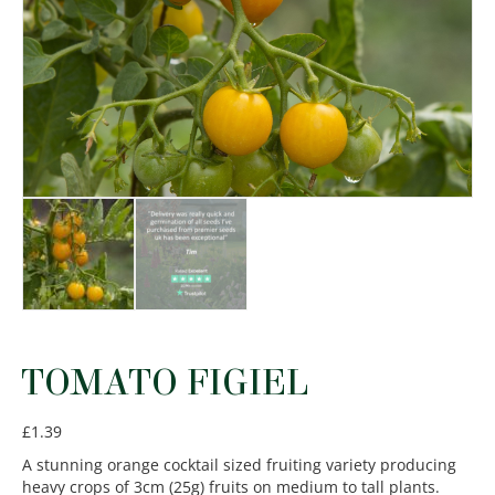
TOMATO FIGIEL
£
1.39
A stunning orange cocktail sized fruiting variety producing
heavy crops of 3cm (25g) fruits on medium to tall plants.