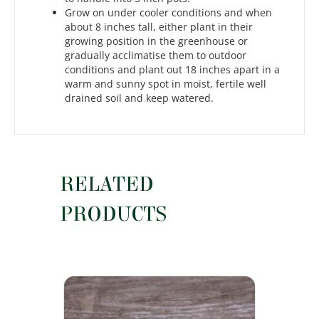
Grow on under cooler conditions and when
about 8 inches tall, either plant in their
growing position in the greenhouse or
gradually acclimatise them to outdoor
conditions and plant out 18 inches apart in a
warm and sunny spot in moist, fertile well
drained soil and keep watered.
RELATED
PRODUCTS