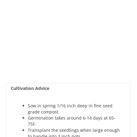
Cultivation Advice
Sow in spring 1/16 inch deep in fine seed
grade compost.
Germination takes around 6-14 days at 65-
75F.
Transplant the seedlings when large enough
to handle into 3 inch pots.