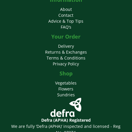
About
Contact
Advice & Top Tips
FAQ’s
Your Order
Delivery
Returns & Exchanges
Terms & Conditions
Privacy Policy
Shop
Vegetables
Flowers
Sundries
Defra (APHA) Registered
We are fully ‘Defra (APHA)’ inspected and licensed - Reg