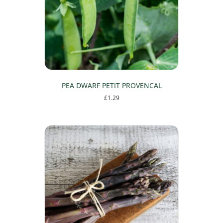
PEA DWARF PETIT PROVENCAL
£
1.29