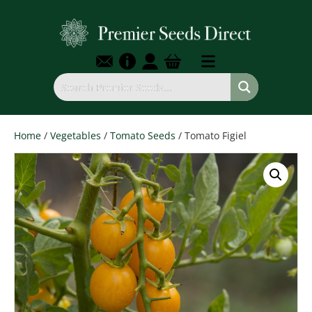
Home
/
Vegetables
/
Tomato Seeds
/ Tomato Figiel