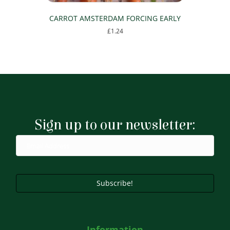
CARROT AMSTERDAM FORCING EARLY
£
1.24
Sign up to our newsletter:
Subscribe!
Information