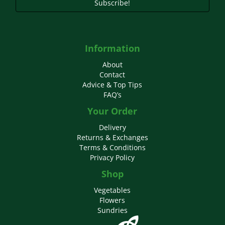
Subscribe!
Information
About
Contact
Advice & Top Tips
FAQ’s
Your Order
Delivery
Returns & Exchanges
Terms & Conditions
Privacy Policy
Shop
Vegetables
Flowers
Sundries