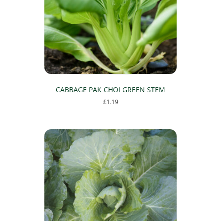
CABBAGE PAK CHOI GREEN STEM
£
1.19