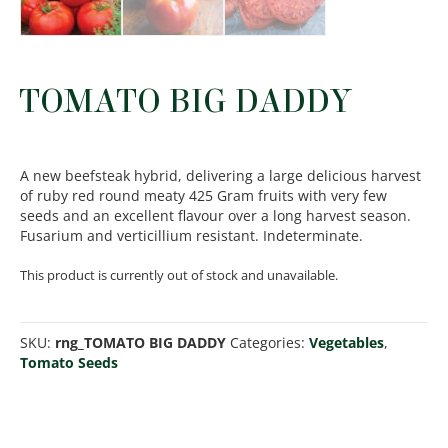
TOMATO BIG DADDY
A new beefsteak hybrid, delivering a large delicious harvest
of ruby red round meaty 425 Gram fruits with very few
seeds and an excellent flavour over a long harvest season.
Fusarium and verticillium resistant. Indeterminate.
This product is currently out of stock and unavailable.
SKU:
rng_TOMATO BIG DADDY
Categories:
Vegetables
,
Tomato Seeds