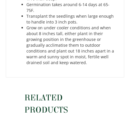
Germination takes around 6-14 days at 65-
75F.
Transplant the seedlings when large enough
to handle into 3 inch pots.
Grow on under cooler conditions and when
about 8 inches tall, either plant in their
growing position in the greenhouse or
gradually acclimatise them to outdoor
conditions and plant out 18 inches apart in a
warm and sunny spot in moist, fertile well
drained soil and keep watered.
RELATED
PRODUCTS