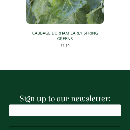
CABBAGE DURHAM EARLY SPRING
GREENS
£
1.19
Sign up to our newsletter: