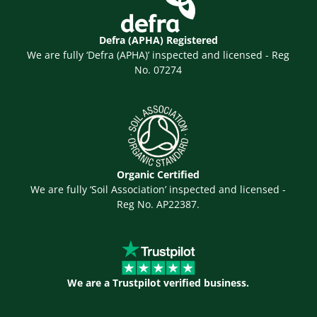
Defra (APHA) Registered
We are fully ‘Defra (APHA)’ inspected and licensed - Reg
No. 07274
Organic Certified
We are fully ‘Soil Association’ inspected and licensed -
Reg No. AP22387.
We are a Trustpilot verified business.