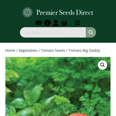
Home
/
Vegetables
/
Tomato Seeds
/ Tomato Big Daddy