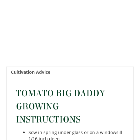
Cultivation Advice
TOMATO BIG DADDY –
GROWING
INSTRUCTIONS
Sow in spring under glass or on a windowsill
1/16 inch deep.