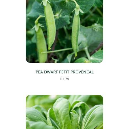
PEA DWARF PETIT PROVENCAL
£
1.29