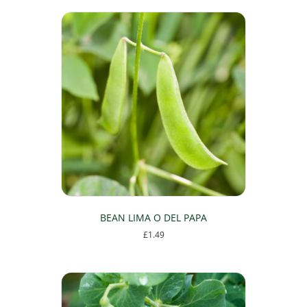
BEAN LIMA O DEL PAPA
£
1.49