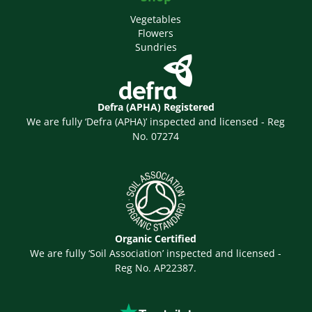
Vegetables
Flowers
Sundries
Defra (APHA) Registered
We are fully ‘Defra (APHA)’ inspected and licensed - Reg
No. 07274
Organic Certified
We are fully ‘Soil Association’ inspected and licensed -
Reg No. AP22387.