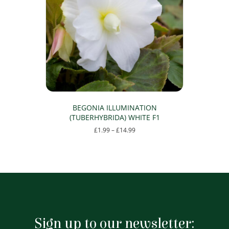
may
be
chosen
on
the
product
page
BEGONIA ILLUMINATION
(TUBERHYBRIDA) WHITE F1
Price
£
1.99
–
£
14.99
range:
This
£1.99
product
through
has
£14.99
multiple
variants.
The
options
may
Sign up to our newsletter:
be