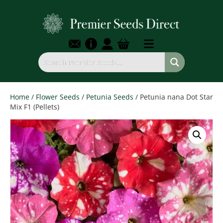
Home
/
Flower Seeds
/
Petunia Seeds
/ Petunia nana Dot Star
Mix F1 (Pellets)