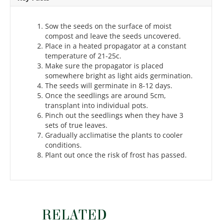
Sow the seeds on the surface of moist
compost and leave the seeds uncovered.
Place in a heated propagator at a constant
temperature of 21-25c.
Make sure the propagator is placed
somewhere bright as light aids germination.
The seeds will germinate in 8-12 days.
Once the seedlings are around 5cm,
transplant into individual pots.
Pinch out the seedlings when they have 3
sets of true leaves.
Gradually acclimatise the plants to cooler
conditions.
Plant out once the risk of frost has passed.
RELATED