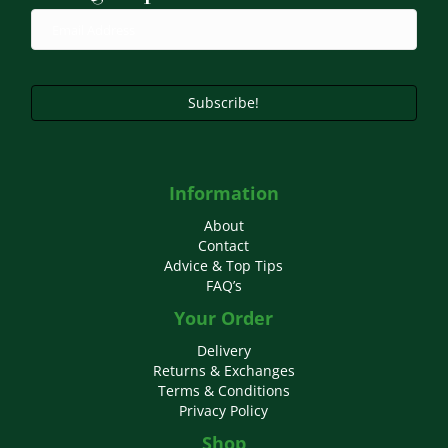
chosen
on
the
product
page
Subscribe!
Information
About
Contact
Advice & Top Tips
FAQ’s
Your Order
Delivery
Returns & Exchanges
Terms & Conditions
Privacy Policy
Shop