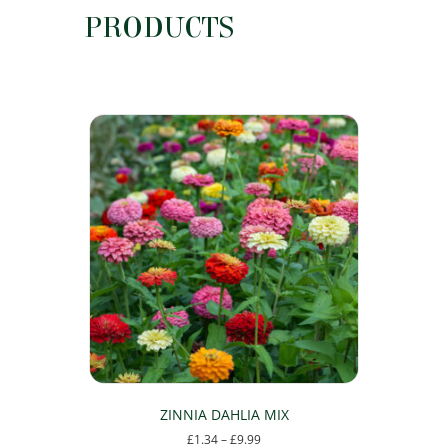
PRODUCTS
ZINNIA DAHLIA MIX
Price
£
1.34
–
£
9.99