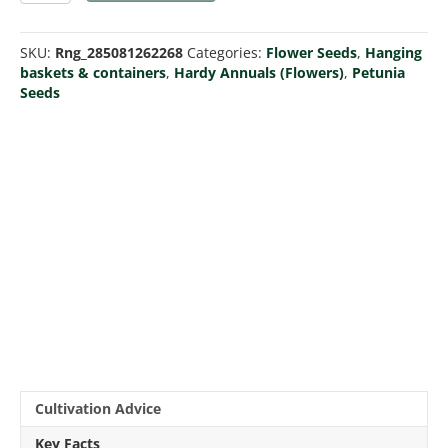
Dot
Star
SKU:
Rng_285081262268
Categories:
Flower Seeds
,
Hanging
Mix
baskets & containers
,
Hardy Annuals (Flowers)
,
Petunia
F1
Seeds
(Pellets)
quantity
Cultivation Advice
Key Facts