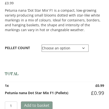
£
0.99
Petunia nana ‘Dot Star Mix’ F1 is a compact, low-growing
variety producing small blooms dotted with star-like white
markings in a mix of colours. Ideal for containers, borders,
and hanging baskets, the shape and intensity of the
markings can vary in hot or changeable weather.
PELLET COUNT
TOTAL
1
x
£
0.99
£
0.99
Petunia nana Dot Star Mix F1 (Pellets)
Petunia
Add to basket
nana