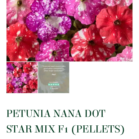
PETUNIA NANA DOT
STAR MIX F1 (PELLETS)