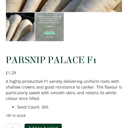
PARSNIP PALACE F1
£
1.29
A highly productive F1 variety delivering uniform roots with
shallow crowns and good resistance to canker. The flavour is
particularly sweet with smooth skins and retains its white
colour once lifted.
Seed Count
:
300
181 in stock
Parsnip