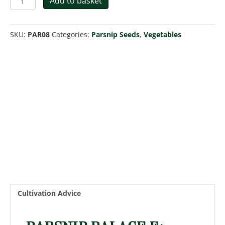
Add to basket
Palace
F1
quantity
SKU:
PAR08
Categories:
Parsnip Seeds
,
Vegetables
Cultivation Advice