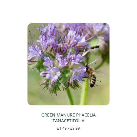
GREEN MANURE PHACELIA
TANACETIFOLIA
Price
£
1.49
–
£
9.99
range:
This