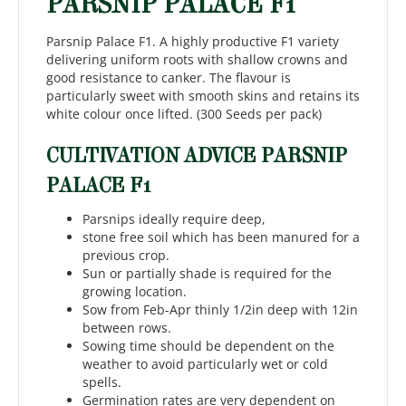
PARSNIP PALACE F1
Parsnip Palace F1. A highly productive F1 variety
delivering uniform roots with shallow crowns and
good resistance to canker. The flavour is
particularly sweet with smooth skins and retains its
white colour once lifted. (300 Seeds per pack)
CULTIVATION ADVICE PARSNIP
PALACE F1
Parsnips ideally require deep,
stone free soil which has been manured for a
previous crop.
Sun or partially shade is required for the
growing location.
Sow from Feb-Apr thinly 1/2in deep with 12in
between rows.
Sowing time should be dependent on the
weather to avoid particularly wet or cold
spells.
Germination rates are very dependent on