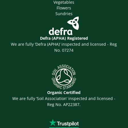
Vegetables
Flowers
Sundries
Defra (APHA) Registered
We are fully ‘Defra (APHA)’ inspected and licensed - Reg
No. 07274
Organic Certified
We are fully ‘Soil Association’ inspected and licensed -
Reg No. AP22387.