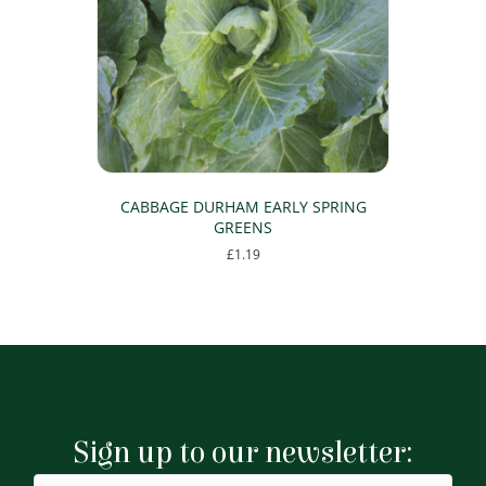
CABBAGE DURHAM EARLY SPRING
GREENS
£
1.19
Sign up to our newsletter: