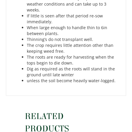
weather conditions and can take up to 3
weeks.
If little is seen after that period re-sow
immediately.
When large enough to handle thin to 6in
between plants.
Thinning’s do not transplant well.
The crop requires little attention other than
keeping weed free.
The roots are ready for harvesting when the
tops begin to die down.
Dig as required as the roots will stand in the
ground until late winter
unless the soil become heavily water-logged.
RELATED
PRODUCTS