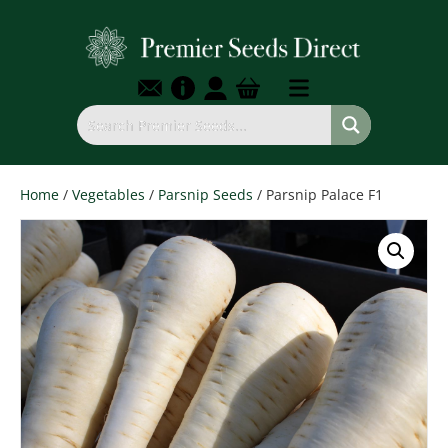
Home
/
Vegetables
/
Parsnip Seeds
/ Parsnip Palace F1