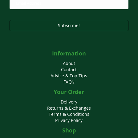
Subscribe!
Information
About
Contact
Advice & Top Tips
FAQ’s
Your Order
Delivery
Returns & Exchanges
Terms & Conditions
Privacy Policy
Shop