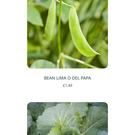
BEAN LIMA O DEL PAPA
£
1.49