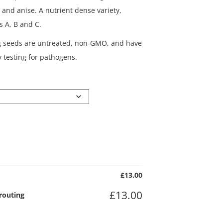
il and anise. A nutrient dense variety,
s A, B and C.
g seeds are untreated, non-GMO, and have
 testing for pathogens.
£
13.00
£
13.00
prouting