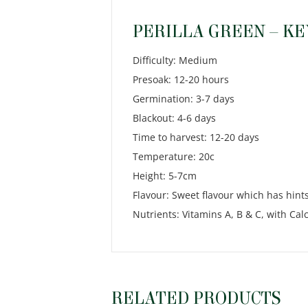
PERILLA GREEN – KE
Difficulty: Medium
Presoak: 12-20 hours
Germination: 3-7 days
Blackout: 4-6 days
Time to harvest: 12-20 days
Temperature: 20c
Height: 5-7cm
Flavour: Sweet flavour which has hints
Nutrients: Vitamins A, B & C, with C
RELATED PRODUCTS