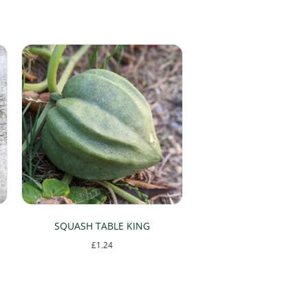
SQUASH TABLE KING
£
1.24