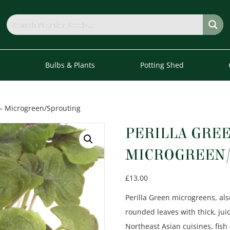
s
Bulbs & Plants
Potting Shed
 – Microgreen/Sprouting
PERILLA GREE
MICROGREEN/
£
13.00
Perilla Green microgreens, al
rounded leaves with thick, jui
Northeast Asian cuisines, fis