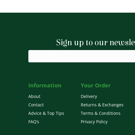
£5.44
multiple
variants.
The
options
Sign up to our newsle
may
be
chosen
on
the
product
Information
Your Order
page
About
Delivery
Contact
Returns & Exchanges
Advice & Top Tips
Terms & Conditions
FAQ’s
Privacy Policy