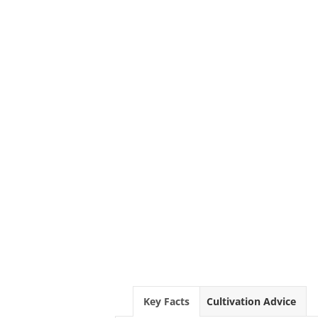
Key Facts
Cultivation Advice