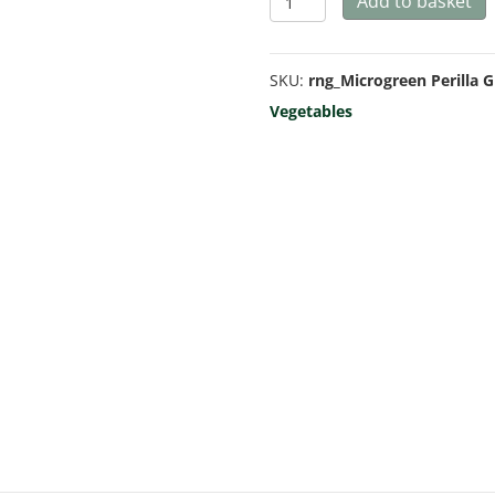
Add to basket
Green
-
SKU:
rng_Microgreen Perilla 
Microgreen/Sprouting
Vegetables
quantity