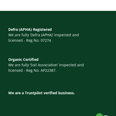
Defra (APHA) Registered
We are fully ‘Defra (APHA)’ inspected and
licensed - Reg No. 07274
Organic Certified
We are fully ‘Soil Association’ inspected and
licensed - Reg No. AP22387.
We are a Trustpilot verified business.