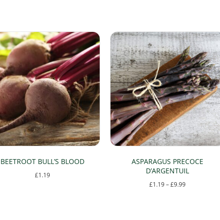
BEETROOT BULL’S BLOOD
ASPARAGUS PRECOCE
D’ARGENTUIL
£
1.19
Price
£
1.19
–
£
9.99
range:
This
£1.19
product
through