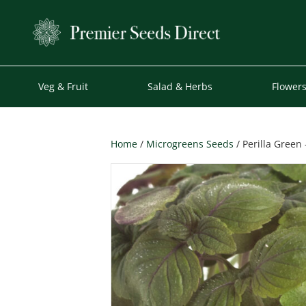
Veg & Fruit
Salad & Herbs
Flower
Home
/
Microgreens Seeds
/ Perilla Green