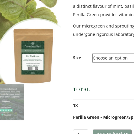
a distinct flavour of mint, bas
Perilla Green provides vitamin
Our microgreen and sproutin
undergone rigorous laboratory
Size
TOTAL
1
x
Perilla Green - Microgreen/S
Perilla