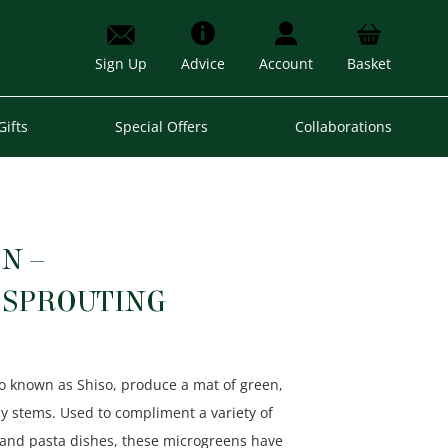
Sign Up
Advice
Account
Basket
Gifts
Special Offers
Collaborations
N –
SPROUTING
so known as Shiso, produce a mat of green,
cy stems. Used to compliment a variety of
h and pasta dishes, these microgreens have