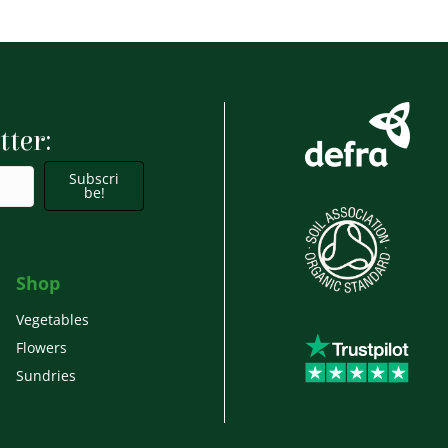
has
£9.99
multiple
variants.
The
options
tter:
may
Subscri
be
be!
chosen
on
the
Shop
product
Vegetables
page
Flowers
Sundries