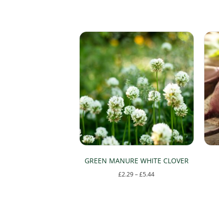
GREEN MANURE WHITE CLOVER
Price
£
2.29
–
£
5.44
range:
This
£2.29
product
through
has