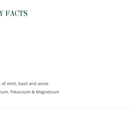
Y FACTS
 of mint, basil and anise.
alcium, Potassium & Magnesium