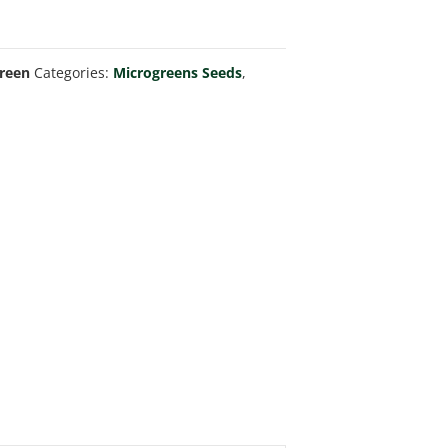
Green
Categories:
Microgreens Seeds
,