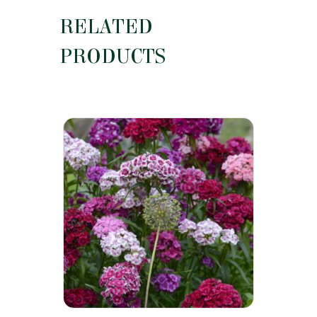
RELATED
PRODUCTS