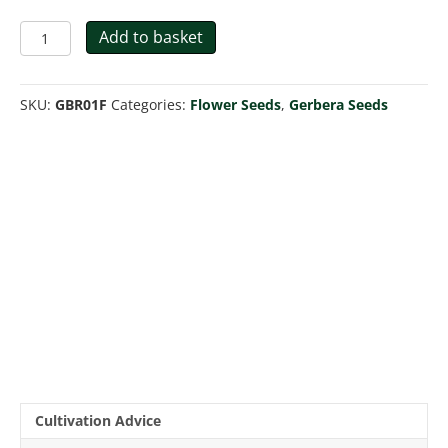
Gerbera
Add to basket
Jamesonii
Hybrids
Mix
SKU:
GBR01F
Categories:
Flower Seeds
,
Gerbera Seeds
quantity
Cultivation Advice