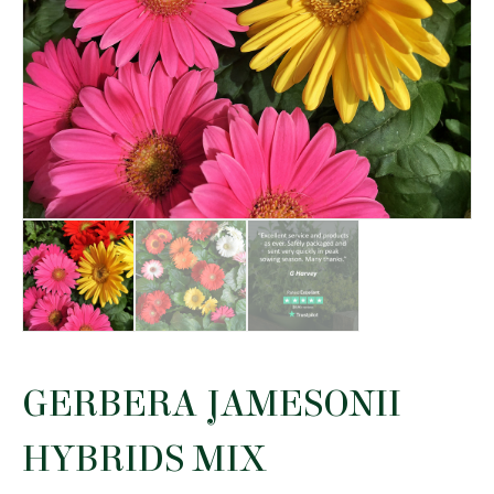
GERBERA JAMESONII
HYBRIDS MIX