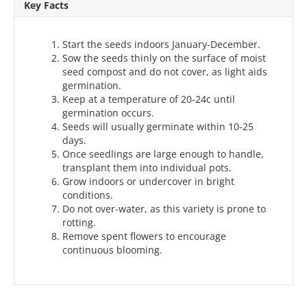
Key Facts
Start the seeds indoors January-December.
Sow the seeds thinly on the surface of moist
seed compost and do not cover, as light aids
germination.
Keep at a temperature of 20-24c until
germination occurs.
Seeds will usually germinate within 10-25
days.
Once seedlings are large enough to handle,
transplant them into individual pots.
Grow indoors or undercover in bright
conditions.
Do not over-water, as this variety is prone to
rotting.
Remove spent flowers to encourage
continuous blooming.