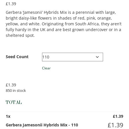
£
1.39
Gerbera ‘Jamesonii’ Hybrids Mix is a perennial with large,
bright daisy-like flowers in shades of red, pink, orange,
yellow, and white. Originating from South Africa, they aren’t
fully hardy in the UK and are best grown undercover or in a
sheltered spot.
Seed Count
Clear
£
1.39
850 in stock
TOTAL
1
x
£
1.39
£
1.39
Gerbera Jamesonii Hybrids Mix - 110