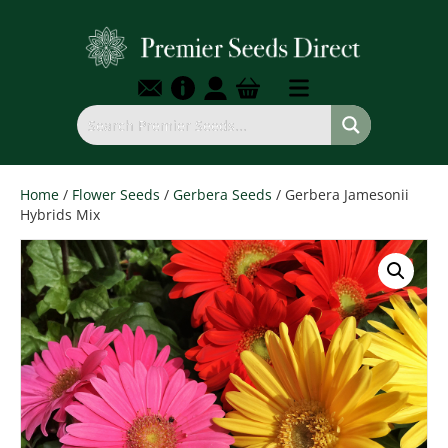
Home
/
Flower Seeds
/
Gerbera Seeds
/ Gerbera Jamesonii
Hybrids Mix