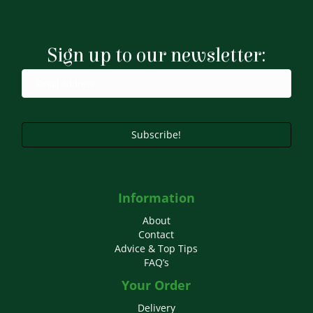
The
options
may
Sign up to our newsletter:
be
chosen
on
the
product
page
Subscribe!
Information
About
Contact
Advice & Top Tips
FAQ’s
Your Order
Delivery