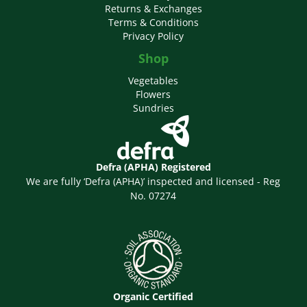
Returns & Exchanges
Terms & Conditions
Privacy Policy
Shop
Vegetables
Flowers
Sundries
Defra (APHA) Registered
We are fully ‘Defra (APHA)’ inspected and licensed - Reg
No. 07274
Organic Certified