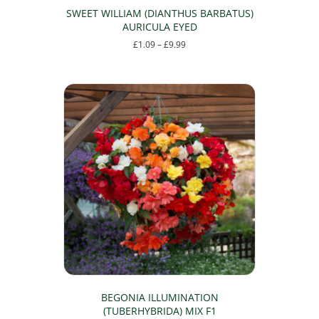
SWEET WILLIAM (DIANTHUS BARBATUS)
AURICULA EYED
Price
£
1.09
–
£
9.99
range:
This
£1.09
product
through
has
£9.99
multiple
variants.
The
options
may
be
chosen
on
the
product
page
BEGONIA ILLUMINATION
(TUBERHYBRIDA) MIX F1