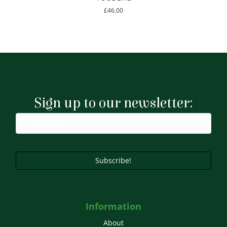
£
46.00
Sign up to our newsletter:
Subscribe!
Information
About