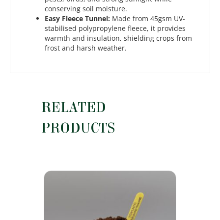
conserving soil moisture.
Easy Fleece Tunnel:
Made from 45gsm UV-
stabilised polypropylene fleece, it provides
warmth and insulation, shielding crops from
frost and harsh weather.
RELATED
PRODUCTS