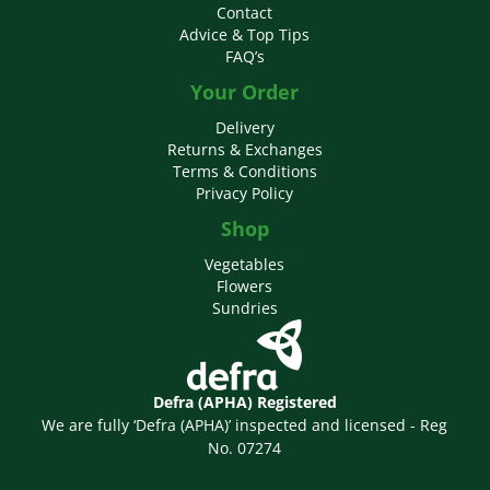
Contact
Advice & Top Tips
FAQ’s
Your Order
Delivery
Returns & Exchanges
Terms & Conditions
Privacy Policy
Shop
Vegetables
Flowers
Sundries
Defra (APHA) Registered
We are fully ‘Defra (APHA)’ inspected and licensed - Reg
No. 07274