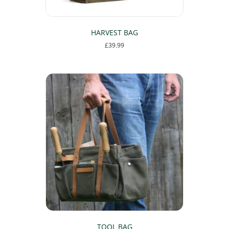
HARVEST BAG
£
39.99
TOOL BAG