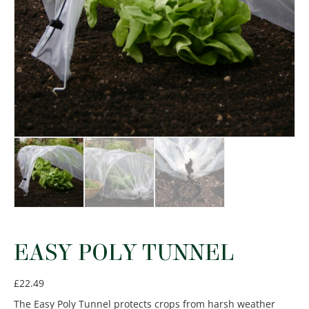
EASY POLY TUNNEL
£
22.49
The Easy Poly Tunnel protects crops from harsh weather