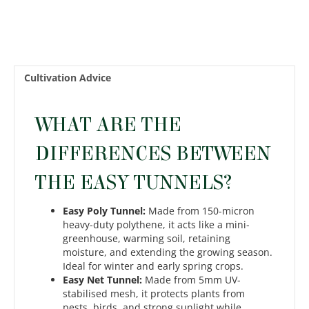
Cultivation Advice
WHAT ARE THE
DIFFERENCES BETWEEN
THE EASY TUNNELS?
Easy Poly Tunnel:
Made from 150-micron
heavy-duty polythene, it acts like a mini-
greenhouse, warming soil, retaining
moisture, and extending the growing season.
Ideal for winter and early spring crops.
Easy Net Tunnel:
Made from 5mm UV-
stabilised mesh, it protects plants from
pests, birds, and strong sunlight while