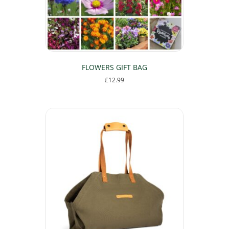
the
product
page
FLOWERS GIFT BAG
£
12.99