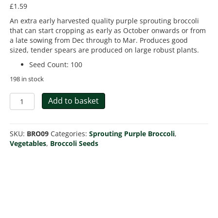
£
1.59
An extra early harvested quality purple sprouting broccoli
that can start cropping as early as October onwards or from
a late sowing from Dec through to Mar. Produces good
sized, tender spears are produced on large robust plants.
Seed Count
:
100
198 in stock
Broccoli
Add to basket
Sprouting
Rudolph
Extra
SKU:
BRO09
Categories:
Sprouting Purple Broccoli
,
Early
Vegetables
,
Broccoli Seeds
quantity