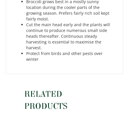
Broccoli grows best in a mostly sunny
location during the cooler parts of the
growing season. Prefers fairly rich soil kept
fairly moist.
Cut the main head early and the plants will
continue to produce numerous small side
heads thereafter. Continuous steady
harvesting is essential to maximise the
harvest.
Protect from birds and other pests over
winter
RELATED
PRODUCTS