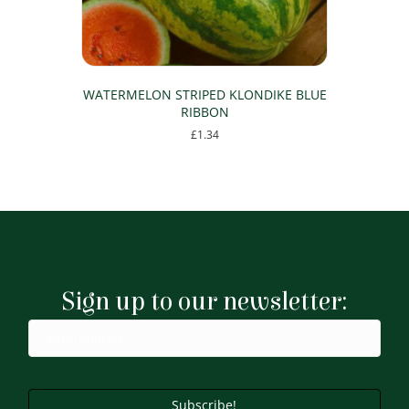
WATERMELON STRIPED KLONDIKE BLUE
RIBBON
£
1.34
Sign up to our newsletter:
Subscribe!