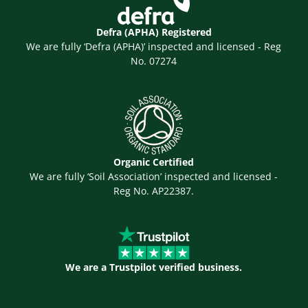
Defra (APHA) Registered
We are fully ‘Defra (APHA)’ inspected and licensed - Reg
No. 07274
Organic Certified
We are fully ‘Soil Association’ inspected and licensed -
Reg No. AP22387.
We are a Trustpilot verified business.