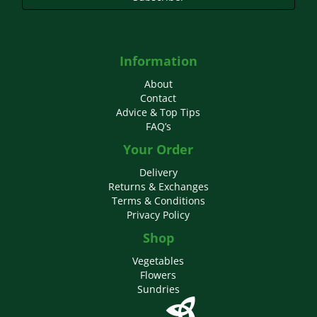
Information
About
Contact
Advice & Top Tips
FAQ’s
Your Order
Delivery
Returns & Exchanges
Terms & Conditions
Privacy Policy
Shop
Vegetables
Flowers
Sundries