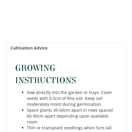
Cultivation Advice
GROWING
INSTRUCTIONS
Sow directly into the garden or trays. Cover
seeds with 0.5cm of fine soil. Keep soil
moderately moist during germination.
Space plants 45-60cm apart in rows spaced
60-90cm apart depending upon available
room.
Thin or transplant seedlings when 5cm tall.