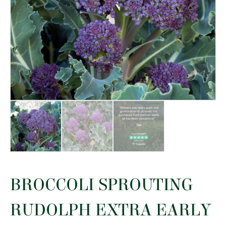
BROCCOLI SPROUTING
RUDOLPH EXTRA EARLY