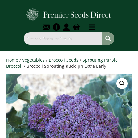
Home
/
Vegetables
/
Broccoli Seeds
/
Sprouting Purple
Broccoli
/ Broccoli Sprouting Rudolph Extra Early