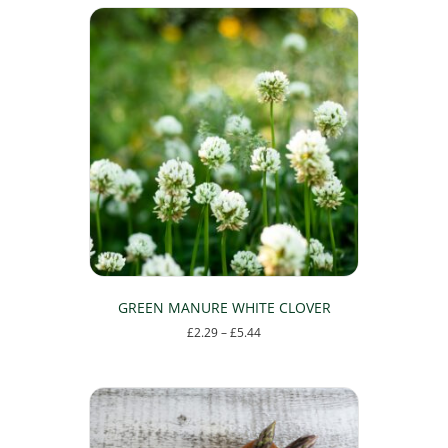
GREEN MANURE WHITE CLOVER
Price
£
2.29
–
£
5.44
range:
This
£2.29
product
through
has
£5.44
multiple
variants.