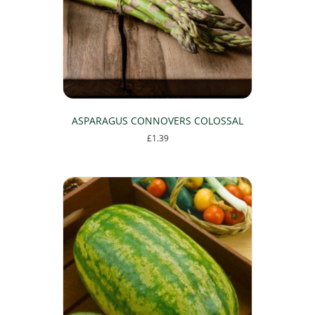
chosen
on
the
product
page
ASPARAGUS CONNOVERS COLOSSAL
£
1.39