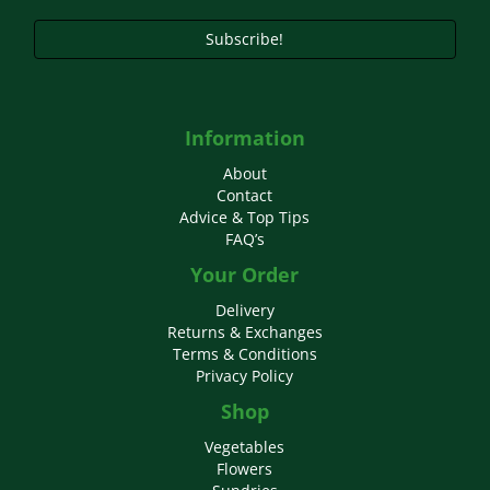
product
page
Subscribe!
Information
About
Contact
Advice & Top Tips
FAQ’s
Your Order
Delivery
Returns & Exchanges
Terms & Conditions
Privacy Policy
Shop
Vegetables
Flowers