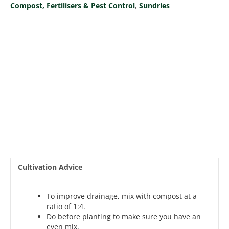
Compost, Fertilisers & Pest Control
,
Sundries
Cultivation Advice
To improve drainage, mix with compost at a
ratio of 1:4.
Do before planting to make sure you have an
even mix.