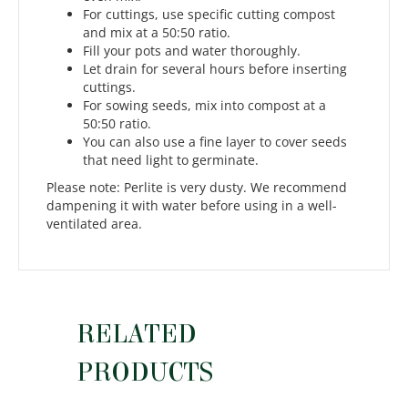
For cuttings, use specific cutting compost
and mix at a 50:50 ratio.
Fill your pots and water thoroughly.
Let drain for several hours before inserting
cuttings.
For sowing seeds, mix into compost at a
50:50 ratio.
You can also use a fine layer to cover seeds
that need light to germinate.
Please note: Perlite is very dusty. We recommend
dampening it with water before using in a well-
ventilated area.
RELATED
PRODUCTS