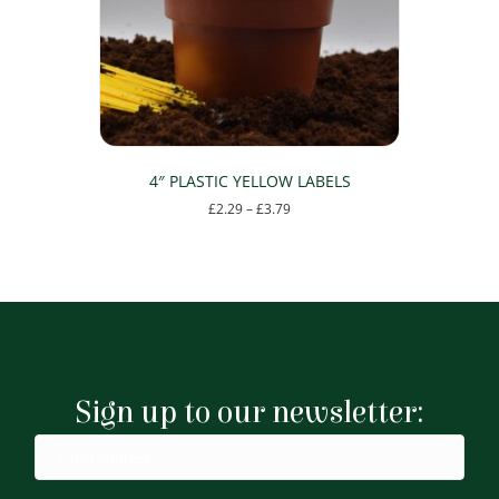
4″ PLASTIC YELLOW LABELS
Price
£
2.29
–
£
3.79
range:
This
£2.29
product
through
has
£3.79
multiple
variants.
The
options
may
Sign up to our newsletter:
be
chosen
on
the