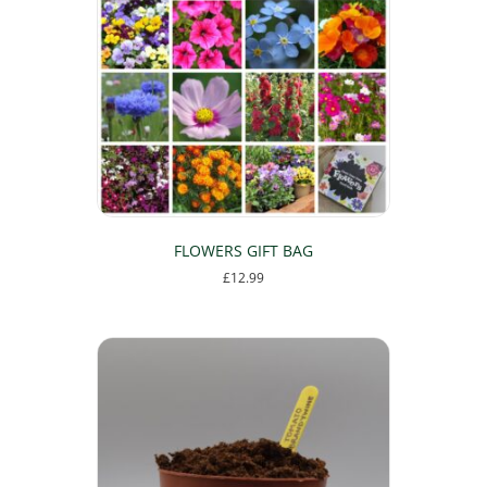
options
may
be
chosen
on
the
product
page
FLOWERS GIFT BAG
£
12.99