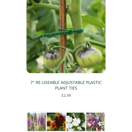
multiple
variants.
The
options
may
be
chosen
on
the
product
page
7″ RE-USEABLE ADJUSTABLE PLASTIC
PLANT TIES
£
2.39
This
product
has
multiple
variants.
The