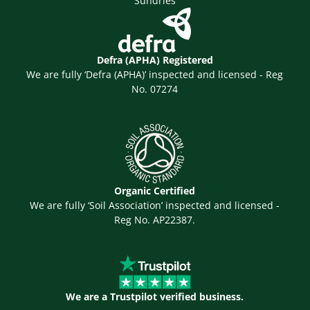
Sundries
Defra (APHA) Registered
We are fully ‘Defra (APHA)’ inspected and licensed - Reg
No. 07274
Organic Certified
We are fully ‘Soil Association’ inspected and licensed -
Reg No. AP22387.
We are a Trustpilot verified business.