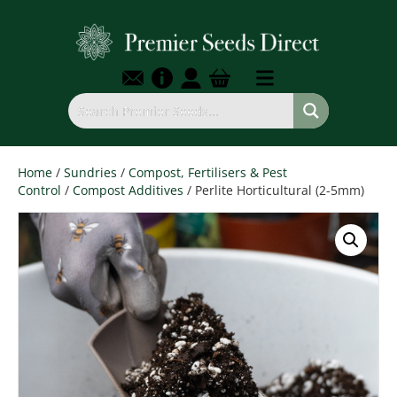
Home
/
Sundries
/
Compost, Fertilisers & Pest
Control
/
Compost Additives
/ Perlite Horticultural (2-5mm)