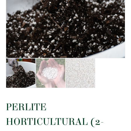
PERLITE
HORTICULTURAL (2-