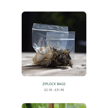
ZIPLOCK BAGS
Price
£
2.18
–
£
31.99
range:
This
£2.18
product
through
has
£31.99