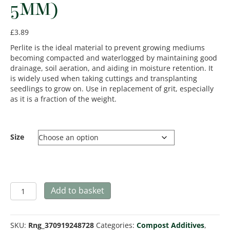
5MM)
£
3.89
Perlite is the ideal material to prevent growing mediums
becoming compacted and waterlogged by maintaining good
drainage, soil aeration, and aiding in moisture retention. It
is widely used when taking cuttings and transplanting
seedlings to grow on. Use in replacement of grit, especially
as it is a fraction of the weight.
Size
Perlite
Add to basket
Horticultural
(2-
5mm)
SKU:
Rng_370919248728
Categories:
Compost Additives
,
quantity