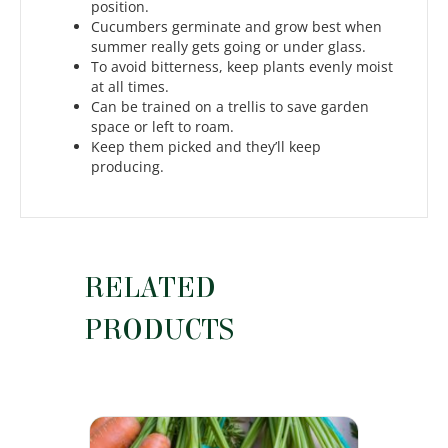
position.
Cucumbers germinate and grow best when
summer really gets going or under glass.
To avoid bitterness, keep plants evenly moist
at all times.
Can be trained on a trellis to save garden
space or left to roam.
Keep them picked and they’ll keep
producing.
RELATED
PRODUCTS