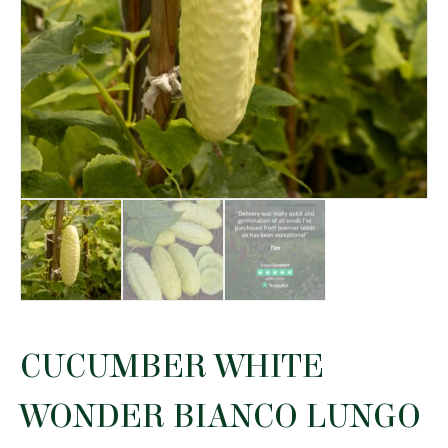
CUCUMBER WHITE
WONDER BIANCO LUNGO