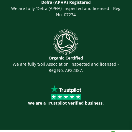
Defra (APHA) Registered
We are fully ‘Defra (APHA)’ inspected and licensed - Reg
No. 07274
Organic Certified
We are fully ‘Soil Association’ inspected and licensed -
Reg No. AP22387.
We are a Trustpilot verified business.