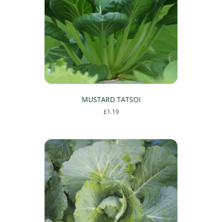
MUSTARD TATSOI
£
1.19