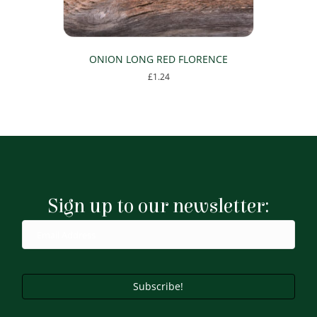
ONION LONG RED FLORENCE
£
1.24
Sign up to our newsletter:
Subscribe!