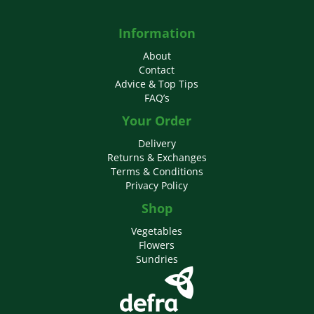
Information
About
Contact
Advice & Top Tips
FAQ’s
Your Order
Delivery
Returns & Exchanges
Terms & Conditions
Privacy Policy
Shop
Vegetables
Flowers
Sundries