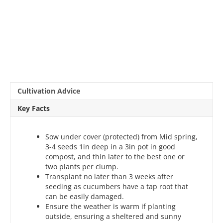
Cultivation Advice
Key Facts
Sow under cover (protected) from Mid spring,
3-4 seeds 1in deep in a 3in pot in good
compost, and thin later to the best one or
two plants per clump.
Transplant no later than 3 weeks after
seeding as cucumbers have a tap root that
can be easily damaged.
Ensure the weather is warm if planting
outside, ensuring a sheltered and sunny