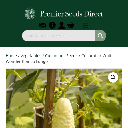
Home
/
Vegetables
/
Cucumber Seeds
/ Cucumber White
Wonder Bianco Lungo