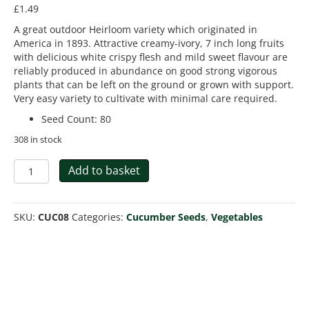
£
1.49
A great outdoor Heirloom variety which originated in
America in 1893. Attractive creamy-ivory, 7 inch long fruits
with delicious white crispy flesh and mild sweet flavour are
reliably produced in abundance on good strong vigorous
plants that can be left on the ground or grown with support.
Very easy variety to cultivate with minimal care required.
Seed Count
:
80
308 in stock
Cucumber
Add to basket
White
Wonder
Bianco
SKU:
CUC08
Categories:
Cucumber Seeds
,
Vegetables
Lungo
quantity