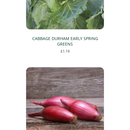
CABBAGE DURHAM EARLY SPRING
GREENS
£
1.19