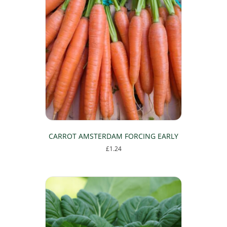
CARROT AMSTERDAM FORCING EARLY
£
1.24