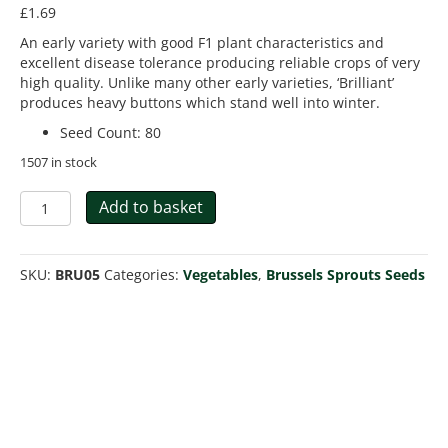
£
1.69
An early variety with good F1 plant characteristics and
excellent disease tolerance producing reliable crops of very
high quality. Unlike many other early varieties, ‘Brilliant’
produces heavy buttons which stand well into winter.
Seed Count
:
80
1507 in stock
Brussels
Add to basket
Sprout
Brilliant
F1
SKU:
BRU05
Categories:
Vegetables
,
Brussels Sprouts Seeds
quantity