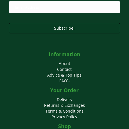
Subscribe!
Information
About
Contact
Advice & Top Tips
FAQ’s
Your Order
Delivery
Returns & Exchanges
Terms & Conditions
Privacy Policy
Shop