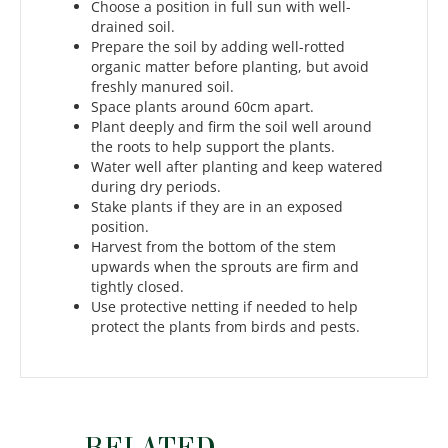
Choose a position in full sun with well-
drained soil.
Prepare the soil by adding well-rotted
organic matter before planting, but avoid
freshly manured soil.
Space plants around 60cm apart.
Plant deeply and firm the soil well around
the roots to help support the plants.
Water well after planting and keep watered
during dry periods.
Stake plants if they are in an exposed
position.
Harvest from the bottom of the stem
upwards when the sprouts are firm and
tightly closed.
Use protective netting if needed to help
protect the plants from birds and pests.
RELATED