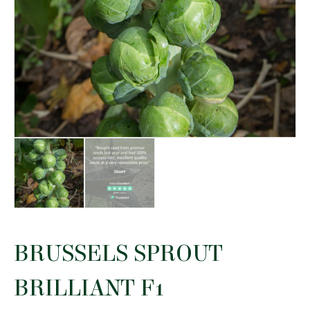
BRUSSELS SPROUT
BRILLIANT F1