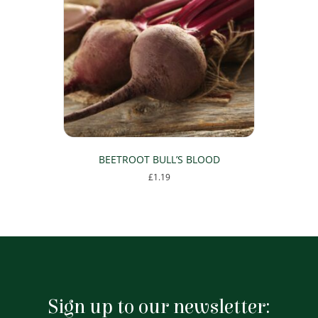
BEETROOT BULL’S BLOOD
£
1.19
Sign up to our newsletter: