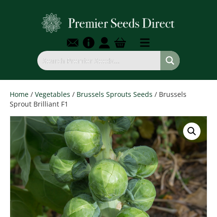
Home
/
Vegetables
/
Brussels Sprouts Seeds
/ Brussels
Sprout Brilliant F1