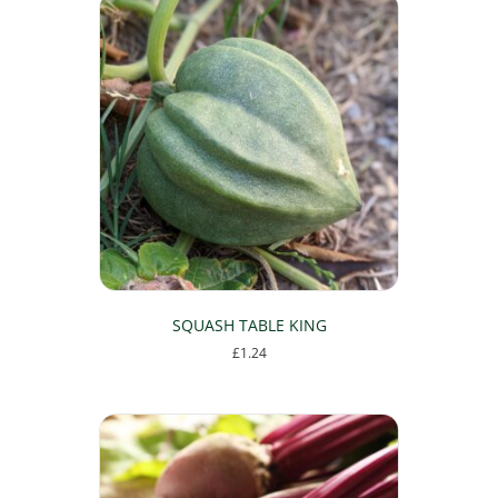
SQUASH TABLE KING
£
1.24