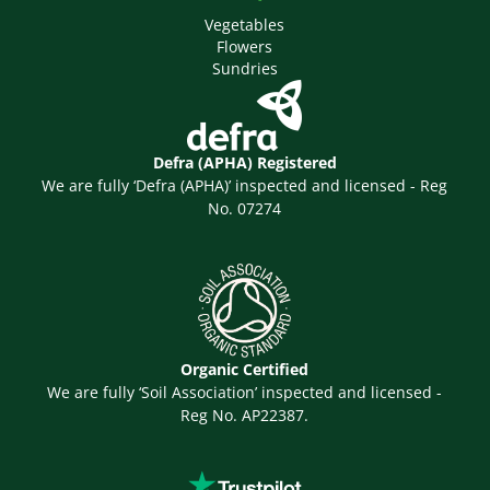
Vegetables
Flowers
Sundries
Defra (APHA) Registered
We are fully ‘Defra (APHA)’ inspected and licensed - Reg
No. 07274
Organic Certified
We are fully ‘Soil Association’ inspected and licensed -
Reg No. AP22387.