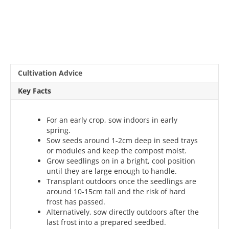
Cultivation Advice
Key Facts
For an early crop, sow indoors in early
spring.
Sow seeds around 1-2cm deep in seed trays
or modules and keep the compost moist.
Grow seedlings on in a bright, cool position
until they are large enough to handle.
Transplant outdoors once the seedlings are
around 10-15cm tall and the risk of hard
frost has passed.
Alternatively, sow directly outdoors after the
last frost into a prepared seedbed.