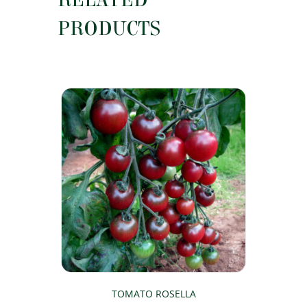
PRODUCTS
TOMATO ROSELLA