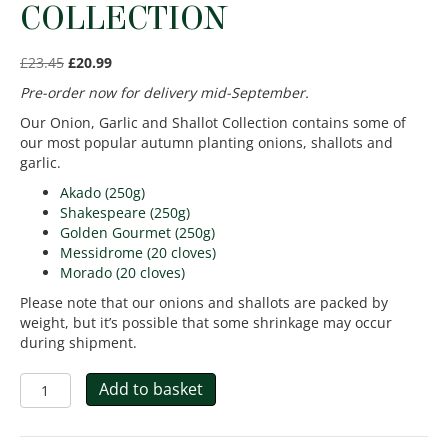
COLLECTION
£
23.45
£
20.99
Pre-order now for delivery mid-September.
Our Onion, Garlic and Shallot Collection contains some of
our most popular autumn planting onions, shallots and
garlic.
Akado (250g)
Shakespeare (250g)
Golden Gourmet (250g)
Messidrome (20 cloves)
Morado (20 cloves)
Please note that our onions and shallots are packed by
weight, but it’s possible that some shrinkage may occur
during shipment.
Autumn
Add to basket
Onion,
Garlic
and