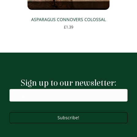
ASPARAGUS CONNOVERS COLOSSAL
£
1.39
Sign up to our newsletter:
Subscribe!