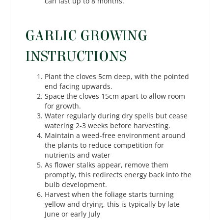
can last up to 8 months.
GARLIC GROWING
INSTRUCTIONS
Plant the cloves 5cm deep, with the pointed
end facing upwards.
Space the cloves 15cm apart to allow room
for growth.
Water regularly during dry spells but cease
watering 2-3 weeks before harvesting.
Maintain a weed-free environment around
the plants to reduce competition for
nutrients and water
As flower stalks appear, remove them
promptly, this redirects energy back into the
bulb development.
Harvest when the foliage starts turning
yellow and drying, this is typically by late
June or early July