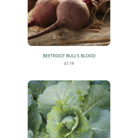
be
chosen
on
the
product
page
BEETROOT BULL’S BLOOD
£
1.19