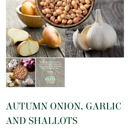
AUTUMN ONION, GARLIC
AND SHALLOTS