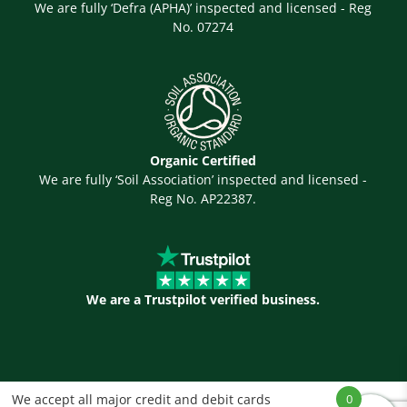
We are fully ‘Defra (APHA)’ inspected and licensed - Reg
No. 07274
Organic Certified
We are fully ‘Soil Association’ inspected and licensed -
Reg No. AP22387.
We are a Trustpilot verified business.
We accept all major credit and debit cards
0