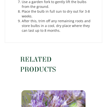
Use a garden fork to gently lift the bulbs
from the ground.
Place the bulb in full sun to dry out for 3-8
weeks.
After this, trim off any remaining roots and
store bulbs in a cool, dry place where they
can last up to 8 months.
RELATED
PRODUCTS