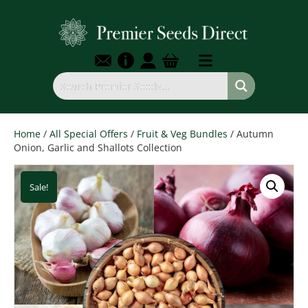
Home
/
All Special Offers
/
Fruit & Veg Bundles
/ Autumn
Onion, Garlic and Shallots Collection
Sale!