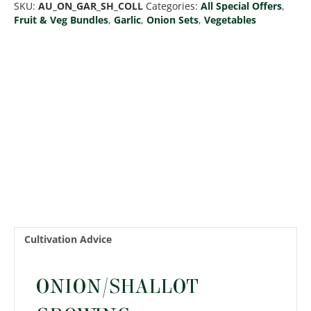
SKU:
AU_ON_GAR_SH_COLL
Categories:
All Special Offers
,
Shallots
Fruit & Veg Bundles
,
Garlic
,
Onion Sets
,
Vegetables
Collection
quantity
Cultivation Advice
ONION/SHALLOT