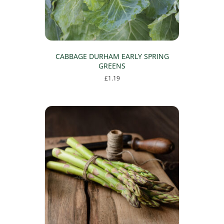
CABBAGE DURHAM EARLY SPRING
GREENS
£
1.19