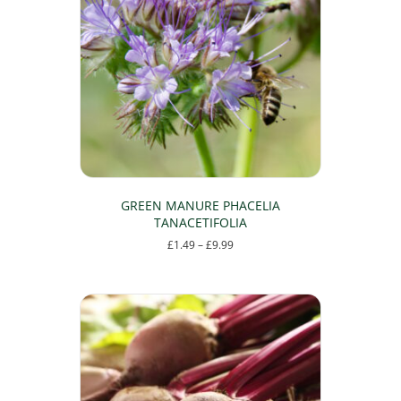
GREEN MANURE PHACELIA
TANACETIFOLIA
Price
£
1.49
–
£
9.99
range:
This
£1.49
product
through
has
£9.99
multiple
variants.
The
options
may