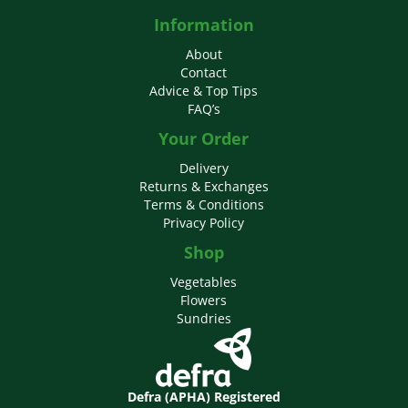
Information
About
Contact
Advice & Top Tips
FAQ’s
Your Order
Delivery
Returns & Exchanges
Terms & Conditions
Privacy Policy
Shop
Vegetables
Flowers
Sundries
Defra (APHA) Registered