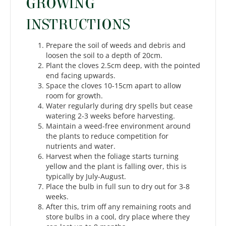
GROWING
INSTRUCTIONS
Prepare the soil of weeds and debris and
loosen the soil to a depth of 20cm.
Plant the cloves 2.5cm deep, with the pointed
end facing upwards.
Space the cloves 10-15cm apart to allow
room for growth.
Water regularly during dry spells but cease
watering 2-3 weeks before harvesting.
Maintain a weed-free environment around
the plants to reduce competition for
nutrients and water.
Harvest when the foliage starts turning
yellow and the plant is falling over, this is
typically by July-August.
Place the bulb in full sun to dry out for 3-8
weeks.
After this, trim off any remaining roots and
store bulbs in a cool, dry place where they