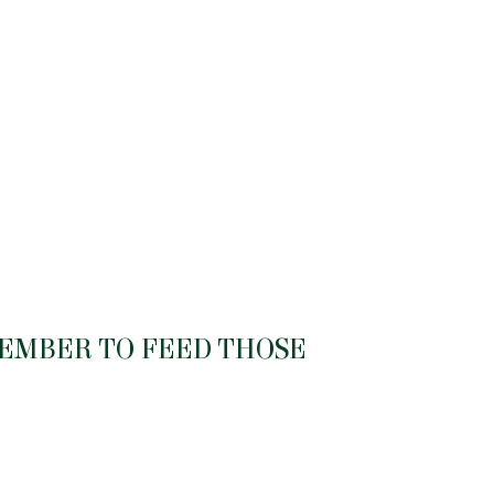
MEMBER TO FEED THOSE