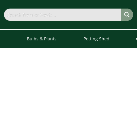
s
Bulbs & Plants
Potting Shed