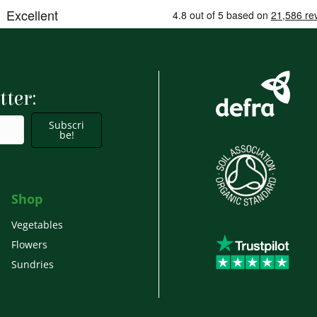
tter:
Subscri
be!
Shop
Vegetables
Flowers
Sundries