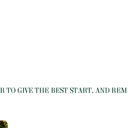
 TO GIVE THE BEST START, AND RE