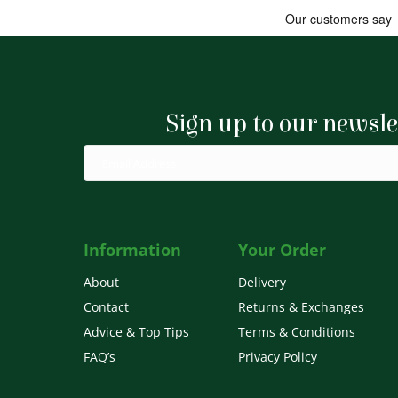
Sign up to our newsle
Information
Your Order
About
Delivery
Contact
Returns & Exchanges
Advice & Top Tips
Terms & Conditions
FAQ’s
Privacy Policy