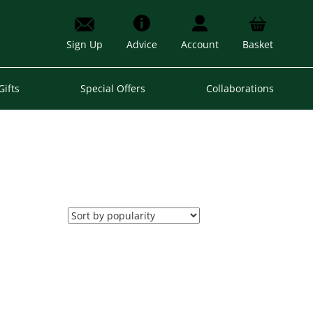
Sign Up
Advice
Account
Basket
Gifts
Special Offers
Collaborations