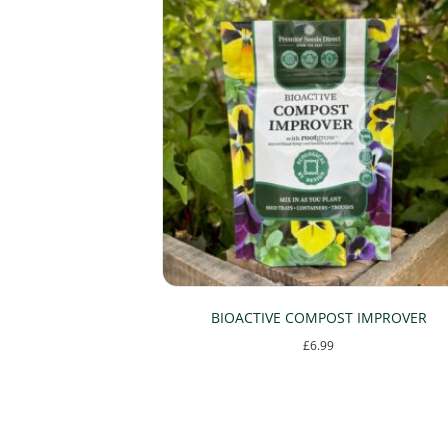
be
chosen
on
the
product
page
BIOACTIVE COMPOST IMPROVER
£
6.99