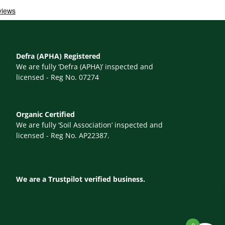
Defra (APHA) Registered
We are fully ‘Defra (APHA)’ inspected and
licensed - Reg No. 07274
Organic Certified
We are fully ‘Soil Association’ inspected and
licensed - Reg No. AP22387.
We are a Trustpilot verified business.