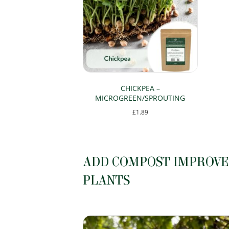
CHICKPEA –
MICROGREEN/SPROUTING
£
1.89
This
product
has
ADD COMPOST IMPROVER
multiple
PLANTS
variants.
The
options
may