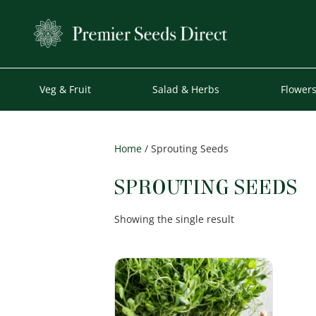
Veg & Fruit
Salad & Herbs
Flower
Home
/ Sprouting Seeds
SPROUTING SEEDS
Showing the single result