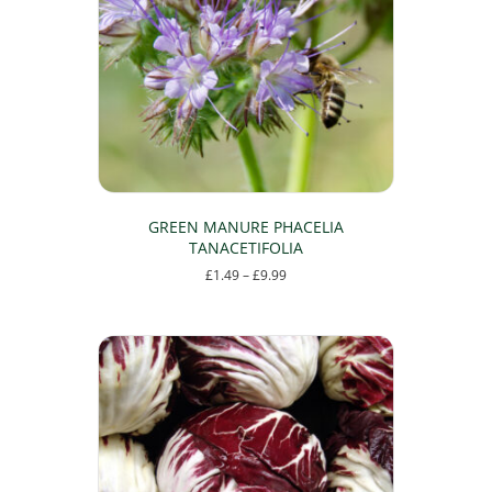
GREEN MANURE PHACELIA
TANACETIFOLIA
Price
£
1.49
–
£
9.99
range:
This
£1.49
product
through
has
£9.99
multiple
variants.
The
options
may
be