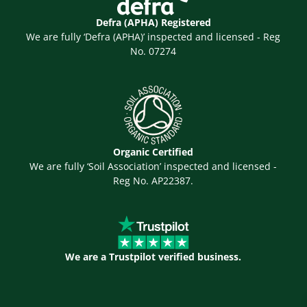
Defra (APHA) Registered
We are fully ‘Defra (APHA)’ inspected and licensed - Reg
No. 07274
Organic Certified
We are fully ‘Soil Association’ inspected and licensed -
Reg No. AP22387.
We are a Trustpilot verified business.