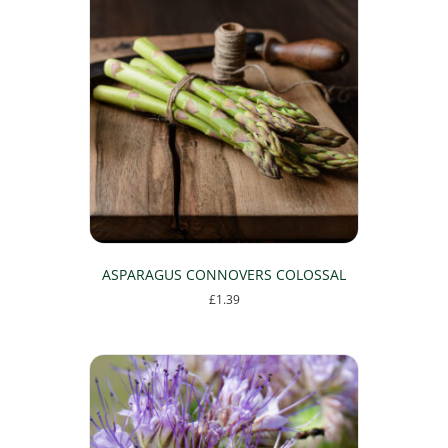
ASPARAGUS CONNOVERS COLOSSAL
£
1.39