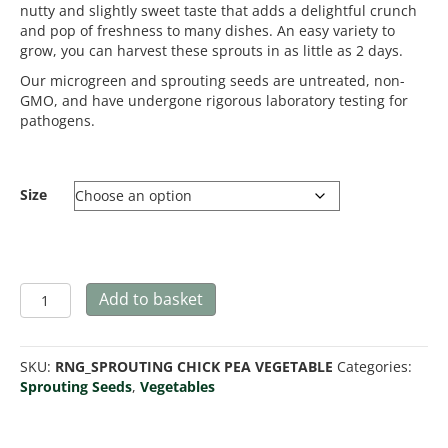
nutty and slightly sweet taste that adds a delightful crunch
and pop of freshness to many dishes. An easy variety to
grow, you can harvest these sprouts in as little as 2 days.
Our microgreen and sprouting seeds are untreated, non-
GMO, and have undergone rigorous laboratory testing for
pathogens.
Size
Chickpea
Add to basket
-
Microgreen/Sprouting
quantity
SKU:
RNG_SPROUTING CHICK PEA VEGETABLE
Categories:
Sprouting Seeds
,
Vegetables