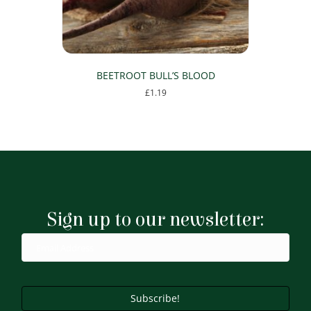
BEETROOT BULL’S BLOOD
£
1.19
Sign up to our newsletter:
Subscribe!