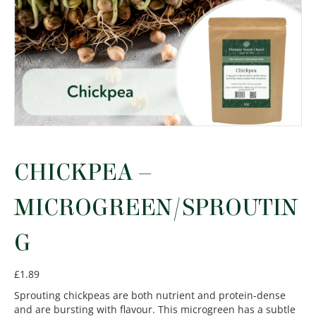
CHICKPEA –
MICROGREEN/SPROUTIN
G
£
1.89
Sprouting chickpeas are both nutrient and protein-dense
and are bursting with flavour. This microgreen has a subtle