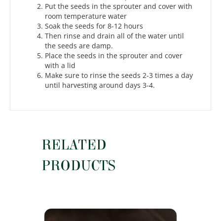
Put the seeds in the sprouter and cover with
room temperature water
Soak the seeds for 8-12 hours
Then rinse and drain all of the water until
the seeds are damp.
Place the seeds in the sprouter and cover
with a lid
Make sure to rinse the seeds 2-3 times a day
until harvesting around days 3-4.
RELATED
PRODUCTS