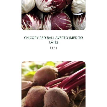
chosen
on
the
product
page
CHICORY RED BALL AVERTO (MED TO
LATE)
£
1.14