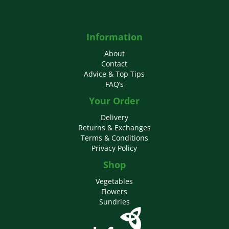
Information
About
Contact
Advice & Top Tips
FAQ’s
Your Order
Delivery
Returns & Exchanges
Terms & Conditions
Privacy Policy
Shop
Vegetables
Flowers
Sundries