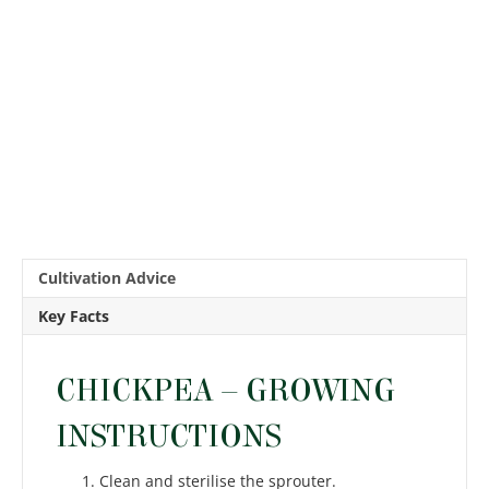
Cultivation Advice
Key Facts
CHICKPEA – GROWING
INSTRUCTIONS
Clean and sterilise the sprouter.