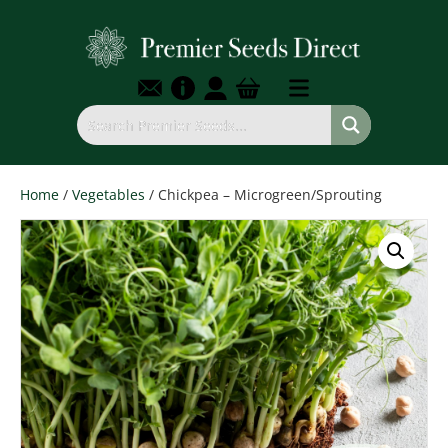
Home
/
Vegetables
/ Chickpea – Microgreen/Sprouting