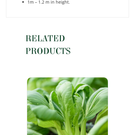
1m – 1.2 m in height.
RELATED
PRODUCTS