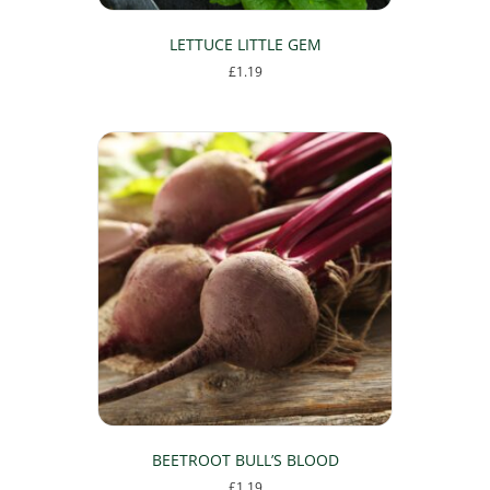
LETTUCE LITTLE GEM
£
1.19
BEETROOT BULL’S BLOOD
£
1.19