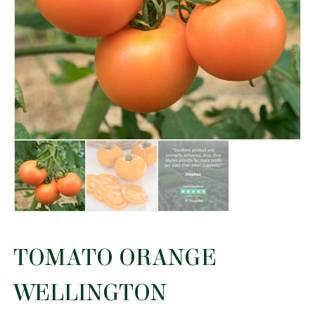
TOMATO ORANGE
WELLINGTON