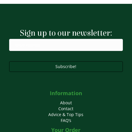
Sign up to our newsletter:
Subscribe!
Information
About
Contact
Advice & Top Tips
FAQ’s
Your Order