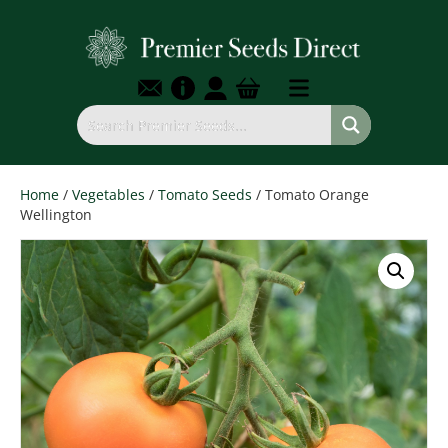
Home
/
Vegetables
/
Tomato Seeds
/ Tomato Orange
Wellington