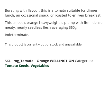
Bursting with flavour, this is a tomato suitable for dinner,
lunch, an occasional snack, or roasted to enliven breakfast.
This smooth, orange heavyweight is plump with firm, dense,
meaty, nearly seedless flesh averaging 350g.
Indeterminate.
This product is currently out of stock and unavailable.
SKU:
rng_Tomato - Orange WELLINGTION
Categories:
Tomato Seeds
,
Vegetables