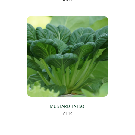
MUSTARD TATSOI
£
1.19