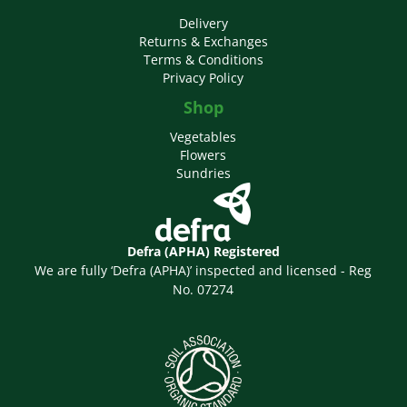
Delivery
Returns & Exchanges
Terms & Conditions
Privacy Policy
Shop
Vegetables
Flowers
Sundries
Defra (APHA) Registered
We are fully ‘Defra (APHA)’ inspected and licensed - Reg
No. 07274