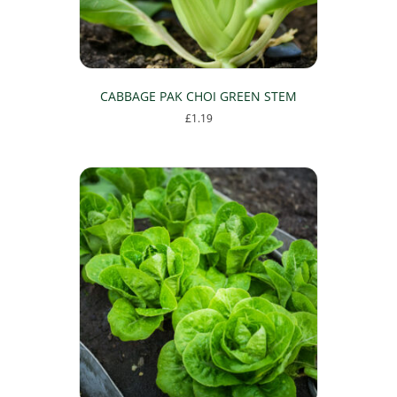
CABBAGE PAK CHOI GREEN STEM
£
1.19