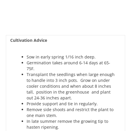
Cultivation Advice
Sow in early spring 1/16 inch deep.
Germination takes around 6-14 days at 65-
75F.
Transplant the seedlings when large enough
to handle into 3 inch pots. Grow on under
cooler conditions and when about 8 inches
tall, position in the greenhouse and plant
out 24-36 inches apart.
Provide support and tie in regularly.
Remove side shoots and restrict the plant to
one main stem.
In late summer remove the growing tip to
hasten ripening.