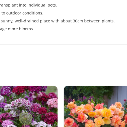
ansplant into individual pots.
 to outdoor conditions.
n a sunny, well‑drained place with about 30cm between plants.
rage more blooms.