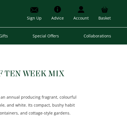
Sign Up
Advice
Account
Basket
Gifts
Special Offers
Collaborations
F TEN WEEK MIX
 an annual producing fragrant, colourful
ple, and white. Its compact, bushy habit
containers, and cottage-style gardens.