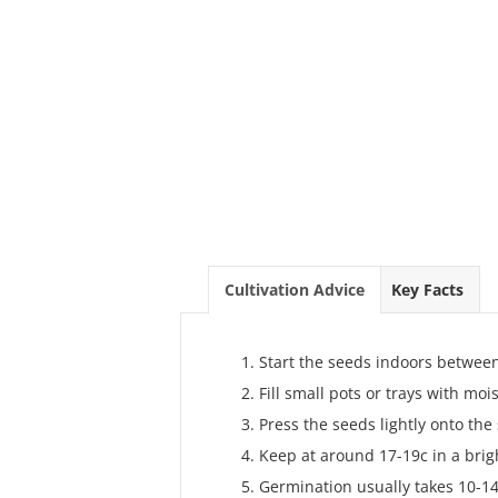
Cultivation Advice
Key Facts
Start the seeds indoors betwee
Fill small pots or trays with mo
Press the seeds lightly onto the 
Keep at around 17-19c in a brig
Germination usually takes 10-14