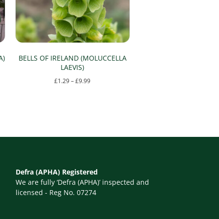
A)
BELLS OF IRELAND (MOLUCCELLA
LAEVIS)
Price
£
1.29
–
£
9.99
range:
This
£1.29
product
through
has
£9.99
multiple
variants.
The
Defra (APHA) Registered
options
We are fully ‘Defra (APHA)’ inspected and
may
licensed - Reg No. 07274
be