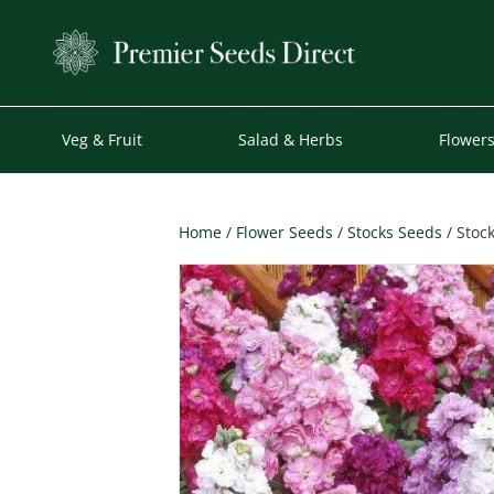
Veg & Fruit
Salad & Herbs
Flower
Home
/
Flower Seeds
/
Stocks Seeds
/ Stoc