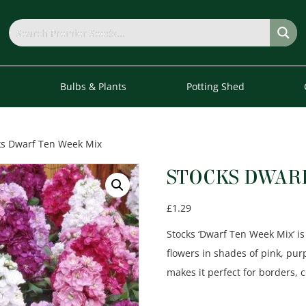
s
Bulbs & Plants
Potting Shed
ks Dwarf Ten Week Mix
STOCKS DWAR
£
1.29
Stocks ‘Dwarf Ten Week Mix’ is
flowers in shades of pink, pur
makes it perfect for borders, 