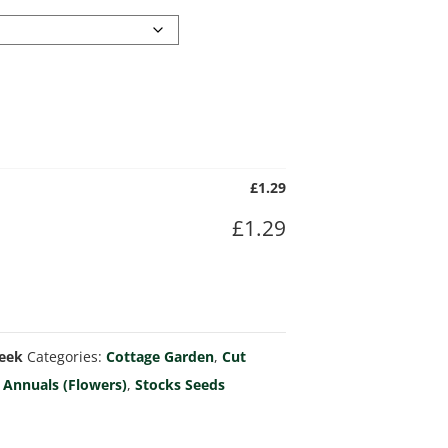
£
1.29
£
1.29
Week
Categories:
Cottage Garden
,
Cut
 Annuals (Flowers)
,
Stocks Seeds