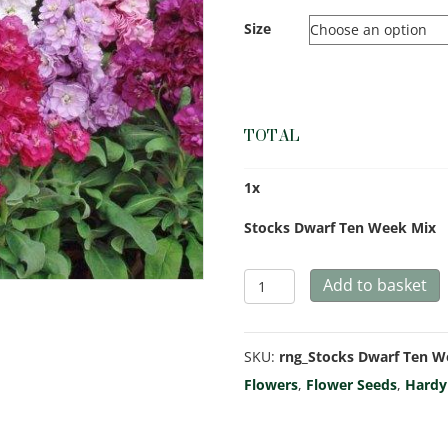
Size
TOTAL
1
x
Stocks Dwarf Ten Week Mix
Stocks
Add to basket
Dwarf
Ten
SKU:
rng_Stocks Dwarf Ten 
Week
Flowers
,
Flower Seeds
,
Hardy
Mix
quantity