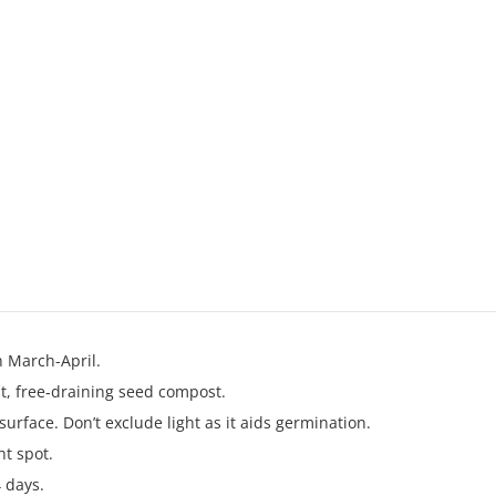
n March-April.
ist, free‑draining seed compost.
surface. Don’t exclude light as it aids germination.
ht spot.
 days.