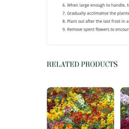
When large enough to handle, tr
Gradually acclimatise the plants
Plant out after the last frost i
Remove spent flowers to encou
RELATED PRODUCTS