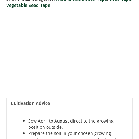
Tape
Vegetable Seed Tape
6M
(3x2M)
~152
Seeds
quantity
Cultivation Advice
Sow April to August direct to the growing
position outside.
Prepare the soil in your chosen growing