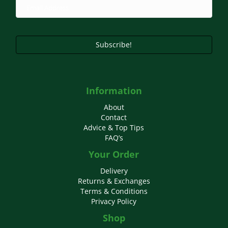
Subscribe!
Information
About
Contact
Advice & Top Tips
FAQ’s
Your Order
Delivery
Returns & Exchanges
Terms & Conditions
Privacy Policy
Shop