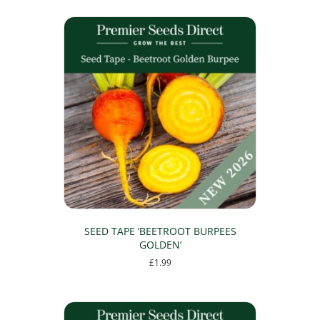
SEED TAPE ‘BEETROOT BURPEES
GOLDEN’
£
1.99