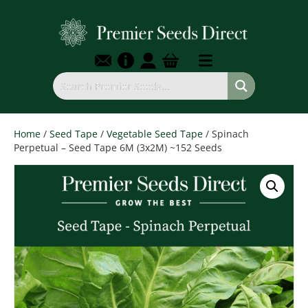
Home
/
Seed Tape
/
Vegetable Seed Tape
/ Spinach
Perpetual – Seed Tape 6M (3x2M) ~152 Seeds