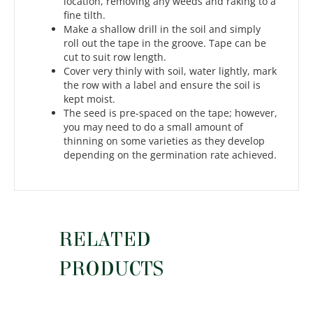
location, removing any weeds and raking to a
fine tilth.
Make a shallow drill in the soil and simply
roll out the tape in the groove. Tape can be
cut to suit row length.
Cover very thinly with soil, water lightly, mark
the row with a label and ensure the soil is
kept moist.
The seed is pre-spaced on the tape; however,
you may need to do a small amount of
thinning on some varieties as they develop
depending on the germination rate achieved.
RELATED
PRODUCTS