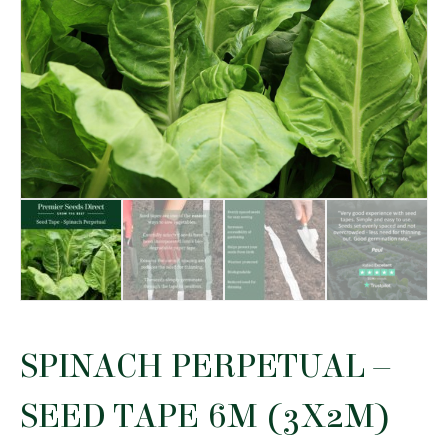
SPINACH PERPETUAL –
SEED TAPE 6M (3X2M)