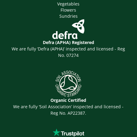
Vegetables
Flowers
Sundries
Defra (APHA) Registered
We are fully ‘Defra (APHA)’ inspected and licensed - Reg
No. 07274
Organic Certified
We are fully ‘Soil Association’ inspected and licensed -
Reg No. AP22387.