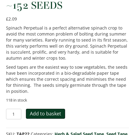
~152 SEEDS
£
2.09
Spinach Perpetual is a perfect alternative spinach crop to
avoid the most common problem of bolting during summer
for many varieties. Rarely running to seed in its first season,
this variety performs well on dry ground. Spinach Perpetual
is succulent, prolific, and very hardy, and is suitable for
autumn and winter crops too.
Seed tapes are the easiest way to sow vegetables, the seeds
have been incorporated in a bio-degradable paper tape
which ensures the correct spacing and minimises the need
for thinning. The seeds simply germinate through the tape
in position.
118 in stock
Spinach
Add to basket
Perpetual
-
Seed
SKU:
TAP22
Categories:
Herb & Salad Seed Tape
,
Seed Tape
,