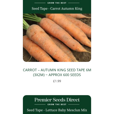
CARROT – AUTUMN KING SEED TAPE 6M
(3X2M) ~ APPROX 600 SEEDS
£
1.99