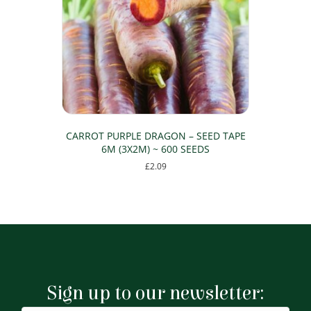
CARROT PURPLE DRAGON – SEED TAPE
6M (3X2M) ~ 600 SEEDS
£
2.09
Sign up to our newsletter: