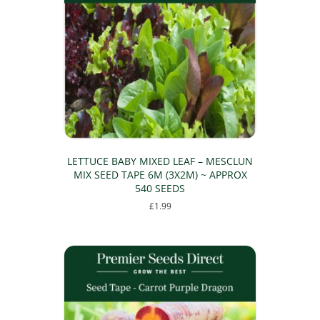
LETTUCE BABY MIXED LEAF – MESCLUN
MIX SEED TAPE 6M (3X2M) ~ APPROX
540 SEEDS
£
1.99