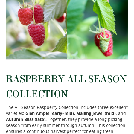
RASPBERRY ALL SEASON
COLLECTION
The All-Season Raspberry Collection includes three excellent
varieties:
Glen Ample (early–mid), Malling Jewel (mid)
, and
Autumn Bliss (late).
Together, they provide a long picking
season from early summer through autumn. This collection
ensures a continuous harvest perfect for eating fresh,