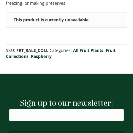
freezing, or making preserves.
This product is currently unavailable.
SKU:
FRT_RALS_COLL
Categories:
All Fruit Plants
,
Fruit
Collections
,
Raspberry
Sign up to our newsletter: