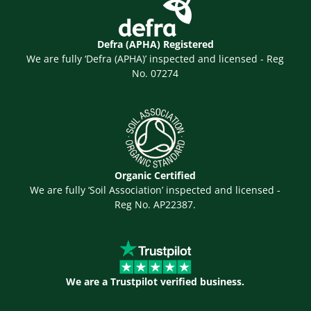
Defra (APHA) Registered
We are fully ‘Defra (APHA)’ inspected and licensed - Reg
No. 07274
Organic Certified
We are fully ‘Soil Association’ inspected and licensed -
Reg No. AP22387.
We are a Trustpilot verified business.