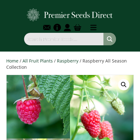
Home
/
All Fruit Plants
/
Raspberry
/ Raspberry All Season
Collection