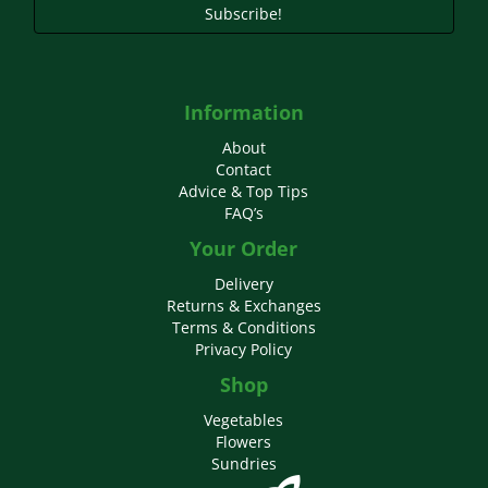
Subscribe!
Information
About
Contact
Advice & Top Tips
FAQ’s
Your Order
Delivery
Returns & Exchanges
Terms & Conditions
Privacy Policy
Shop
Vegetables
Flowers
Sundries