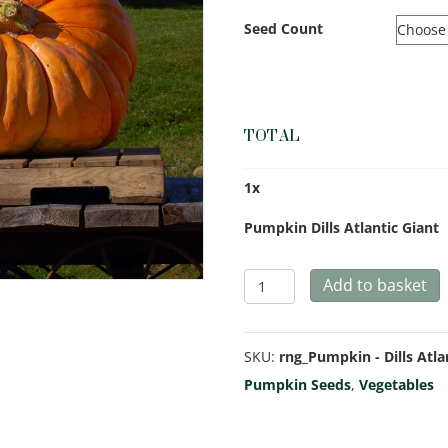
Seed Count
TOTAL
1
x
Pumpkin Dills Atlantic Giant
Pumpkin
Add to basket
Dills
Atlantic
SKU:
rng_Pumpkin - Dills Atla
Giant
Pumpkin Seeds
,
Vegetables
quantity