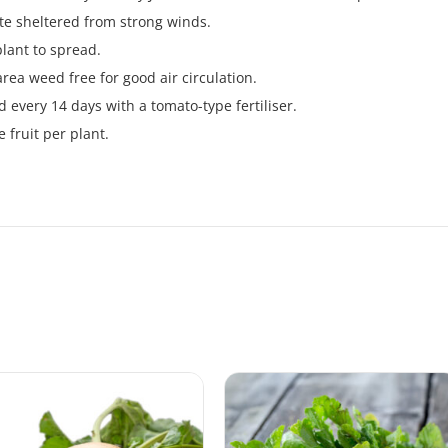
te sheltered from strong winds.
plant to spread.
ea weed free for good air circulation.
d every 14 days with a tomato-type fertiliser.
e fruit per plant.