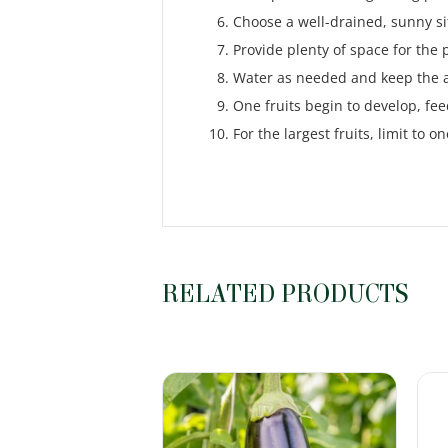
Choose a well-drained, sunny si
Provide plenty of space for the 
Water as needed and keep the ar
One fruits begin to develop, fee
For the largest fruits, limit to on
RELATED PRODUCTS