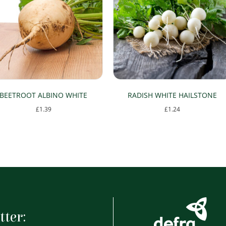
BEETROOT ALBINO WHITE
RADISH WHITE HAILSTONE
£
1.39
£
1.24
tter: