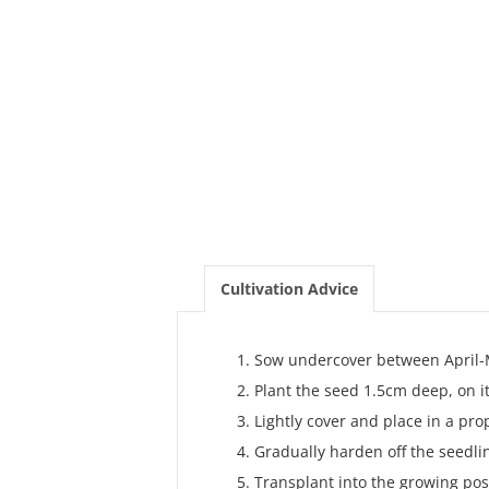
Cultivation Advice
Sow undercover between April-
Plant the seed 1.5cm deep, on it
Lightly cover and place in a pro
Gradually harden off the seedlin
Transplant into the growing posit