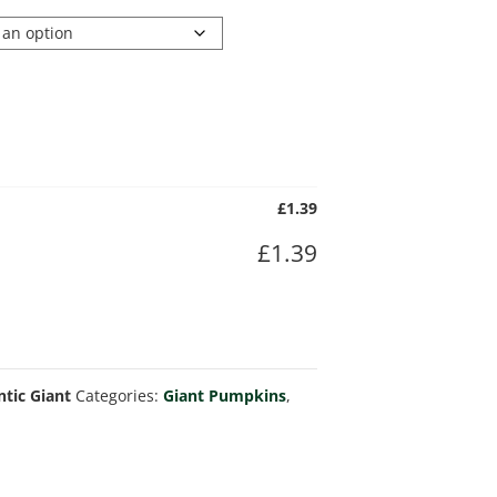
£
1.39
£
1.39
ntic Giant
Categories:
Giant Pumpkins
,