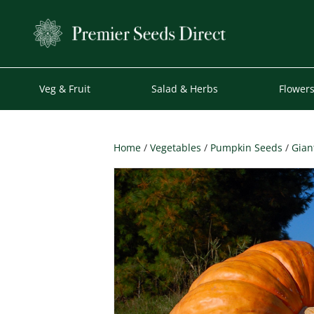
Veg & Fruit
Salad & Herbs
Flower
Home
/
Vegetables
/
Pumpkin Seeds
/
Gian