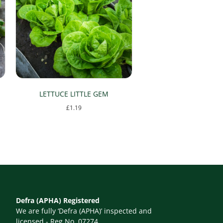
LETTUCE LITTLE GEM
£
1.19
Defra (APHA) Registered
We are fully ‘Defra (APHA)’ inspected and
licensed - Reg No. 07274