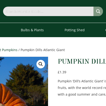
s
Bulbs & Plants
Potting Shed
t Pumpkins
/ Pumpkin Dills Atlantic Giant
PUMPKIN DILL
£
1.39
Pumpkin ‘Dill’s Atlantic Gian
fruits, with the world record 
with a good summer and care, 