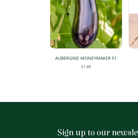
AUBERGINE MONEYMAKER F1
£
1.49
Sign up to our newsle