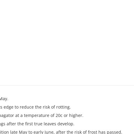
May.
s edge to reduce the risk of rotting.
pagator at a temperature of 20c or higher.
gs after the first true leaves develop.
ion late May to early June, after the risk of frost has passed.