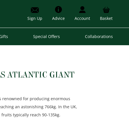
Sign Up
Advice
Account
Basket
Gifts
Special Offers
Collaborations
S ATLANTIC GIANT
t’ is renowned for producing enormous
reaching an astonishing 766kg. In the UK,
fruits typically reach 90-135kg.