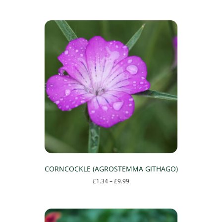
CORNCOCKLE (AGROSTEMMA GITHAGO)
Price
£
1.34
–
£
9.99
range:
This
£1.34
product
through
has
£9.99