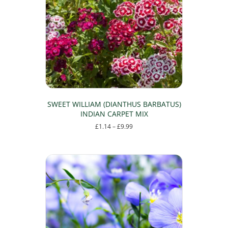
may
be
chosen
on
the
product
page
SWEET WILLIAM (DIANTHUS BARBATUS)
INDIAN CARPET MIX
Price
£
1.14
–
£
9.99
range:
This
£1.14
product
through
has
£9.99
multiple
variants.
The
options
may
be