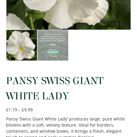
PANSY SWISS GIANT
WHITE LADY
Price
£
1.19
–
£
9.99
range:
Pansy ‘Swiss Giant White Lady’ produces large, pure white
£1.19
blooms with a soft, velvety texture. Ideal for borders,
through
containers, and window boxes, it brings a fresh, elegant
£9.99