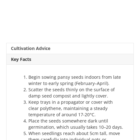
Cultivation Advice
Key Facts
Begin sowing pansy seeds indoors from late
winter to early spring (February–April).
Scatter the seeds thinly on the surface of
damp seed compost and lightly cover.
Keep trays in a propagator or cover with
clear polythene, maintaining a steady
temperature of around 17-20°C.
Place the seeds somewhere dark until
germination, which usually takes 10–20 days.
When seedlings reach about 5cm tall, move
them carefully into individual pots or