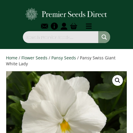
Home
/
Flower Seeds
/
Pansy Seeds
/ Pansy Swiss Giant
White Lady