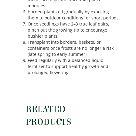
modules.
Harden plants off gradually by exposing
them to outdoor conditions for short periods.
Once seedlings have 2–3 true leaf pairs,
pinch out the growing tip to encourage
bushier plants.
Transplant into borders, baskets, or
containers once frosts are no longer a risk
(late spring to early summer).
Feed regularly with a balanced liquid
fertiliser to support healthy growth and
prolonged flowering.
RELATED
PRODUCTS