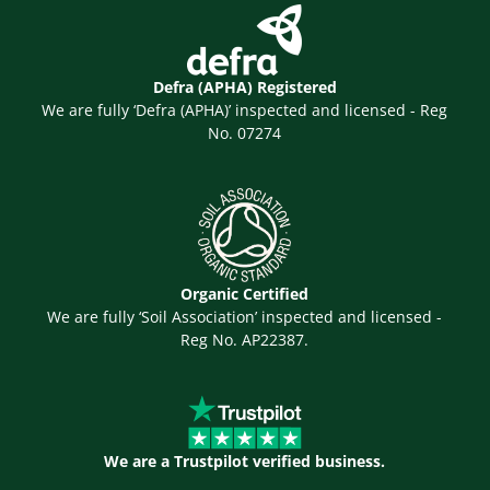
Defra (APHA) Registered
We are fully ‘Defra (APHA)’ inspected and licensed - Reg
No. 07274
Organic Certified
We are fully ‘Soil Association’ inspected and licensed -
Reg No. AP22387.
We are a Trustpilot verified business.