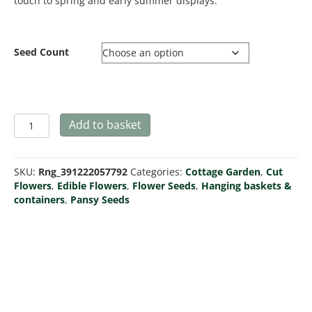
touch to spring and early summer displays.
Seed Count
Pansy
Add to basket
Swiss
Giant
White
SKU:
Rng_391222057792
Categories:
Cottage Garden
,
Cut
Lady
Flowers
,
Edible Flowers
,
Flower Seeds
,
Hanging baskets &
quantity
containers
,
Pansy Seeds