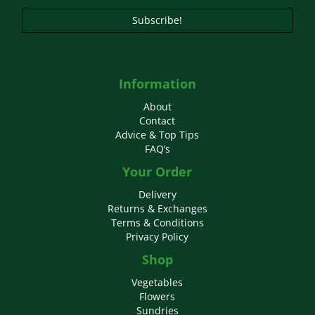
page
Subscribe!
Information
About
Contact
Advice & Top Tips
FAQ’s
Your Order
Delivery
Returns & Exchanges
Terms & Conditions
Privacy Policy
Shop
Vegetables
Flowers
Sundries