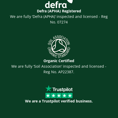
Defra (APHA) Registered
We are fully ‘Defra (APHA)’ inspected and licensed - Reg
No. 07274
Organic Certified
We are fully ‘Soil Association’ inspected and licensed -
Reg No. AP22387.
We are a Trustpilot verified business.