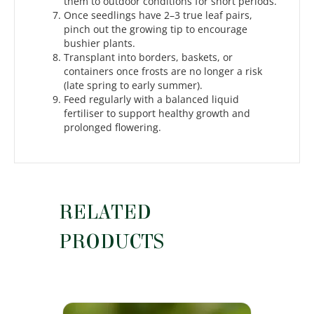
them to outdoor conditions for short periods.
Once seedlings have 2–3 true leaf pairs,
pinch out the growing tip to encourage
bushier plants.
Transplant into borders, baskets, or
containers once frosts are no longer a risk
(late spring to early summer).
Feed regularly with a balanced liquid
fertiliser to support healthy growth and
prolonged flowering.
RELATED
PRODUCTS