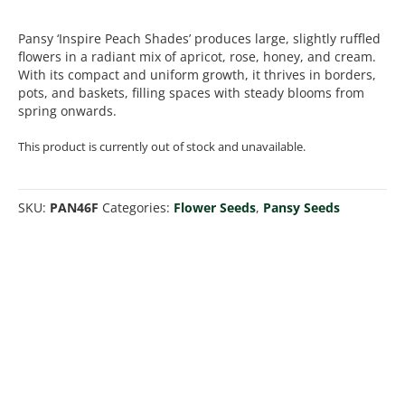
Pansy ‘Inspire Peach Shades’ produces large, slightly ruffled
flowers in a radiant mix of apricot, rose, honey, and cream.
With its compact and uniform growth, it thrives in borders,
pots, and baskets, filling spaces with steady blooms from
spring onwards.
This product is currently out of stock and unavailable.
SKU:
PAN46F
Categories:
Flower Seeds
,
Pansy Seeds