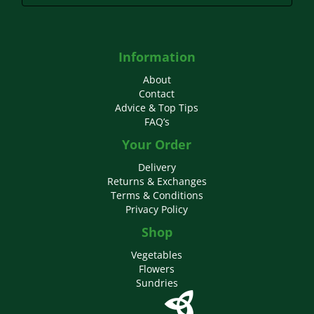
Information
About
Contact
Advice & Top Tips
FAQ’s
Your Order
Delivery
Returns & Exchanges
Terms & Conditions
Privacy Policy
Shop
Vegetables
Flowers
Sundries