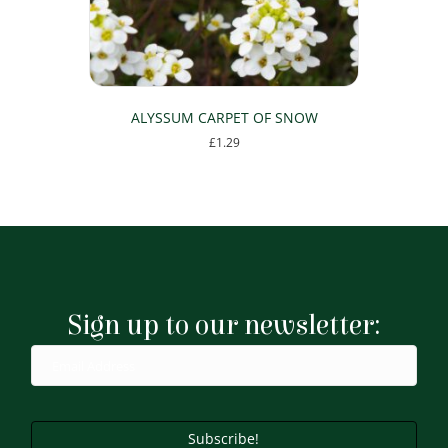
the
product
page
ALYSSUM CARPET OF SNOW
£
1.29
This
product
has
multiple
variants.
The
options
may
Sign up to our newsletter:
be
chosen
on
the
product
page
Subscribe!