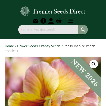
Home
/
Flower Seeds
/
Pansy Seeds
/ Pansy Inspire Peach
Shades F1