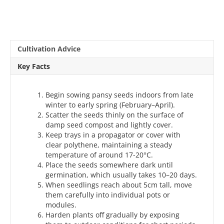
Cultivation Advice
Key Facts
Begin sowing pansy seeds indoors from late
winter to early spring (February–April).
Scatter the seeds thinly on the surface of
damp seed compost and lightly cover.
Keep trays in a propagator or cover with
clear polythene, maintaining a steady
temperature of around 17-20°C.
Place the seeds somewhere dark until
germination, which usually takes 10–20 days.
When seedlings reach about 5cm tall, move
them carefully into individual pots or
modules.
Harden plants off gradually by exposing