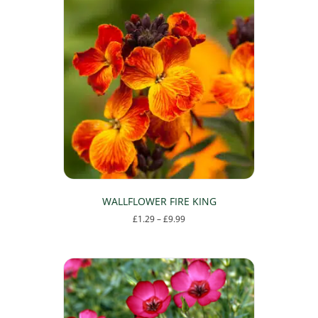
WALLFLOWER FIRE KING
Price
£
1.29
–
£
9.99
range:
This
£1.29
product
through
has
£9.99
multiple
variants.
The