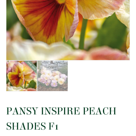
PANSY INSPIRE PEACH
SHADES F1