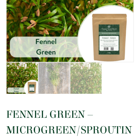
FENNEL GREEN –
MICROGREEN/SPROUTIN