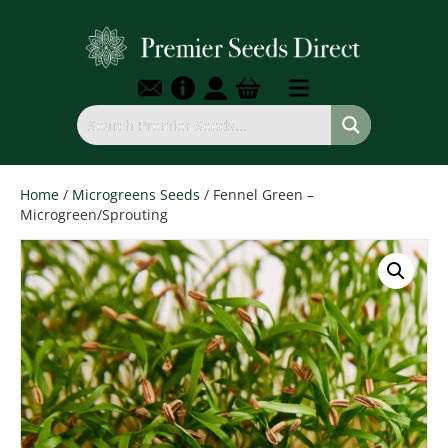
Home
/
Microgreens Seeds
/ Fennel Green –
Microgreen/Sprouting