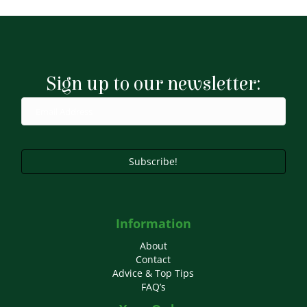
Sign up to our newsletter:
Subscribe!
Information
About
Contact
Advice & Top Tips
FAQ’s