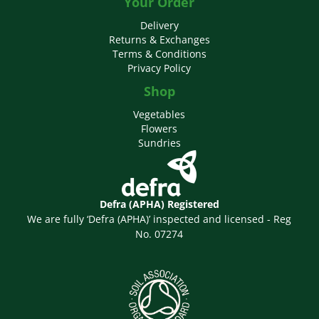
Your Order
Delivery
Returns & Exchanges
Terms & Conditions
Privacy Policy
Shop
Vegetables
Flowers
Sundries
Defra (APHA) Registered
We are fully ‘Defra (APHA)’ inspected and licensed - Reg
No. 07274