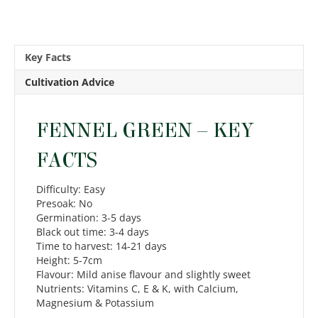
Key Facts
Cultivation Advice
FENNEL GREEN – KEY
FACTS
Difficulty: Easy
Presoak: No
Germination: 3-5 days
Black out time: 3-4 days
Time to harvest: 14-21 days
Height: 5-7cm
Flavour: Mild anise flavour and slightly sweet
Nutrients: Vitamins C, E & K, with Calcium,
Magnesium & Potassium