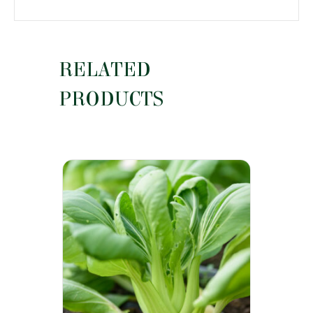
RELATED
PRODUCTS