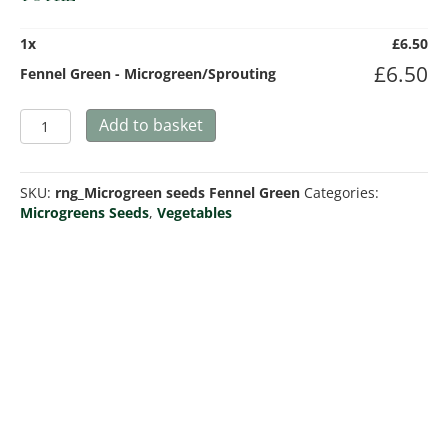
1
x
£
6.50
£
6.50
Fennel Green - Microgreen/Sprouting
Fennel
Add to basket
Green
-
Microgreen/Sprouting
SKU:
rng_Microgreen seeds Fennel Green
Categories:
quantity
Microgreens Seeds
,
Vegetables