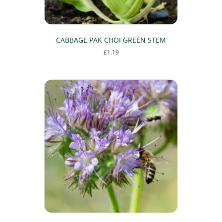
CABBAGE PAK CHOI GREEN STEM
£
1.19