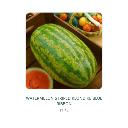
WATERMELON STRIPED KLONDIKE BLUE
RIBBON
£
1.34