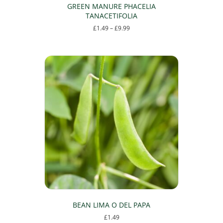
GREEN MANURE PHACELIA
TANACETIFOLIA
Price
£
1.49
–
£
9.99
range:
This
£1.49
product
through
has
£9.99
multiple
variants.
The
options
may
be
chosen
on
the
product
page
BEAN LIMA O DEL PAPA
£
1.49