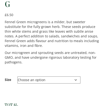
G
£
6.50
Fennel Green microgreens is a milder, but sweeter
substitute for the fully grown herb. These seeds produce
thin white stems and grass like leaves with subtle anise
notes. A perfect addition to salads, sandwiches and soups,
Fennel Green adds flavour and nutrition to meals including
vitamins, iron and fibre.
Our microgreen and sprouting seeds are untreated, non-
GMO, and have undergone rigorous laboratory testing for
pathogens.
Size
TOTAL