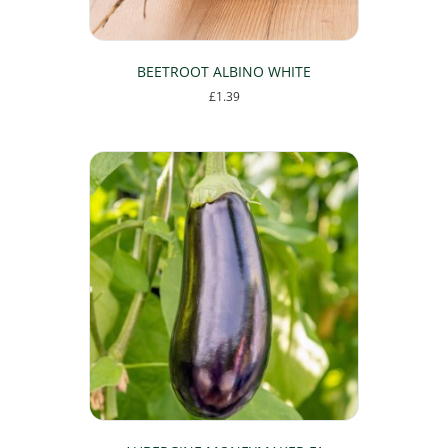
BEETROOT ALBINO WHITE
£
1.39