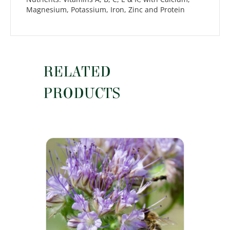
Magnesium, Potassium, Iron, Zinc and Protein
RELATED
PRODUCTS