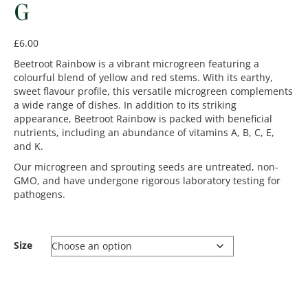
G
£
6.00
Beetroot Rainbow is a vibrant microgreen featuring a
colourful blend of yellow and red stems. With its earthy,
sweet flavour profile, this versatile microgreen complements
a wide range of dishes. In addition to its striking
appearance, Beetroot Rainbow is packed with beneficial
nutrients, including an abundance of vitamins A, B, C, E,
and K.
Our microgreen and sprouting seeds are untreated, non-
GMO, and have undergone rigorous laboratory testing for
pathogens.
Size