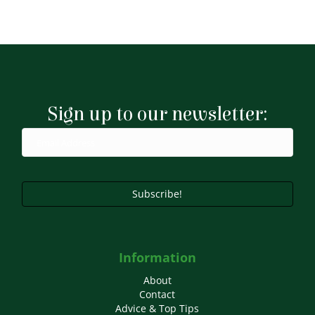
Sign up to our newsletter:
Subscribe!
Information
About
Contact
Advice & Top Tips