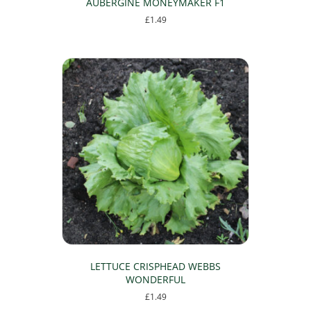
AUBERGINE MONEYMAKER F1
£
1.49
LETTUCE CRISPHEAD WEBBS
WONDERFUL
£
1.49