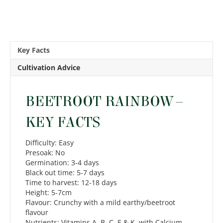
Key Facts
Cultivation Advice
BEETROOT RAINBOW –
KEY FACTS
Difficulty: Easy
Presoak: No
Germination: 3-4 days
Black out time: 5-7 days
Time to harvest: 12-18 days
Height: 5-7cm
Flavour: Crunchy with a mild earthy/beetroot
flavour
Nutrients: Vitamins A, B, C, E & K, with Calcium,