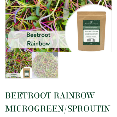
BEETROOT RAINBOW –
MICROGREEN/SPROUTIN