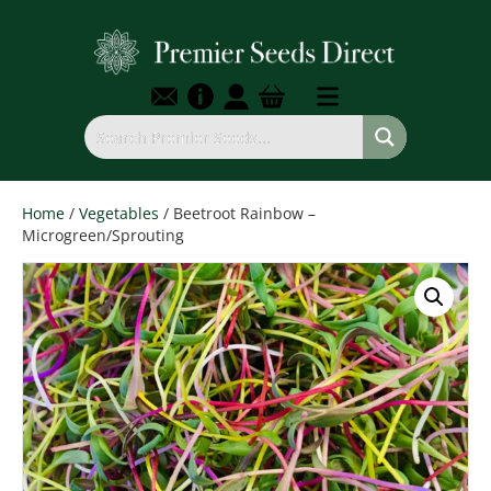
Home
/
Vegetables
/ Beetroot Rainbow –
Microgreen/Sprouting