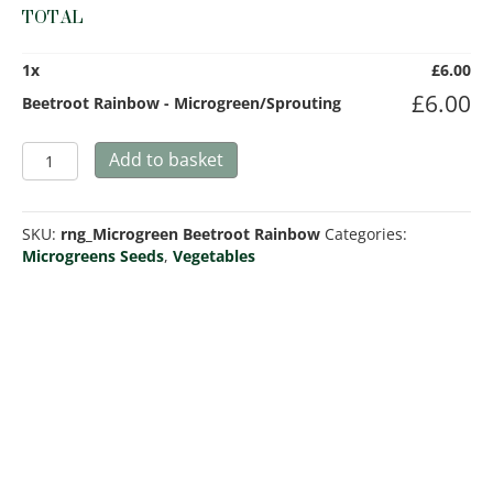
TOTAL
1
x
£
6.00
£
6.00
Beetroot Rainbow - Microgreen/Sprouting
Beetroot
Add to basket
Rainbow
-
Microgreen/Sprouting
SKU:
rng_Microgreen Beetroot Rainbow
Categories:
quantity
Microgreens Seeds
,
Vegetables