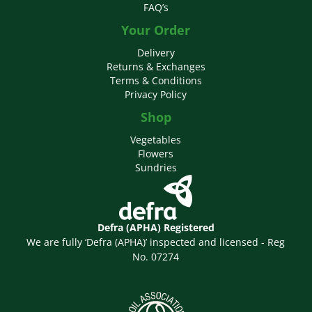
FAQ’s
Your Order
Delivery
Returns & Exchanges
Terms & Conditions
Privacy Policy
Shop
Vegetables
Flowers
Sundries
Defra (APHA) Registered
We are fully ‘Defra (APHA)’ inspected and licensed - Reg
No. 07274