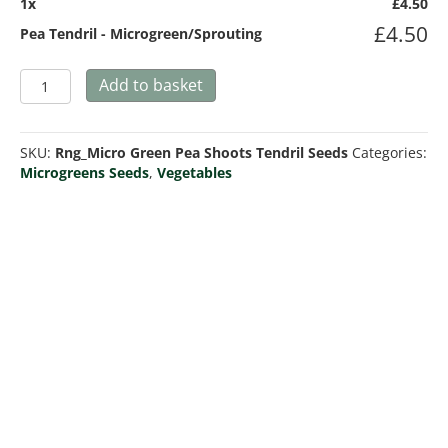
1
x
£
4.50
£
4.50
Pea Tendril - Microgreen/Sprouting
Pea
Add to basket
Tendril
-
Microgreen/Sprouting
SKU:
Rng_Micro Green Pea Shoots Tendril Seeds
Categories:
quantity
Microgreens Seeds
,
Vegetables