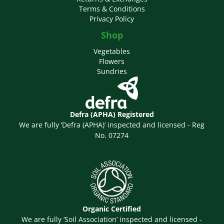
Terms & Conditions
Privacy Policy
Shop
Vegetables
Flowers
Sundries
Defra (APHA) Registered
We are fully ‘Defra (APHA)’ inspected and licensed - Reg
No. 07274
Organic Certified
We are fully ‘Soil Association’ inspected and licensed -