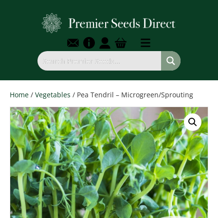
Home
/
Vegetables
/ Pea Tendril – Microgreen/Sprouting