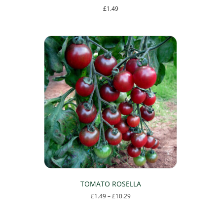
£
1.49
TOMATO ROSELLA
Price
£
1.49
–
£
10.29
range:
This
£1.49
product
through