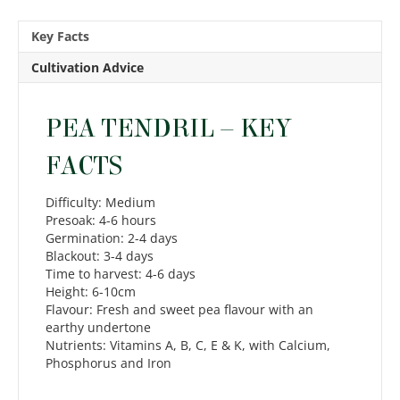
Key Facts
Cultivation Advice
PEA TENDRIL – KEY
FACTS
Difficulty: Medium
Presoak: 4-6 hours
Germination: 2-4 days
Blackout: 3-4 days
Time to harvest: 4-6 days
Height: 6-10cm
Flavour: Fresh and sweet pea flavour with an
earthy undertone
Nutrients: Vitamins A, B, C, E & K, with Calcium,
Phosphorus and Iron