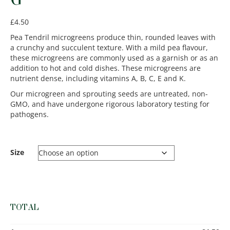
£
4.50
Pea Tendril microgreens produce thin, rounded leaves with
a crunchy and succulent texture. With a mild pea flavour,
these microgreens are commonly used as a garnish or as an
addition to hot and cold dishes. These microgreens are
nutrient dense, including vitamins A, B, C, E and K.
Our microgreen and sprouting seeds are untreated, non-
GMO, and have undergone rigorous laboratory testing for
pathogens.
Size
TOTAL