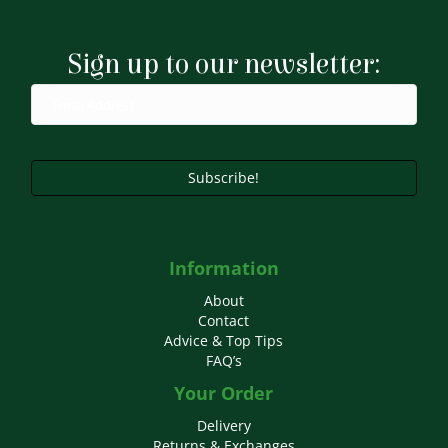
Sign up to our newsletter:
Subscribe!
Information
About
Contact
Advice & Top Tips
FAQ’s
Your Order
Delivery
Returns & Exchanges