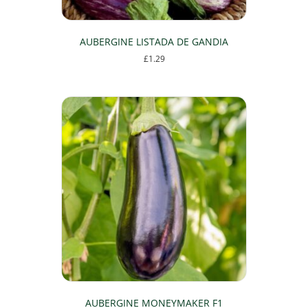
AUBERGINE LISTADA DE GANDIA
£
1.29
AUBERGINE MONEYMAKER F1