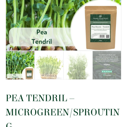
PEA TENDRIL –
MICROGREEN/SPROUTIN
G