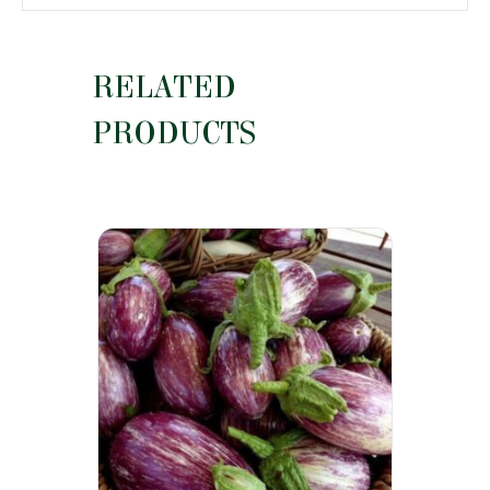
RELATED
PRODUCTS