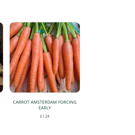
CARROT AMSTERDAM FORCING
EARLY
£
1.24