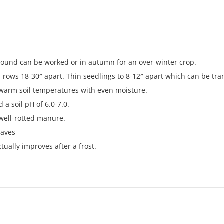
ground can be worked or in autumn for an over-winter crop.
n rows 18-30″ apart. Thin seedlings to 8-12″ apart which can be tra
 warm soil temperatures with even moisture.
 a soil pH of 6.0-7.0.
 well-rotted manure.
eaves
tually improves after a frost.