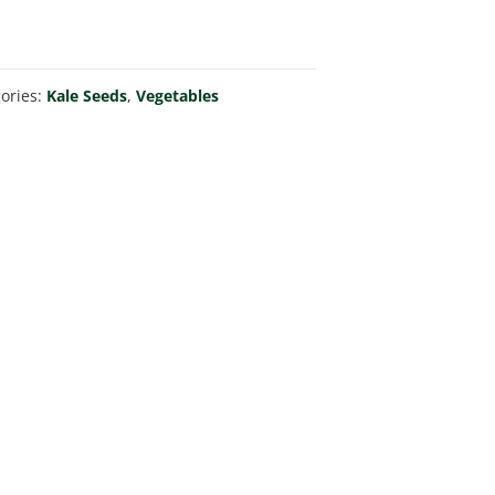
ories:
Kale Seeds
,
Vegetables