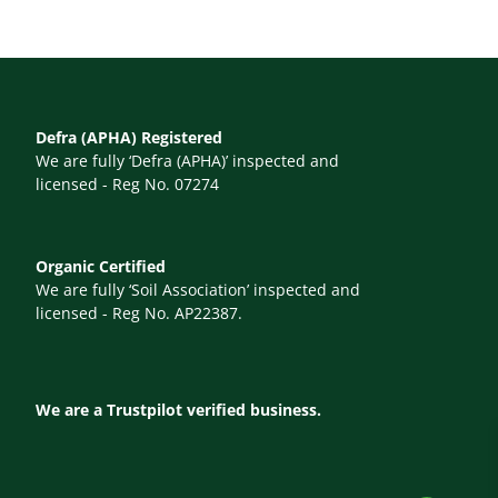
Defra (APHA) Registered
We are fully ‘Defra (APHA)’ inspected and
licensed - Reg No. 07274
Organic Certified
We are fully ‘Soil Association’ inspected and
licensed - Reg No. AP22387.
We are a Trustpilot verified business.