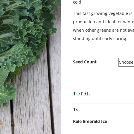
cold.
This fast growing vegetable is 
production and ideal for wint
when other greens are not ava
standing until early spring.
Seed Count
TOTAL
1
x
Kale Emerald Ice