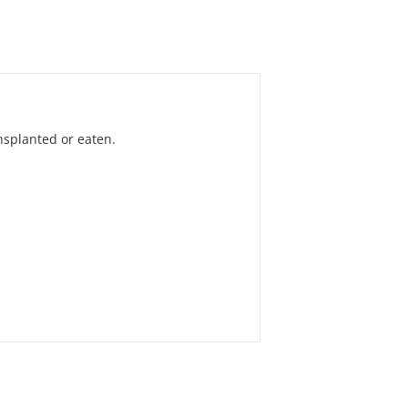
nsplanted or eaten.