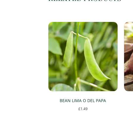
BEAN LIMA O DEL PAPA
£
1.49