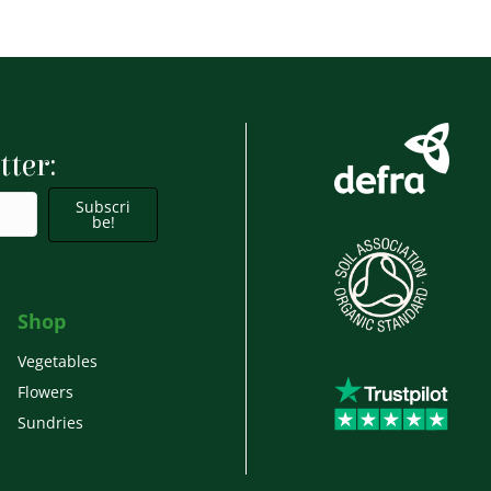
tter:
Subscri
be!
Shop
Vegetables
Flowers
Sundries