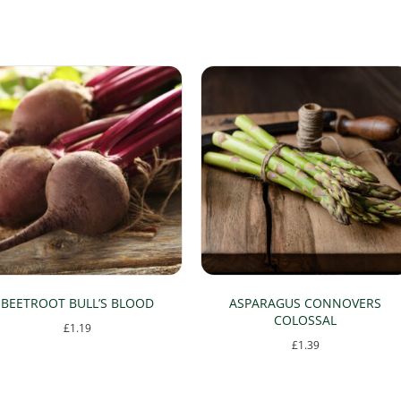
BEETROOT BULL’S BLOOD
ASPARAGUS CONNOVERS
COLOSSAL
£
1.19
£
1.39