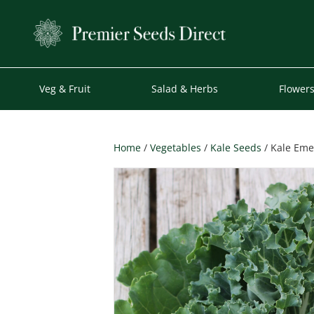
Veg & Fruit
Salad & Herbs
Flower
Home
/
Vegetables
/
Kale Seeds
/ Kale Eme