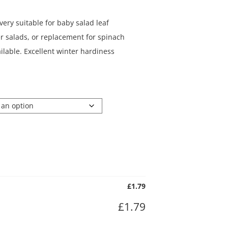
very suitable for baby salad leaf
er salads, or replacement for spinach
ilable. Excellent winter hardiness
£
1.79
£
1.79