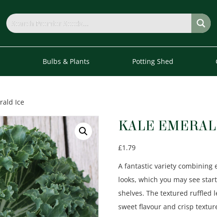
s
Bulbs & Plants
Potting Shed
rald Ice
KALE EMERAL
£
1.79
A fantastic variety combining 
looks, which you may see sta
shelves. The textured ruffled 
sweet flavour and crisp textu