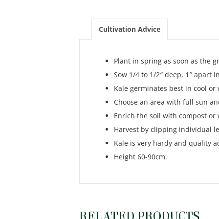
Cultivation Advice
Plant in spring as soon as the 
Sow 1/4 to 1/2″ deep, 1″ apart i
Kale germinates best in cool or
Choose an area with full sun and
Enrich the soil with compost or
Harvest by clipping individual l
Kale is very hardy and quality ac
Height 60-90cm.
RELATED PRODUCTS