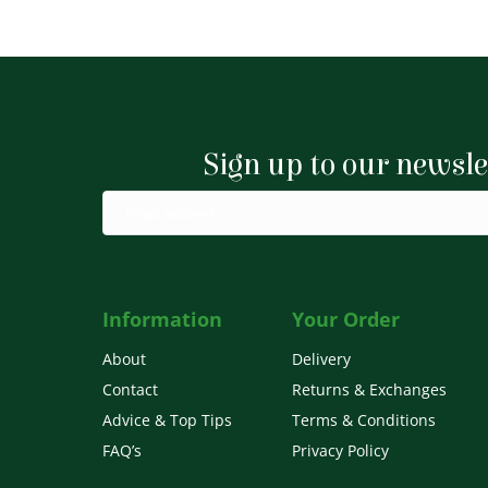
Sign up to our newsle
Information
Your Order
About
Delivery
Contact
Returns & Exchanges
Advice & Top Tips
Terms & Conditions
FAQ’s
Privacy Policy