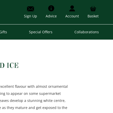
Sign Up
Advice
Account
Basket
Gifts
Special Offers
Collaborations
D ICE
excellent flavour with almost ornamental
rting to appear on some supermarket
leaves develop a stunning white centre,
re as they mature and get exposed to the