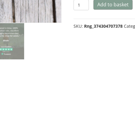
Kale
Add to basket
Emerald
Ice
SKU:
Rng_374304707378
Categ
quantity