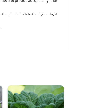
 need to provide adequate light for
 the plants both to the higher light
.