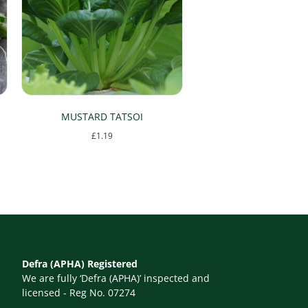
MUSTARD TATSOI
£
1.19
Defra (APHA) Registered
We are fully ‘Defra (APHA)’ inspected and
licensed - Reg No. 07274