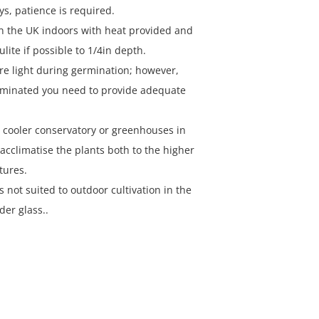
s, patience is required.
n the UK indoors with heat provided and
ulite if possible to 1/4in depth.
re light during germination; however,
rminated you need to provide adequate
a cooler conservatory or greenhouses in
acclimatise the plants both to the higher
tures.
is not suited to outdoor cultivation in the
der glass..