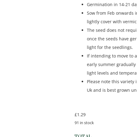
Germination in 14-21 day
Sow from Feb onwards i
lightly cover with vermic
The seed does not requi
once the seeds have ge
light for the seedlings.
If intending to move to 
early summer gradually 
light levels and tempera
Please note this variety 
Uk and is best grown un
£
1.29
91 in stock
TOTAL