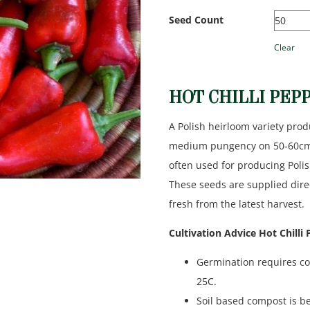
Seed Count
Clear
HOT CHILLI PEP
A Polish heirloom variety prod
medium pungency on 50-60cm ta
often used for producing Polis
These seeds are supplied dir
fresh from the latest harvest.
Cultivation Advice Hot Chilli
Germination requires co
25C.
Soil based compost is be