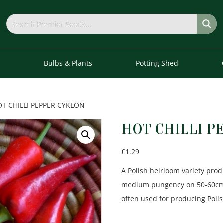
s
Bulbs & Plants
Potting Shed
OT CHILLI PEPPER CYKLON
HOT CHILLI P
£
1.29
A Polish heirloom variety prod
medium pungency on 50-60cm ta
often used for producing Polis