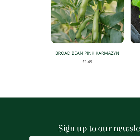
BROAD BEAN PINK KARMAZYN
£
1.49
Sign up to our newsle