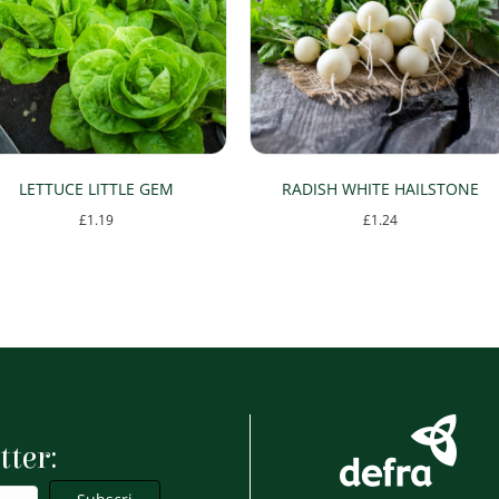
LETTUCE LITTLE GEM
RADISH WHITE HAILSTONE
£
1.19
£
1.24
tter: