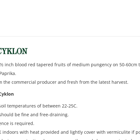
 CYKLON
 ½ inch blood red tapered fruits of medium pungency on 50-60cm tal
Paprika.
m the commercial producer and fresh from the latest harvest.
 Cyklon
soil temperatures of between 22-25C.
should be fine and free-draining.
ence is required.
indoors with heat provided and lightly cover with vermiculite if po