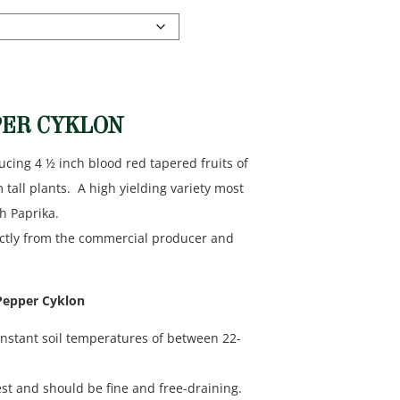
PER CYKLON
ucing 4 ½ inch blood red tapered fruits of
ll plants. A high yielding variety most
h Paprika.
ectly from the commercial producer and
 Pepper Cyklon
nstant soil temperatures of between 22-
st and should be fine and free-draining.