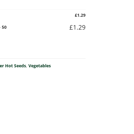
£
1.29
£
1.29
 50
er Hot Seeds
,
Vegetables