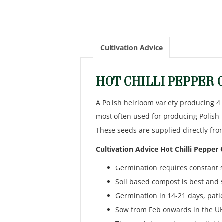
Cultivation Advice
HOT CHILLI PEPPER
A Polish heirloom variety producing 4
most often used for producing Polish 
These seeds are supplied directly fro
Cultivation Advice Hot Chilli Pepper
Germination requires constant 
Soil based compost is best and 
Germination in 14-21 days, pati
Sow from Feb onwards in the UK 