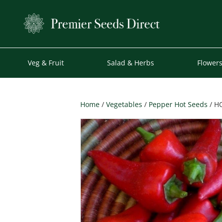
Veg & Fruit
Salad & Herbs
Flower
Home
/
Vegetables
/
Pepper Hot Seeds
/ H