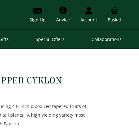
Sign Up
Advice
Account
Basket
Gifts
Special Offers
Collaborations
EPPER CYKLON
ucing 4 ½ inch blood red tapered fruits of
ll plants. A high yielding variety most
h Paprika.