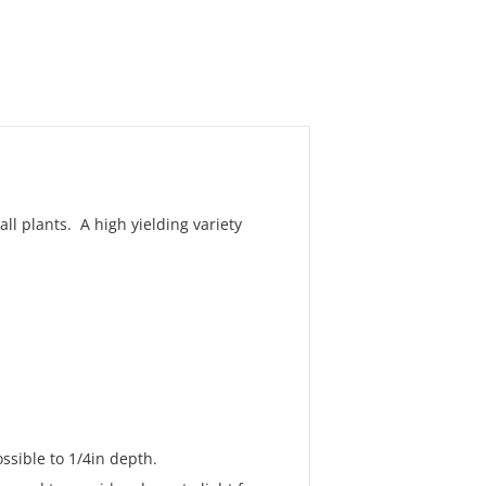
l plants. A high yielding variety
ssible to 1/4in depth.