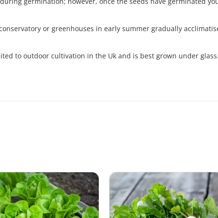
 during germination; however, once the seeds have germinated you
 conservatory or greenhouses in early summer gradually acclimatise
uited to outdoor cultivation in the Uk and is best grown under glass.