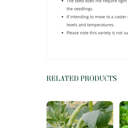
The seed does not require light
the seedlings.
If intending to move to a cooler
levels and temperatures.
Please note this variety is not s
RELATED PRODUCTS