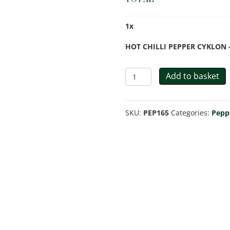
1
x
HOT CHILLI PEPPER CYKLON -
HOT
Add to basket
CHILLI
PEPPER
SKU:
PEP165
Categories:
Pepp
CYKLON
quantity