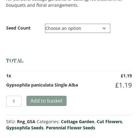
bouquets and floral arrangements.
Seed Count
TOTAL
1
x
£
1.19
£
1.19
Gypsophila paniculata Single Alba
Gypsophila
Add to basket
paniculata
Single
Alba
SKU:
Rng_GSA
Categories:
Cottage Garden
,
Cut Flowers
,
quantity
Gypsophila Seeds
,
Perennial Flower Seeds