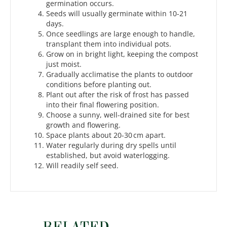
germination occurs.
Seeds will usually germinate within 10-21
days.
Once seedlings are large enough to handle,
transplant them into individual pots.
Grow on in bright light, keeping the compost
just moist.
Gradually acclimatise the plants to outdoor
conditions before planting out.
Plant out after the risk of frost has passed
into their final flowering position.
Choose a sunny, well-drained site for best
growth and flowering.
Space plants about 20-30 cm apart.
Water regularly during dry spells until
established, but avoid waterlogging.
Will readily self seed.