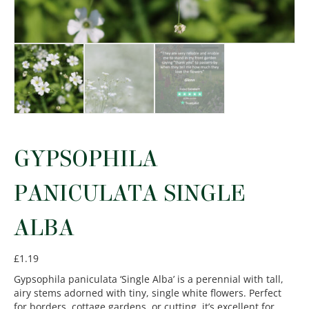
GYPSOPHILA
PANICULATA SINGLE
ALBA
£
1.19
Gypsophila paniculata ‘Single Alba’ is a perennial with tall,
airy stems adorned with tiny, single white flowers. Perfect
for borders, cottage gardens, or cutting, it’s excellent for