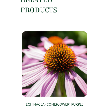
RELATED
PRODUCTS
ECHINACEA (CONEFLOWER) PURPLE