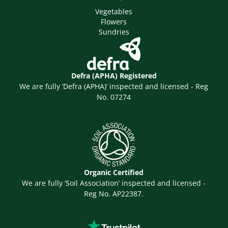
Vegetables
Flowers
Sundries
Defra (APHA) Registered
We are fully ‘Defra (APHA)’ inspected and licensed - Reg
No. 07274
Organic Certified
We are fully ‘Soil Association’ inspected and licensed -
Reg No. AP22387.