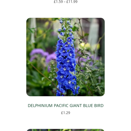
Price
£
1.59
–
£
11.99
range:
This
£1.59
product
through
has
£11.99
multiple
variants.
The
options
may
be
chosen
on
the
product
page
DELPHINIUM PACIFIC GIANT BLUE BIRD
£
1.29
This
product