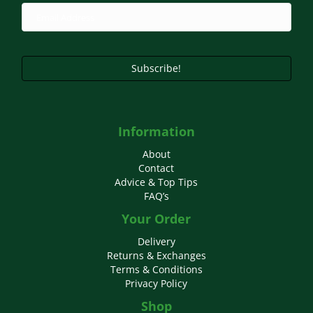
chosen
on
the
product
page
Subscribe!
Information
About
Contact
Advice & Top Tips
FAQ’s
Your Order
Delivery
Returns & Exchanges
Terms & Conditions
Privacy Policy
Shop