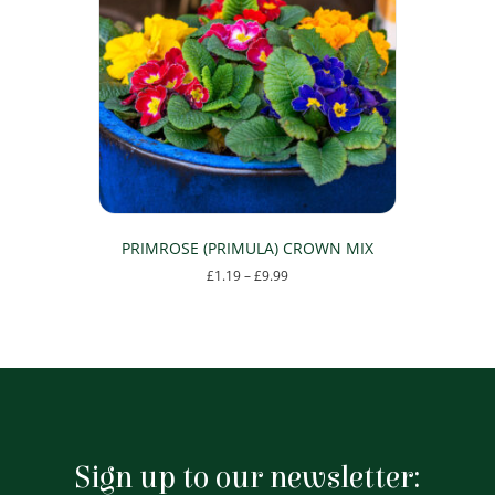
options
may
be
chosen
on
the
product
page
PRIMROSE (PRIMULA) CROWN MIX
Price
£
1.19
–
£
9.99
range:
This
£1.19
product
through
has
£9.99
multiple
variants.
The
options
may
Sign up to our newsletter:
be