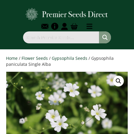
Home
/
Flower Seeds
/
Gypsophila Seeds
/ Gypsophila
paniculata Single Alba