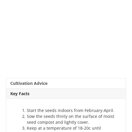
Cultivation Advice
Key Facts
Start the seeds indoors from February-April.
Sow the seeds thinly on the surface of moist
seed compost and lightly cover.
Keep at a temperature of 18-20c until