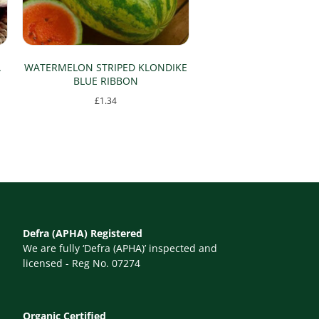
A
WATERMELON STRIPED KLONDIKE
BLUE RIBBON
£
1.34
Defra (APHA) Registered
We are fully ‘Defra (APHA)’ inspected and
licensed - Reg No. 07274
Organic Certified