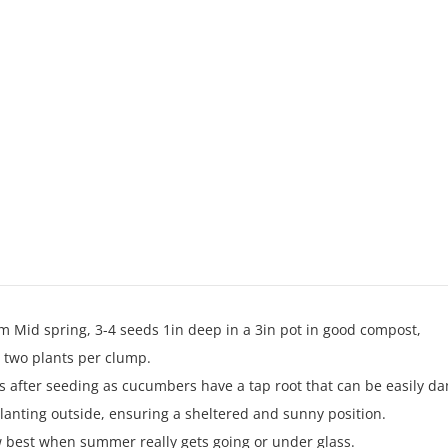
m Mid spring, 3-4 seeds 1in deep in a 3in pot in good compost,
r two plants per clump.
s after seeding as cucumbers have a tap root that can be easily d
lanting outside, ensuring a sheltered and sunny position.
best when summer really gets going or under glass.