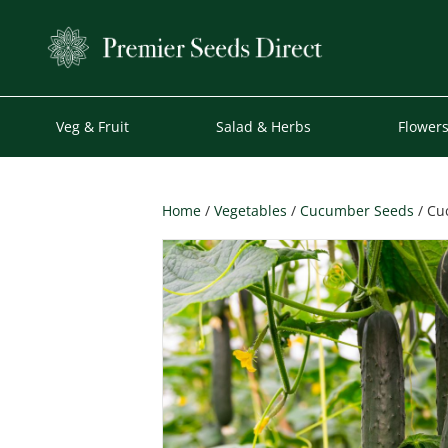
Veg & Fruit
Salad & Herbs
Flower
Home
/
Vegetables
/
Cucumber Seeds
/ Cu