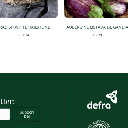
RADISH WHITE HAILSTONE
AUBERGINE LISTADA DE GANDI
£
1.24
£
1.29
tter:
Subscri
be!