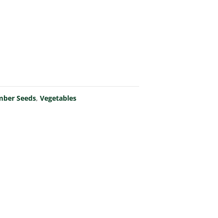
mber Seeds
,
Vegetables