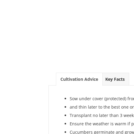
Cultivation Advice
Key Facts
Sow under cover (protected) fro
and thin later to the best one o
Transplant no later than 3 week
Ensure the weather is warm if p
Cucumbers germinate and grow 