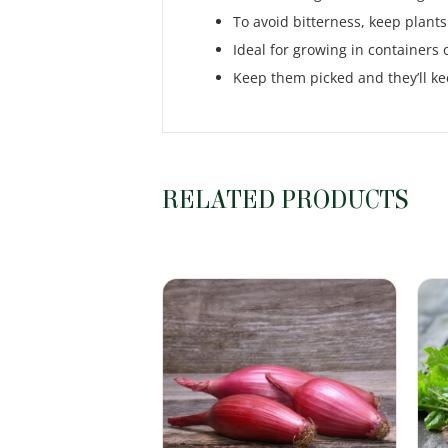
To avoid bitterness, keep plants 
Ideal for growing in containers 
Keep them picked and they’ll k
RELATED PRODUCTS