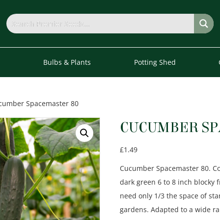
s
Bulbs & Plants
Potting Shed
cumber Spacemaster 80
CUCUMBER SP
£
1.49
Cucumber Spacemaster 80. Com
dark green 6 to 8 inch blocky 
need only 1/3 the space of st
gardens. Adapted to a wide ra