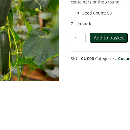
containers or the ground.
Seed Count
:
50
711 in stock
Cucumber
Add to basket
Spacemaster
80
SKU:
CUC06
Categories:
Cucu
quantity