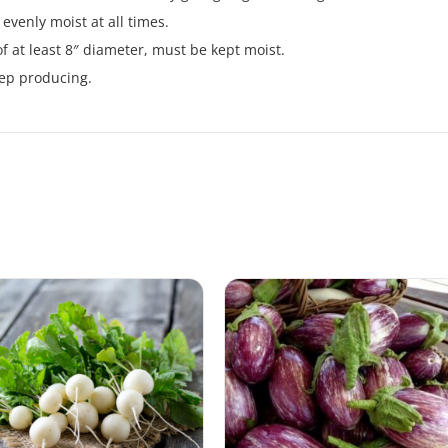
evenly moist at all times.
of at least 8″ diameter, must be kept moist.
eep producing.