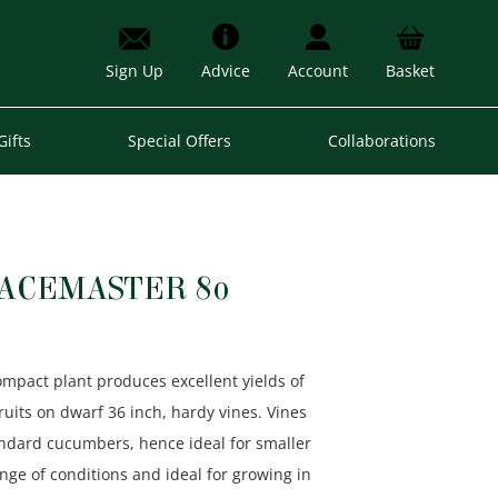
Sign Up
Advice
Account
Basket
Gifts
Special Offers
Collaborations
ACEMASTER 80
pact plant produces excellent yields of
fruits on dwarf 36 inch, hardy vines. Vines
andard cucumbers, hence ideal for smaller
nge of conditions and ideal for growing in