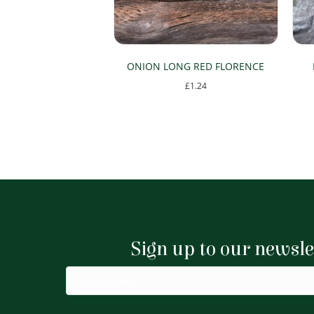
ONION LONG RED FLORENCE
£
1.24
Sign up to our newsle