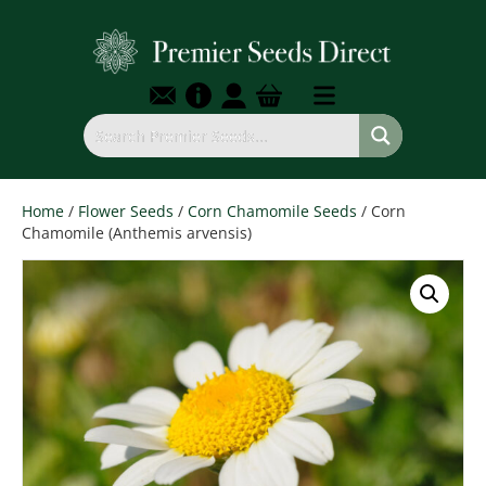
Home
/
Flower Seeds
/
Corn Chamomile Seeds
/ Corn
Chamomile (Anthemis arvensis)