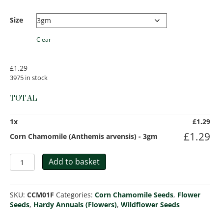
Size
Clear
£
1.29
3975 in stock
TOTAL
1
x
£
1.29
£
1.29
Corn Chamomile (Anthemis arvensis) - 3gm
Corn
Add to basket
Chamomile
(Anthemis
arvensis)
SKU:
CCM01F
Categories:
Corn Chamomile Seeds
,
Flower
quantity
Seeds
,
Hardy Annuals (Flowers)
,
Wildflower Seeds