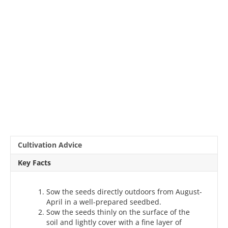
Cultivation Advice
Key Facts
Sow the seeds directly outdoors from August-
April in a well-prepared seedbed.
Sow the seeds thinly on the surface of the
soil and lightly cover with a fine layer of