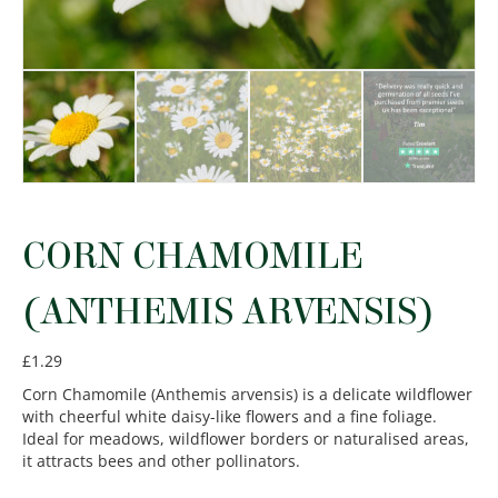
CORN CHAMOMILE
(ANTHEMIS ARVENSIS)
£
1.29
Corn Chamomile (Anthemis arvensis) is a delicate wildflower
with cheerful white daisy-like flowers and a fine foliage.
Ideal for meadows, wildflower borders or naturalised areas,
it attracts bees and other pollinators.