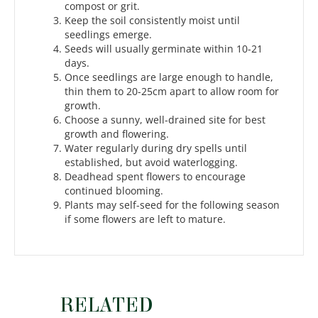
compost or grit.
Keep the soil consistently moist until
seedlings emerge.
Seeds will usually germinate within 10-21
days.
Once seedlings are large enough to handle,
thin them to 20-25cm apart to allow room for
growth.
Choose a sunny, well-drained site for best
growth and flowering.
Water regularly during dry spells until
established, but avoid waterlogging.
Deadhead spent flowers to encourage
continued blooming.
Plants may self-seed for the following season
if some flowers are left to mature.
RELATED