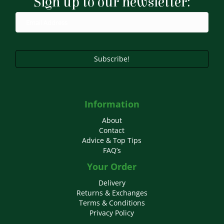
Sign up to our newsletter:
be
chosen
on
the
product
page
Subscribe!
Information
About
Contact
Advice & Top Tips
FAQ’s
Your Order
Delivery
Returns & Exchanges
Terms & Conditions
Privacy Policy