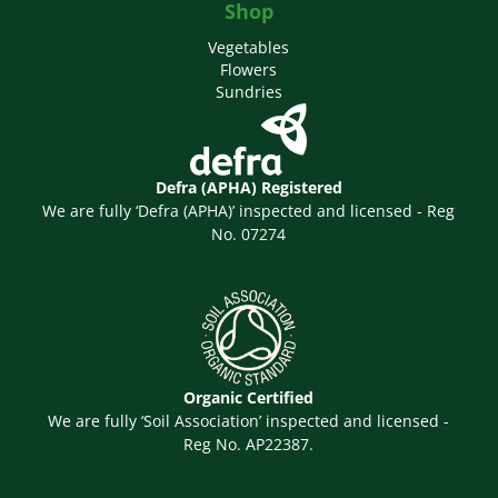
Shop
Vegetables
Flowers
Sundries
Defra (APHA) Registered
We are fully ‘Defra (APHA)’ inspected and licensed - Reg
No. 07274
Organic Certified
We are fully ‘Soil Association’ inspected and licensed -
Reg No. AP22387.