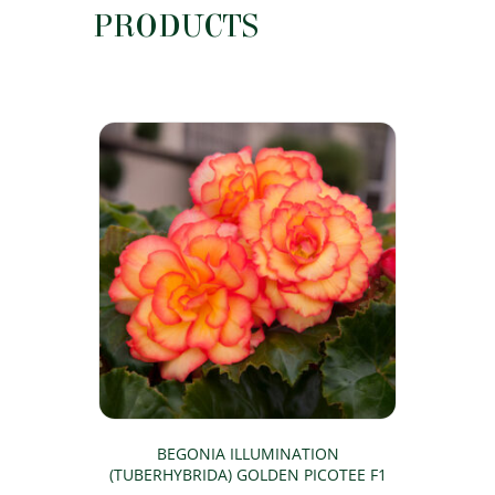
PRODUCTS
BEGONIA ILLUMINATION
(TUBERHYBRIDA) GOLDEN PICOTEE F1