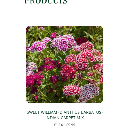
PRODUCTS
SWEET WILLIAM (DIANTHUS BARBATUS)
INDIAN CARPET MIX
Price
£
1.14
–
£
9.99