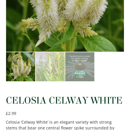
CELOSIA CELWAY WHITE
£
2.99
Celosia ‘Celway White’ is an elegant variety with strong
stems that bear one central flower spike surrounded by