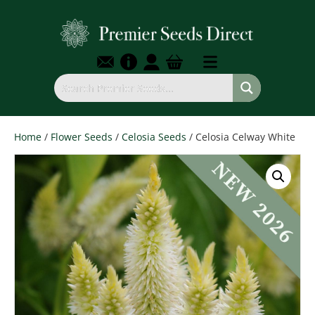
Home
/
Flower Seeds
/
Celosia Seeds
/ Celosia Celway White