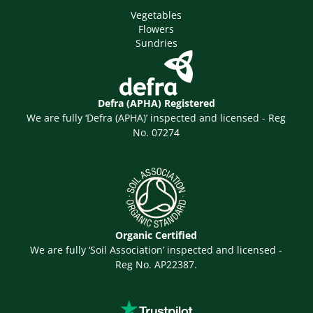
Vegetables
Flowers
Sundries
Defra (APHA) Registered
We are fully ‘Defra (APHA)’ inspected and licensed - Reg
No. 07274
Organic Certified
We are fully ‘Soil Association’ inspected and licensed -
Reg No. AP22387.