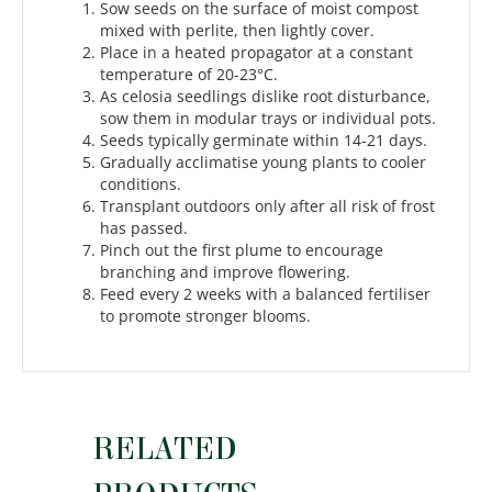
Sow seeds on the surface of moist compost
mixed with perlite, then lightly cover.
Place in a heated propagator at a constant
temperature of 20-23°C.
As celosia seedlings dislike root disturbance,
sow them in modular trays or individual pots.
Seeds typically germinate within 14-21 days.
Gradually acclimatise young plants to cooler
conditions.
Transplant outdoors only after all risk of frost
has passed.
Pinch out the first plume to encourage
branching and improve flowering.
Feed every 2 weeks with a balanced fertiliser
to promote stronger blooms.
RELATED