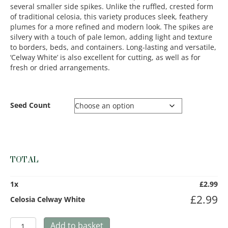
several smaller side spikes. Unlike the ruffled, crested form
of traditional celosia, this variety produces sleek, feathery
plumes for a more refined and modern look. The spikes are
silvery with a touch of pale lemon, adding light and texture
to borders, beds, and containers. Long-lasting and versatile,
‘Celway White’ is also excellent for cutting, as well as for
fresh or dried arrangements.
Seed Count
TOTAL
1
x
£
2.99
£
2.99
Celosia Celway White
Celosia
Add to basket