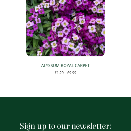
options
may
be
chosen
on
the
product
page
ALYSSUM ROYAL CARPET
Price
£
1.29
–
£
9.99
range:
This
£1.29
product
through
has
£9.99
multiple
variants.
The
options
may
Sign up to our newsletter:
be