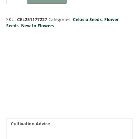
Celway
White
quantity
SKU:
CEL251177227
Categories:
Celosia Seeds
,
Flower
Seeds
,
New In Flowers
Cultivation Advice