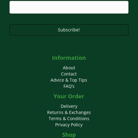
chosen
on
the
product
page
Subscribe!
Information
About
Contact
Advice & Top Tips
FAQ’s
Your Order
Delivery
Returns & Exchanges
Terms & Conditions
Privacy Policy
Shop