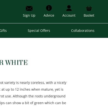
Sign Up
Advice
Account
Basket
Gifts
Special Offers
Collaborations
R WHITE
 variety is nearly coreless, with a nicely
rot at up to 12 inches when mature, yet is
arrot use. Although the roots underground
hips can show a bit of green which can be