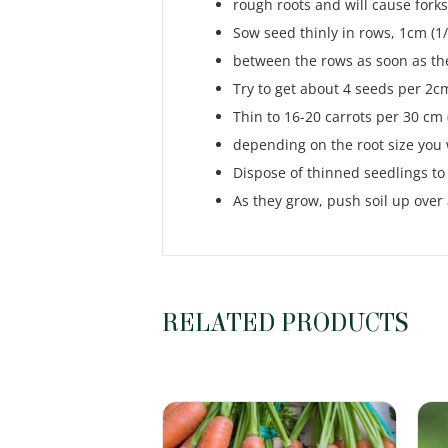
rough roots and will cause forks
Sow seed thinly in rows, 1cm (1/
between the rows as soon as th
Try to get about 4 seeds per 2cm 
Thin to 16-20 carrots per 30 cm (
depending on the root size yo
Dispose of thinned seedlings to 
As they grow, push soil up over
RELATED PRODUCTS