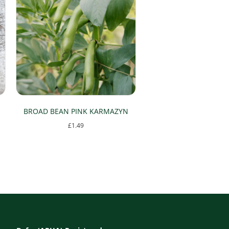
BROAD BEAN PINK KARMAZYN
£
1.49