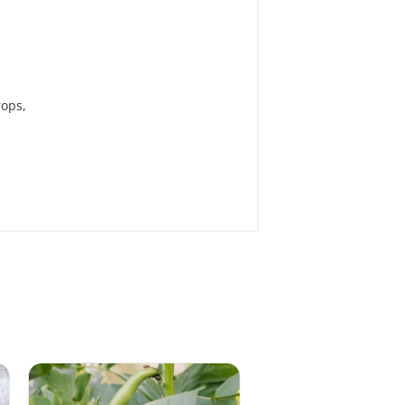
rops,