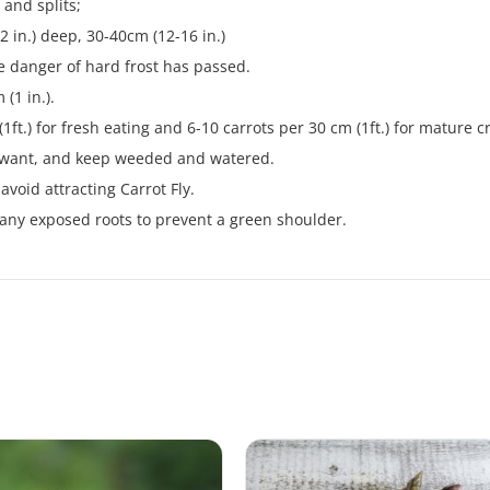
 and splits;
2 in.) deep, 30-40cm (12-16 in.)
e danger of hard frost has passed.
(1 in.).
1ft.) for fresh eating and 6-10 carrots per 30 cm (1ft.) for mature c
u want, and keep weeded and watered.
avoid attracting Carrot Fly.
 any exposed roots to prevent a green shoulder.