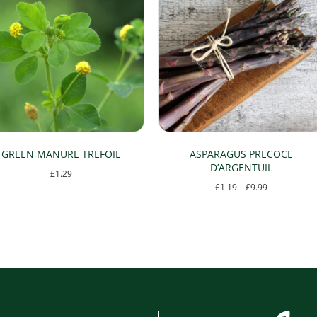
GREEN MANURE TREFOIL
ASPARAGUS PRECOCE
D’ARGENTUIL
£
1.29
Price
£
1.19
–
£
9.99
range:
This
£1.19
product
through
has
£9.99
multiple
variants.
The