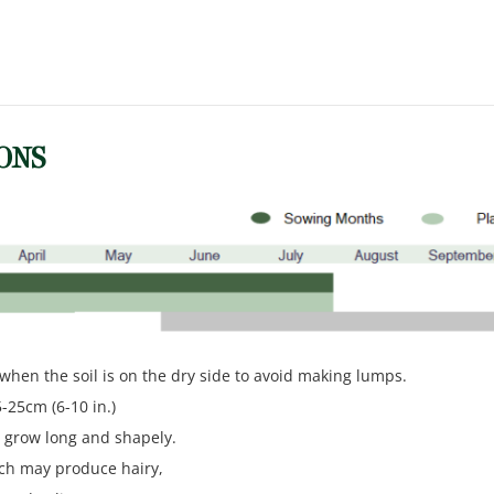
ONS
y when the soil is on the dry side to avoid making lumps.
5-25cm (6-10 in.)
o grow long and shapely.
ich may produce hairy,