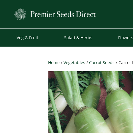
Veg & Fruit
Salad & Herbs
Flower
Home
/
Vegetables
/
Carrot Seeds
/ Carrot