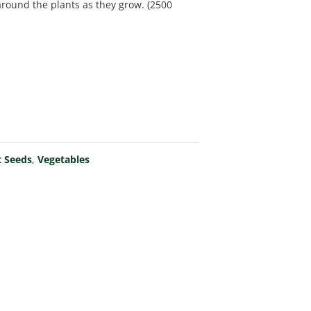
 around the plants as they grow. (2500
t Seeds
,
Vegetables