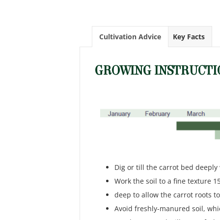
Cultivation Advice
Key Facts
GROWING INSTRUCTI
Dig or till the carrot bed deepl
Work the soil to a fine texture 1
deep to allow the carrot roots t
Avoid freshly-manured soil, wh