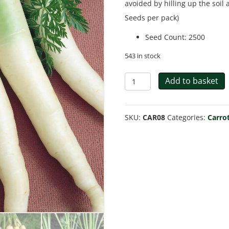
avoided by hilling up the soil
Seeds per pack)
Seed Count
:
2500
543 in stock
Carrot
Add to basket
Lunar
White
SKU:
CAR08
Categories:
Carro
quantity