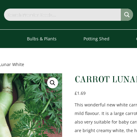
s
Bulbs & Plants
Potting Shed
 Lunar White
CARROT LUNA
£
1.69
This wonderful new white carrot
mild flavour. It is a large car
also very suitable for baby c
are bright creamy white, the 