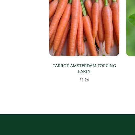
CARROT AMSTERDAM FORCING
EARLY
£
1.24