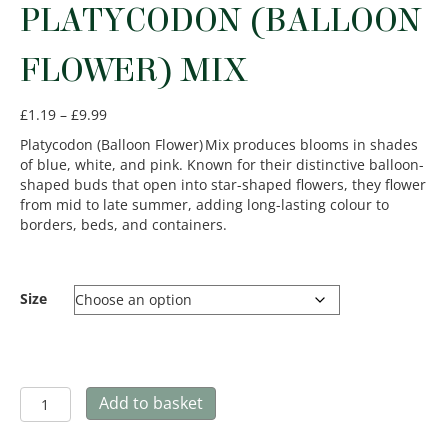
PLATYCODON (BALLOON
FLOWER) MIX
Price
£
1.19
–
£
9.99
range:
Platycodon (Balloon Flower) Mix produces blooms in shades
£1.19
of blue, white, and pink. Known for their distinctive balloon-
through
shaped buds that open into star-shaped flowers, they flower
£9.99
from mid to late summer, adding long-lasting colour to
borders, beds, and containers.
Size
Platycodon
Add to basket
(Balloon
Flower)