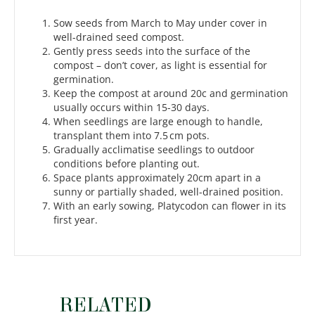
Sow seeds from March to May under cover in
well-drained seed compost.
Gently press seeds into the surface of the
compost – don’t cover, as light is essential for
germination.
Keep the compost at around 20c and germination
usually occurs within 15-30 days.
When seedlings are large enough to handle,
transplant them into 7.5 cm pots.
Gradually acclimatise seedlings to outdoor
conditions before planting out.
Space plants approximately 20cm apart in a
sunny or partially shaded, well-drained position.
With an early sowing, Platycodon can flower in its
first year.
RELATED