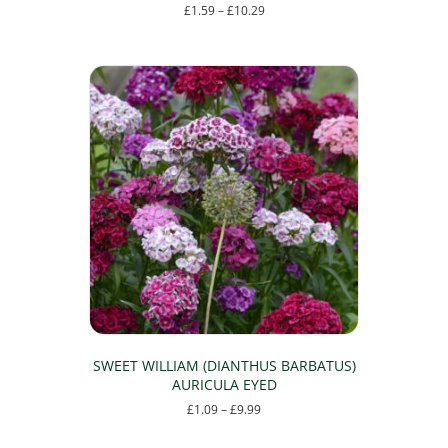
Price
£
1.59
–
£
10.29
range:
This
£1.59
product
through
has
£10.29
multiple
variants.
The
options
may
be
chosen
on
the
product
page
SWEET WILLIAM (DIANTHUS BARBATUS)
AURICULA EYED
Price
£
1.09
–
£
9.99
range:
This
£1.09