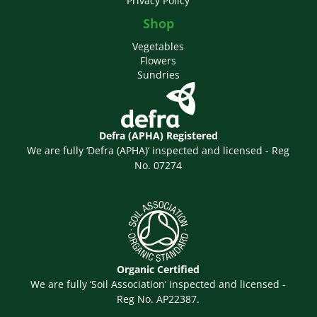
Privacy Policy
Shop
Vegetables
Flowers
Sundries
Defra (APHA) Registered
We are fully ‘Defra (APHA)’ inspected and licensed - Reg
No. 07274
Organic Certified
We are fully ‘Soil Association’ inspected and licensed -
Reg No. AP22387.