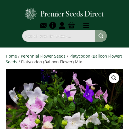
Home
/
Perennial Flower Seeds
/
Platycodon (Balloon Flower)
Seeds
/ Platycodon (Balloon Flower) Mix