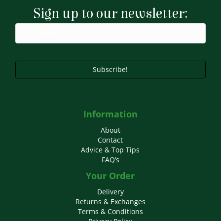
may
Sign up to our newsletter:
be
chosen
on
the
product
page
Subscribe!
Information
About
Contact
Advice & Top Tips
FAQ’s
Your Order
Delivery
Returns & Exchanges
Terms & Conditions