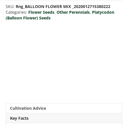
Mix
SKU:
Rng_BALLOON FLOWER MIX _2020012715380222
quantity
Categories:
Flower Seeds
,
Other Perennials
,
Platycodon
(Balloon Flower) Seeds
Cultivation Advice
Key Facts