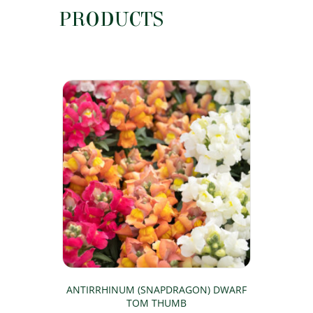
PRODUCTS
ANTIRRHINUM (SNAPDRAGON) DWARF
TOM THUMB