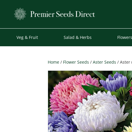
Veg & Fruit
Salad & Herbs
Flower
Home
/
Flower Seeds
/
Aster Seeds
/ Aster 