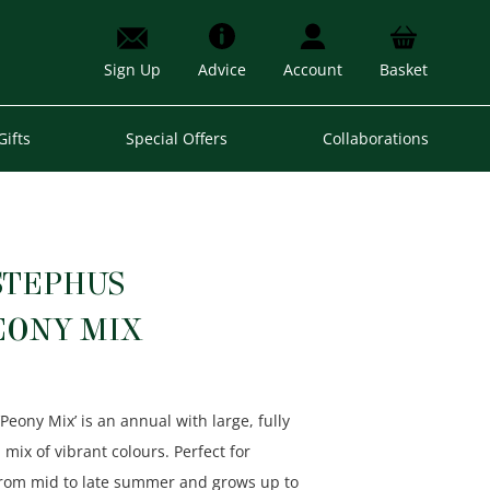
Sign Up
Advice
Account
Basket
Gifts
Special Offers
Collaborations
STEPHUS
EONY MIX
‘Peony Mix’ is an annual with large, fully
 mix of vibrant colours. Perfect for
 from mid to late summer and grows up to