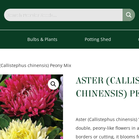
s
Bulbs & Plants
Potting Shed
(Callistephus chinensis) Peony Mix
ASTER (CALLI
CHINENSIS) P
Aster (Callistephus chinensis) 
double, peony-like flowers in a
borders or cutting, it blooms