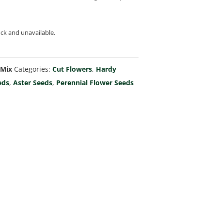
ock and unavailable.
 Mix
Categories:
Cut Flowers
,
Hardy
eds
,
Aster Seeds
,
Perennial Flower Seeds