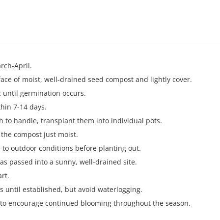
rch-April.
face of moist, well-drained seed compost and lightly cover.
 until germination occurs.
thin 7-14 days.
 to handle, transplant them into individual pots.
 the compost just moist.
 to outdoor conditions before planting out.
 has passed into a sunny, well-drained site.
rt.
s until established, but avoid waterlogging.
 to encourage continued blooming throughout the season.