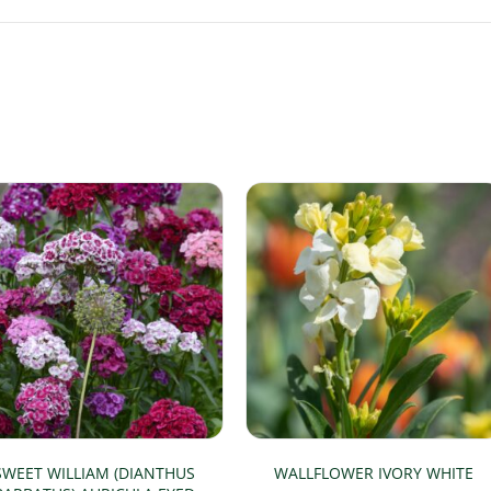
SWEET WILLIAM (DIANTHUS
WALLFLOWER IVORY WHITE