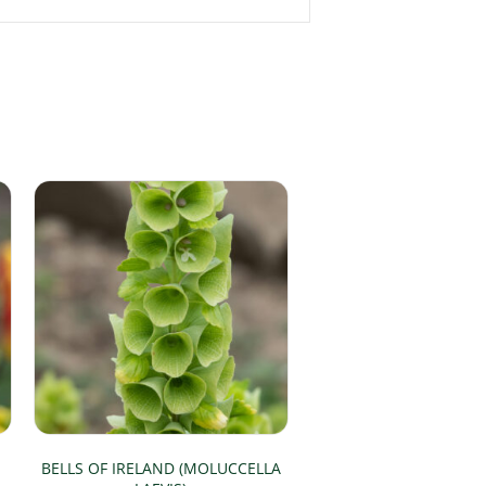
BELLS OF IRELAND (MOLUCCELLA