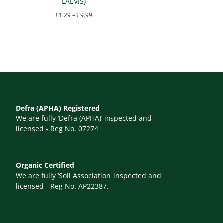
LAEVIS)
Price
£
1.29
–
£
9.99
range:
This
£1.29
product
through
has
£9.99
multiple
variants.
The
Defra (APHA) Registered
options
We are fully ‘Defra (APHA)’ inspected and
may
licensed - Reg No. 07274
be
chosen
Organic Certified
on
We are fully ‘Soil Association’ inspected and
the
licensed - Reg No. AP22387.
product
page