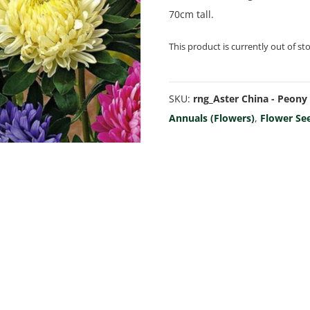
70cm tall.
This product is currently out of st
SKU:
rng_Aster China - Peony
Annuals (Flowers)
,
Flower Se