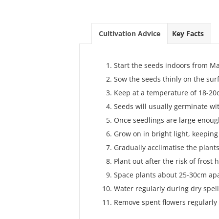
Cultivation Advice
Key Facts
Start the seeds indoors from Ma
Sow the seeds thinly on the sur
Keep at a temperature of 18-20c
Seeds will usually germinate wi
Once seedlings are large enough
Grow on in bright light, keeping
Gradually acclimatise the plants
Plant out after the risk of frost
Space plants about 25-30cm apa
Water regularly during dry spell
Remove spent flowers regularly