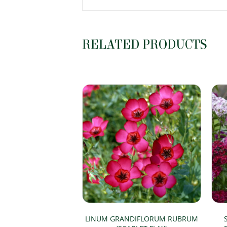
RELATED PRODUCTS
LINUM GRANDIFLORUM RUBRUM