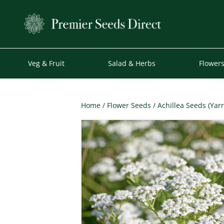
Veg & Fruit
Salad & Herbs
Flower
Home
/
Flower Seeds
/
Achillea Seeds (Yar