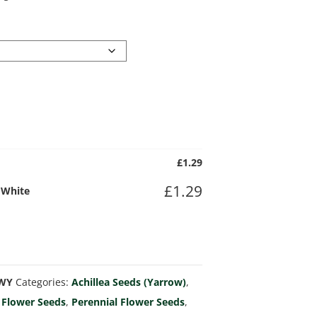
£
1.29
£
1.29
) White
mWY
Categories:
Achillea Seeds (Yarrow)
,
,
Flower Seeds
,
Perennial Flower Seeds
,