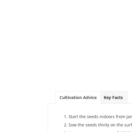
Cultivation Advice
Key Facts
Start the seeds indoors from J
Sow the seeds thinly on the surf