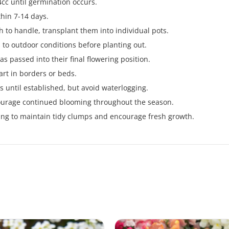
cc until germination occurs.
thin 7-14 days.
 to handle, transplant them into individual pots.
 to outdoor conditions before planting out.
has passed into their final flowering position.
rt in borders or beds.
s until established, but avoid waterlogging.
ourage continued blooming throughout the season.
pring to maintain tidy clumps and encourage fresh growth.