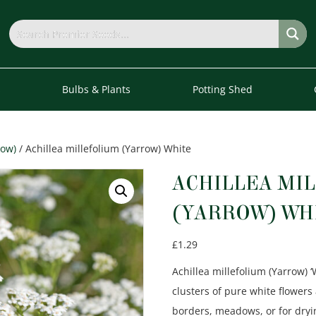
s
Bulbs & Plants
Potting Shed
row)
/ Achillea millefolium (Yarrow) White
ACHILLEA MI
(YARROW) WH
£
1.29
Achillea millefolium (Yarrow) ‘
clusters of pure white flowers 
borders, meadows, or for dryi