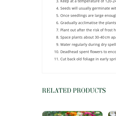
Keep at a temperature of 120-24
Seeds will usually germinate wi
Once seedlings are large enough
Gradually acclimatise the plants
Plant out after the risk of frost 
Space plants about 30-40 cm apa
Water regularly during dry spell
Deadhead spent flowers to enc
Cut back old foliage in early s
RELATED PRODUCTS