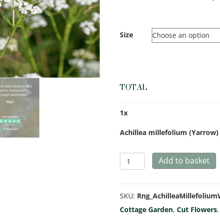
Size
TOTAL
1
x
Achillea millefolium (Yarrow
Achillea
Add to basket
millefolium
(Yarrow)
SKU:
Rng_AchilleaMillefoliu
White
Cottage Garden
,
Cut Flowers
quantity