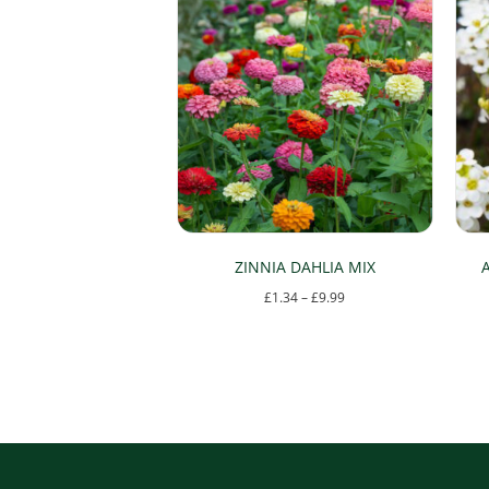
ZINNIA DAHLIA MIX
Price
£
1.34
–
£
9.99
range:
This
£1.34
product
through
has
£9.99
multiple
variants.
The