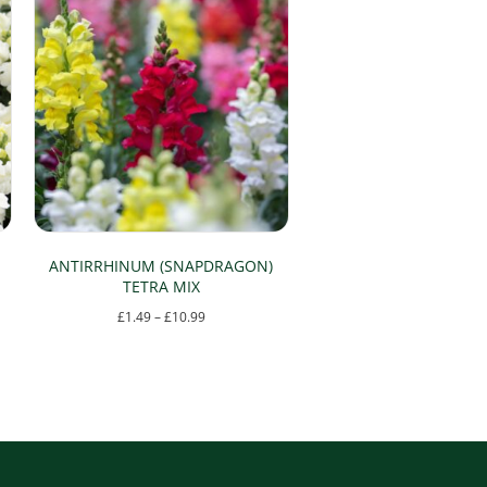
ANTIRRHINUM (SNAPDRAGON)
TETRA MIX
Price
£
1.49
–
£
10.99
range:
This
£1.49
product
through
has
£10.99
multiple
variants.