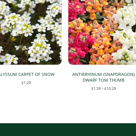
ALYSSUM CARPET OF SNOW
ANTIRRHINUM (SNAPDRAGON)
DWARF TOM THUMB
£
1.29
Price
£
1.59
–
£
10.29
This
range:
This
product
£1.59
product
has
through
has
multiple
£10.29
multiple
variants.
variants.
The