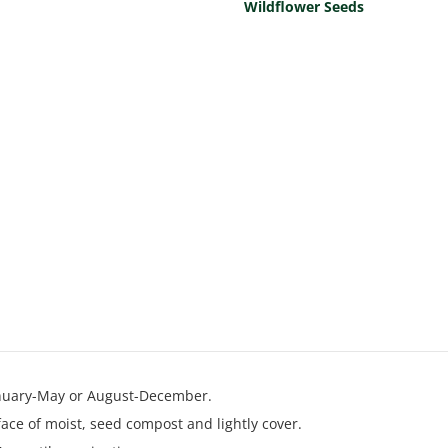
Wildflower Seeds
anuary-May or August-December.
ace of moist, seed compost and lightly cover.