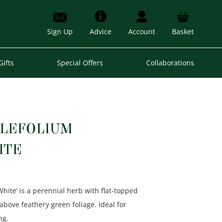
Sign Up
Advice
Account
Basket
Gifts
Special Offers
Collaborations
LLEFOLIUM
ITE
White’ is a perennial herb with flat-topped
above feathery green foliage. Ideal for
ng.