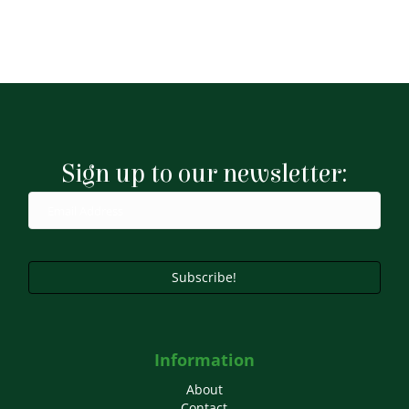
Sign up to our newsletter:
Subscribe!
Information
About
Contact