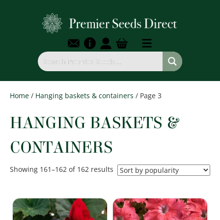
Home
/
Hanging baskets & containers
/ Page 3
HANGING BASKETS &
CONTAINERS
Sorted
Showing 161–162 of 162 results
by
popularity