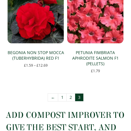
BEGONIA NON STOP MOCCA
PETUNIA FIMBRIATA
(TUBERHYBRIDA) RED F1
APHRODITE SALMON F1
(PELLETS)
Price
£
1.59
–
£
12.69
range:
£
1.79
This
£1.59
This
product
through
product
has
£12.69
has
multiple
multiple
variants.
←
1
2
3
variants.
The
The
options
options
ADD COMPOST IMPROVER TO
may
may
be
be
chosen
GIVE THE BEST START, AND
chosen
on