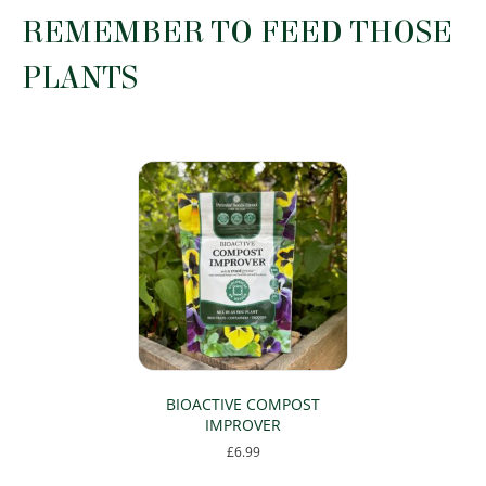
on
the
REMEMBER TO FEED THOSE
the
product
product
page
PLANTS
page
BIOACTIVE COMPOST
IMPROVER
£
6.99