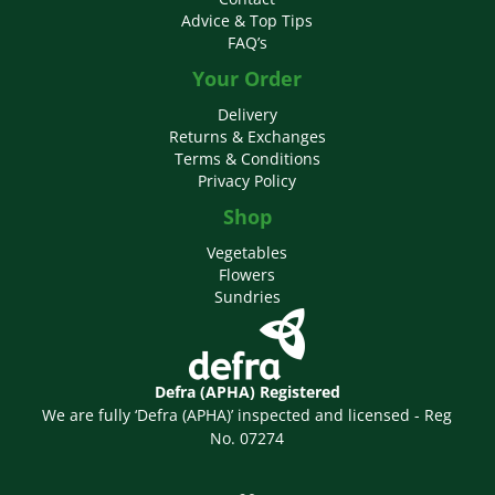
Advice & Top Tips
FAQ’s
Your Order
Delivery
Returns & Exchanges
Terms & Conditions
Privacy Policy
Shop
Vegetables
Flowers
Sundries
Defra (APHA) Registered
We are fully ‘Defra (APHA)’ inspected and licensed - Reg
No. 07274