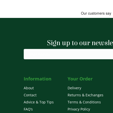
Sign up to our newsle
Information
Your Order
About
Delivery
Contact
Returns & Exchanges
Advice & Top Tips
Terms & Conditions
FAQ’s
Privacy Policy