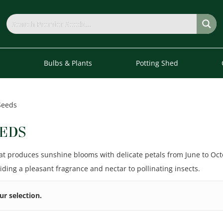
s
Bulbs & Plants
Potting Shed
Seeds
EDS
at produces sunshine blooms with delicate petals from June to Octob
ding a pleasant fragrance and nectar to pollinating insects.
r selection.