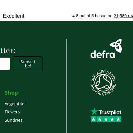
tter:
Subscri
be!
Shop
Vegetables
Flowers
Sundries