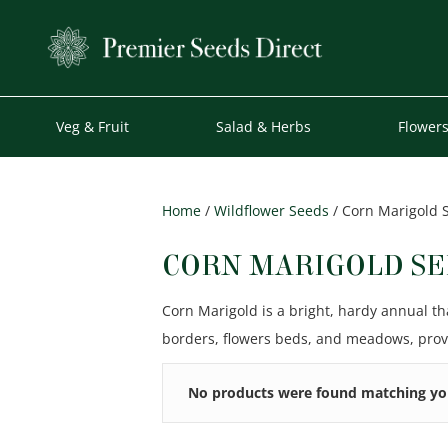
Veg & Fruit
Salad & Herbs
Flower
Home
/
Wildflower Seeds
/ Corn Marigold 
CORN MARIGOLD SE
Corn Marigold is a bright, hardy annual th
borders, flowers beds, and meadows, provi
No products were found matching you