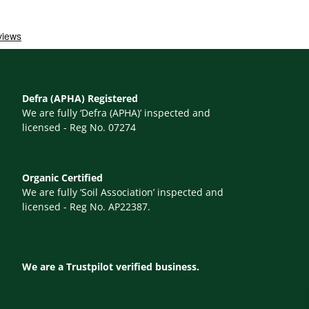
Defra (APHA) Registered
We are fully ‘Defra (APHA)’ inspected and
licensed - Reg No. 07274
Organic Certified
We are fully ‘Soil Association’ inspected and
licensed - Reg No. AP22387.
We are a Trustpilot verified business.