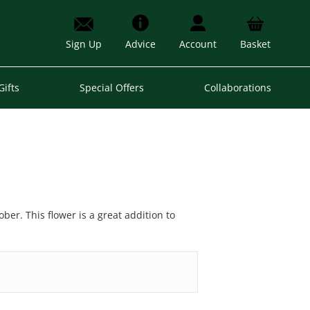
Sign Up
Advice
Account
Basket
Gifts
Special Offers
Collaborations
er. This flower is a great addition to