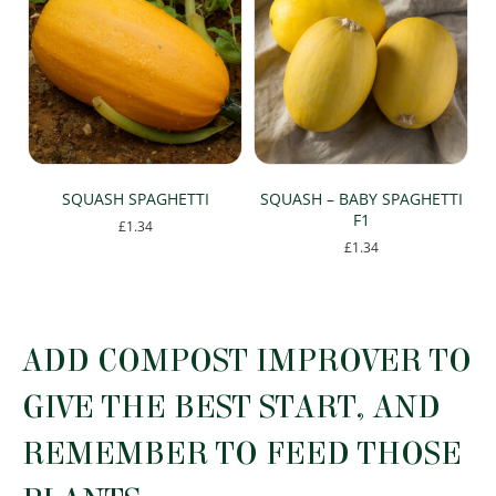
SQUASH SPAGHETTI
SQUASH – BABY SPAGHETTI
F1
£
1.34
£
1.34
ADD COMPOST IMPROVER TO
GIVE THE BEST START, AND
REMEMBER TO FEED THOSE