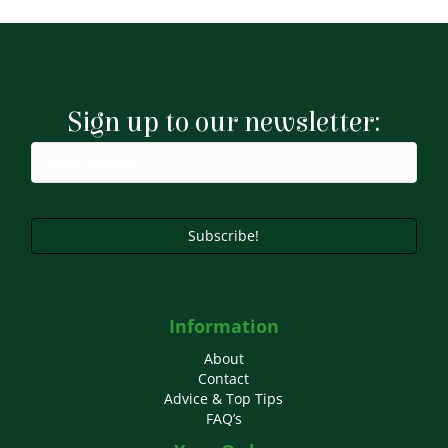
Sign up to our newsletter:
Subscribe!
Information
About
Contact
Advice & Top Tips
FAQ’s