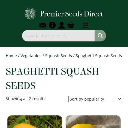
Home
/
Vegetables
/
Squash Seeds
/ Spaghetti Squash Seeds
SPAGHETTI SQUASH
SEEDS
Sorted
Showing all 2 results
by
popularity