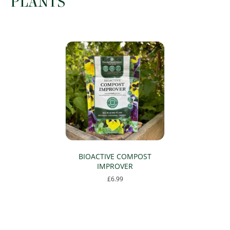
PLANTS
BIOACTIVE COMPOST
IMPROVER
£
6.99