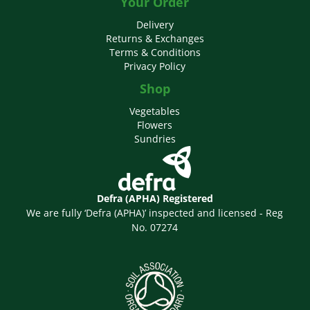
Your Order
Delivery
Returns & Exchanges
Terms & Conditions
Privacy Policy
Shop
Vegetables
Flowers
Sundries
Defra (APHA) Registered
We are fully ‘Defra (APHA)’ inspected and licensed - Reg
No. 07274