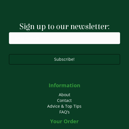
Sign up to our newsletter:
Subscribe!
Information
About
Contact
Advice & Top Tips
FAQ’s
Your Order