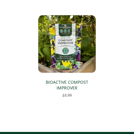
BIOACTIVE COMPOST
IMPROVER
£
6.99