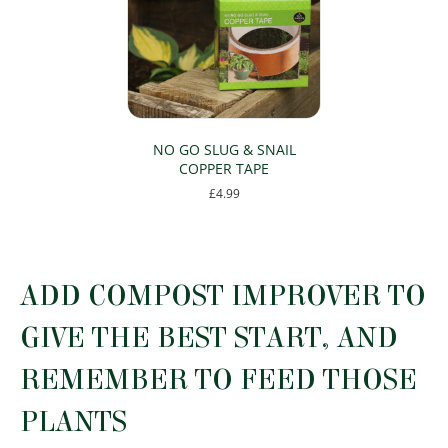
NO GO SLUG & SNAIL
COPPER TAPE
£
4.99
ADD COMPOST IMPROVER TO
GIVE THE BEST START, AND
REMEMBER TO FEED THOSE
PLANTS