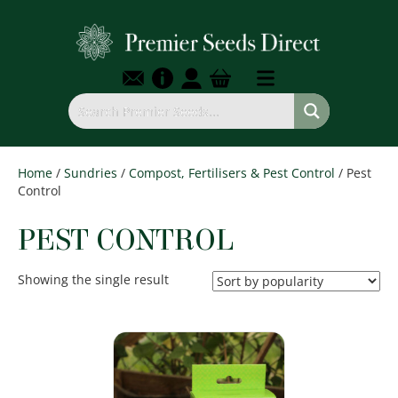
Home
/
Sundries
/
Compost, Fertilisers & Pest Control
/ Pest
Control
PEST CONTROL
Showing the single result