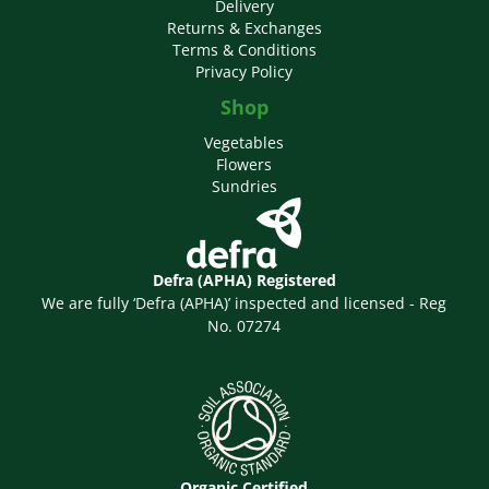
Delivery
Returns & Exchanges
Terms & Conditions
Privacy Policy
Shop
Vegetables
Flowers
Sundries
Defra (APHA) Registered
We are fully ‘Defra (APHA)’ inspected and licensed - Reg
No. 07274
Organic Certified