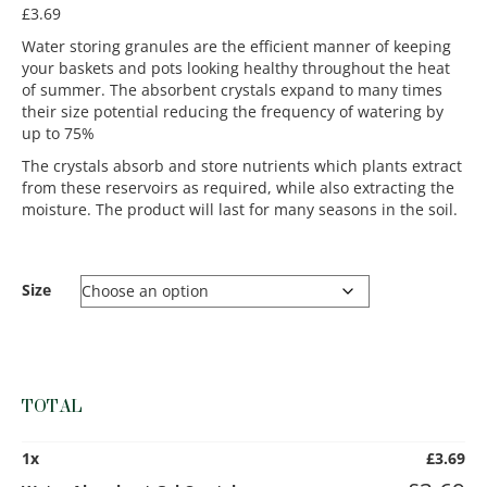
£
3.69
Water storing granules are the efficient manner of keeping
your baskets and pots looking healthy throughout the heat
of summer. The absorbent crystals expand to many times
their size potential reducing the frequency of watering by
up to 75%
The crystals absorb and store nutrients which plants extract
from these reservoirs as required, while also extracting the
moisture. The product will last for many seasons in the soil.
Size
TOTAL
1
x
£
3.69