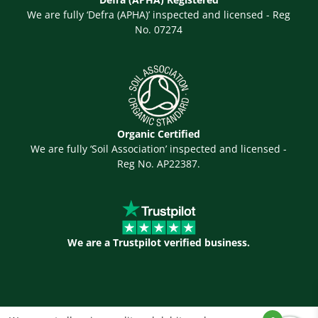
We are fully ‘Defra (APHA)’ inspected and licensed - Reg
No. 07274
Organic Certified
We are fully ‘Soil Association’ inspected and licensed -
Reg No. AP22387.
We are a Trustpilot verified business.