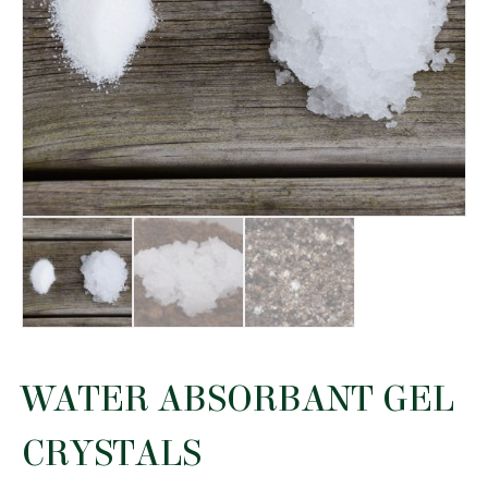
WATER ABSORBANT GEL
CRYSTALS