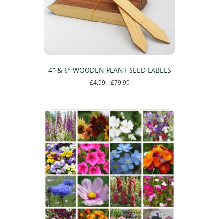
4″ & 6″ WOODEN PLANT SEED LABELS
Price
£
4.99
–
£
79.99
range:
This
£4.99
product
through
has
£79.99
multiple
variants.
The
options
may
be
chosen
on
the
product