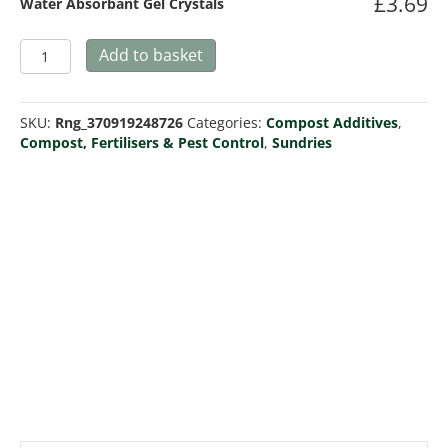
£
3.69
Water Absorbant Gel Crystals
Water
Add to basket
Absorbant
Gel
Crystals
SKU:
Rng_370919248726
Categories:
Compost Additives
,
quantity
Compost, Fertilisers & Pest Control
,
Sundries