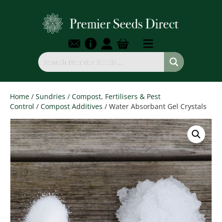
Home
/
Sundries
/
Compost, Fertilisers & Pest
Control
/
Compost Additives
/ Water Absorbant Gel Crystals