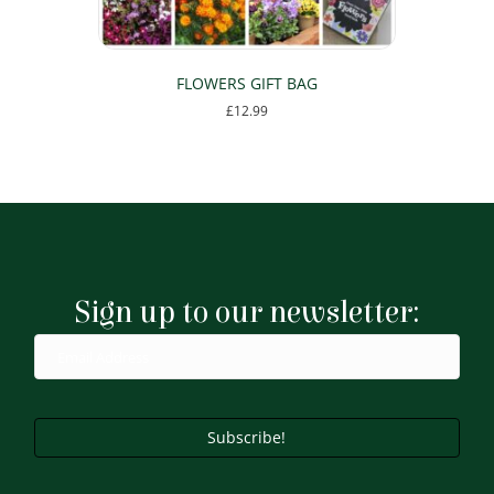
page
FLOWERS GIFT BAG
£
12.99
Sign up to our newsletter:
Subscribe!