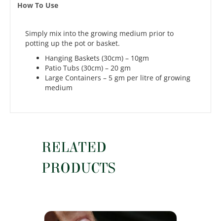
How To Use
Simply mix into the growing medium prior to
potting up the pot or basket.
Hanging Baskets (30cm) – 10gm
Patio Tubs (30cm) – 20 gm
Large Containers – 5 gm per litre of growing
medium
RELATED
PRODUCTS