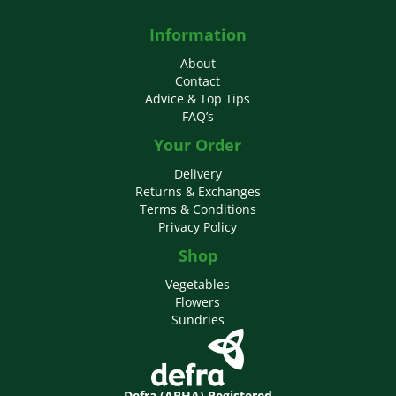
Information
About
Contact
Advice & Top Tips
FAQ’s
Your Order
Delivery
Returns & Exchanges
Terms & Conditions
Privacy Policy
Shop
Vegetables
Flowers
Sundries
Defra (APHA) Registered