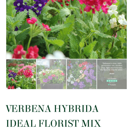
VERBENA HYBRIDA
IDEAL FLORIST MIX