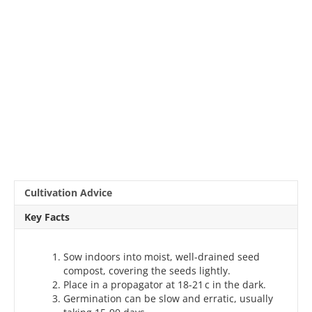
Cultivation Advice
Key Facts
Sow indoors into moist, well-drained seed
compost, covering the seeds lightly.
Place in a propagator at 18-21 c in the dark.
Germination can be slow and erratic, usually