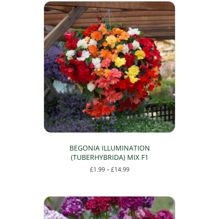
BEGONIA ILLUMINATION
(TUBERHYBRIDA) MIX F1
Price
£
1.99
–
£
14.99
range:
This
£1.99
product
through
has
£14.99
multiple