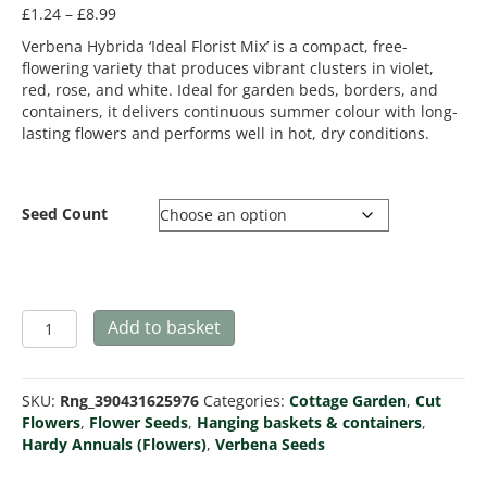
Price
£
1.24
–
£
8.99
range:
Verbena Hybrida ‘Ideal Florist Mix’ is a compact, free-
£1.24
flowering variety that produces vibrant clusters in violet,
through
red, rose, and white. Ideal for garden beds, borders, and
£8.99
containers, it delivers continuous summer colour with long-
lasting flowers and performs well in hot, dry conditions.
Seed Count
Verbena
Add to basket
hybrida
Ideal
Florist
SKU:
Rng_390431625976
Categories:
Cottage Garden
,
Cut
Mix
Flowers
,
Flower Seeds
,
Hanging baskets & containers
,
quantity
Hardy Annuals (Flowers)
,
Verbena Seeds