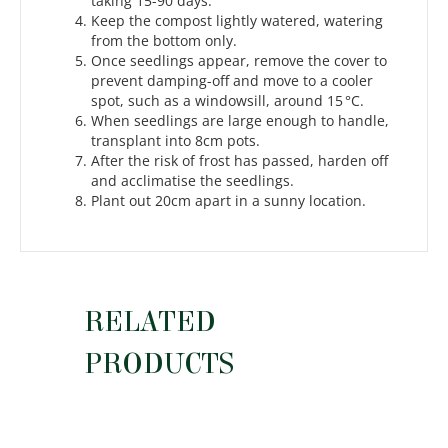
taking 15-90 days.
Keep the compost lightly watered, watering
from the bottom only.
Once seedlings appear, remove the cover to
prevent damping-off and move to a cooler
spot, such as a windowsill, around 15 °C.
When seedlings are large enough to handle,
transplant into 8cm pots.
After the risk of frost has passed, harden off
and acclimatise the seedlings.
Plant out 20cm apart in a sunny location.
RELATED
PRODUCTS