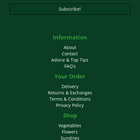
page
Subscribe!
Information
About
Contact
Advice & Top Tips
FAQ’s
Your Order
Delivery
Returns & Exchanges
Terms & Conditions
Privacy Policy
Shop
Vegetables
Flowers
Sundries