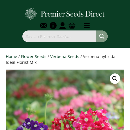
Home
/
Flower Seeds
/
Verbena Seeds
/ Verbena hybrida
Ideal Florist Mix