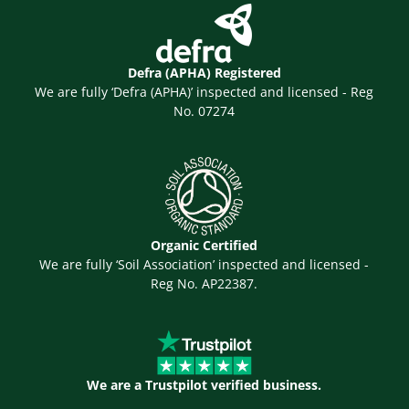
Defra (APHA) Registered
We are fully ‘Defra (APHA)’ inspected and licensed - Reg
No. 07274
Organic Certified
We are fully ‘Soil Association’ inspected and licensed -
Reg No. AP22387.
We are a Trustpilot verified business.