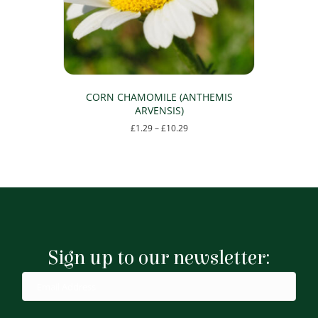
on
the
product
page
CORN CHAMOMILE (ANTHEMIS
ARVENSIS)
Price
£
1.29
–
£
10.29
range:
This
£1.29
product
through
has
£10.29
multiple
variants.
The
options
may
Sign up to our newsletter:
be
chosen
on
the
product