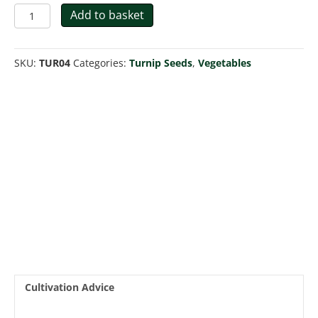
Turnip
Add to basket
Snowball
quantity
SKU:
TUR04
Categories:
Turnip Seeds
,
Vegetables
Cultivation Advice