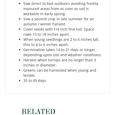
Sow direct to bed outdoors avoiding freshly
manured areas from as soon as soil is
workable in early spring.
Sow a second crop in late summer for an
autumn / winter harvest.
Cover seeds with 1/4 inch fine soil. Space
rows 15 to 18 inches apart.
When young seedlings are 2 to 4 inches tall,
thin to 4 to 6 inches apart.
Germination takes 14 to 21 days or longer,
depending upon soil and weather conditions.
Harvest when turnips are no larger than 3
inches in diameter.
Greens can be harvested when young and
tender.
35 to 45 days.
RELATED