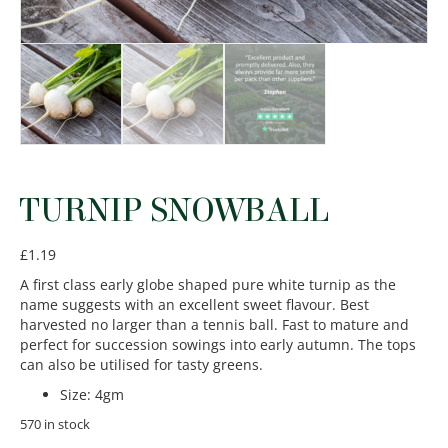
TURNIP SNOWBALL
£
1.19
A first class early globe shaped pure white turnip as the
name suggests with an excellent sweet flavour. Best
harvested no larger than a tennis ball. Fast to mature and
perfect for succession sowings into early autumn. The tops
can also be utilised for tasty greens.
Size
:
4gm
570 in stock