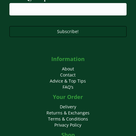
chosen
on
the
product
page
Subscribe!
Information
About
Contact
Advice & Top Tips
FAQ’s
Your Order
Delivery
Returns & Exchanges
Terms & Conditions
Privacy Policy
Shop