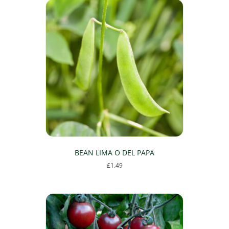
BEAN LIMA O DEL PAPA
£
1.49