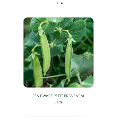
£
1.14
PEA DWARF PETIT PROVENCAL
£
1.29