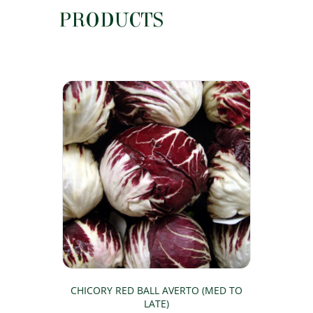
PRODUCTS
CHICORY RED BALL AVERTO (MED TO
LATE)