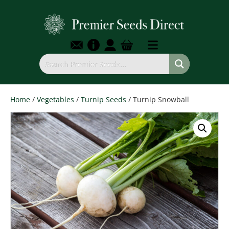
Home
/
Vegetables
/
Turnip Seeds
/ Turnip Snowball