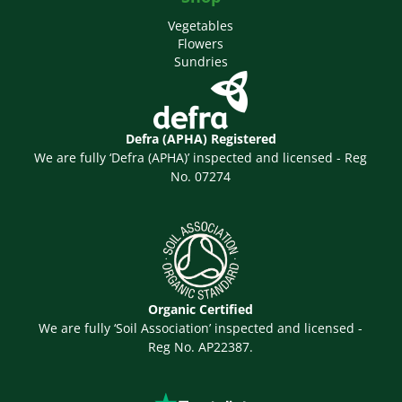
Vegetables
Flowers
Sundries
Defra (APHA) Registered
We are fully ‘Defra (APHA)’ inspected and licensed - Reg
No. 07274
Organic Certified
We are fully ‘Soil Association’ inspected and licensed -
Reg No. AP22387.