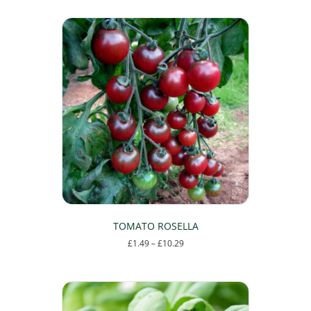
TOMATO ROSELLA
Price
£
1.49
–
£
10.29
range:
This
£1.49
product
through
has
£10.29
multiple