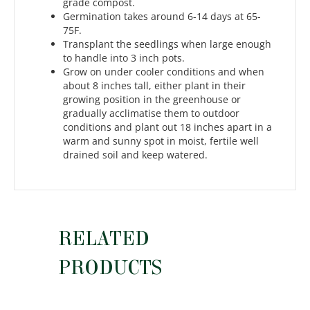
grade compost.
Germination takes around 6-14 days at 65-
75F.
Transplant the seedlings when large enough
to handle into 3 inch pots.
Grow on under cooler conditions and when
about 8 inches tall, either plant in their
growing position in the greenhouse or
gradually acclimatise them to outdoor
conditions and plant out 18 inches apart in a
warm and sunny spot in moist, fertile well
drained soil and keep watered.
RELATED
PRODUCTS