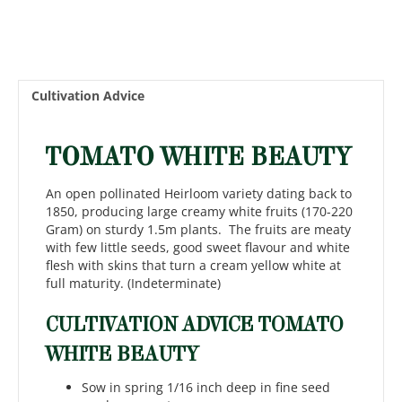
Cultivation Advice
TOMATO WHITE BEAUTY
An open pollinated Heirloom variety dating back to
1850, producing large creamy white fruits (170-220
Gram) on sturdy 1.5m plants. The fruits are meaty
with few little seeds, good sweet flavour and white
flesh with skins that turn a cream yellow white at
full maturity. (Indeterminate)
CULTIVATION ADVICE TOMATO
WHITE BEAUTY
Sow in spring 1/16 inch deep in fine seed