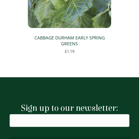
CABBAGE DURHAM EARLY SPRING
GREENS
£
1.19
Sign up to our newsletter: