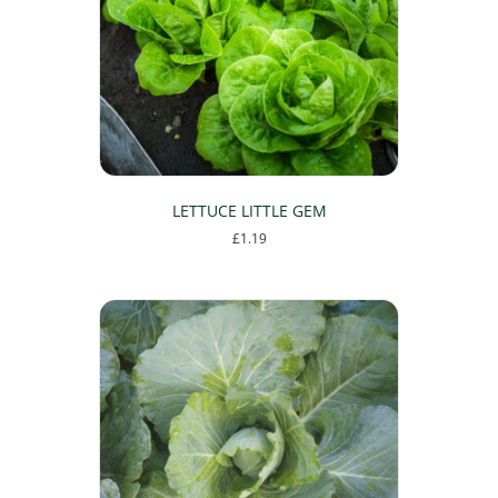
LETTUCE LITTLE GEM
£
1.19