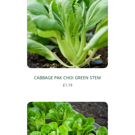
variants.
The
options
may
be
chosen
on
the
product
page
CABBAGE PAK CHOI GREEN STEM
£
1.19