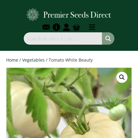
Home
/
Vegetables
/ Tomato White Beauty