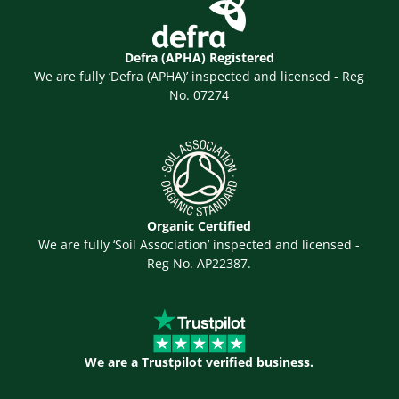
Defra (APHA) Registered
We are fully ‘Defra (APHA)’ inspected and licensed - Reg
No. 07274
Organic Certified
We are fully ‘Soil Association’ inspected and licensed -
Reg No. AP22387.
We are a Trustpilot verified business.