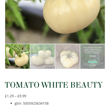
TOMATO WHITE BEAUTY
Price
£
1.29
–
£
9.99
range:
gtin
:
5055923634158
£1.29