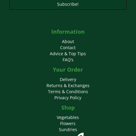
Subscribe!
Information
About
Contact
Advice & Top Tips
FAQ’s
Your Order
Delivery
Returns & Exchanges
Terms & Conditions
Privacy Policy
Shop
Vegetables
Flowers
Sundries