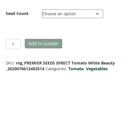
through
£9.99
Seed Count
Tomato
Add to basket
White
Beauty
quantity
SKU:
rng_PREMIER SEEDS DIRECT Tomato White Beauty
_2020070612483514
Categories:
Tomato
,
Vegetables