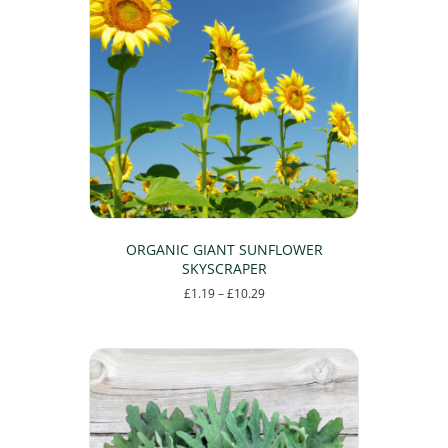
ORGANIC GIANT SUNFLOWER
SKYSCRAPER
Price
£
1.19
–
£
10.29
range:
This
£1.19
product
through
has
£10.29
multiple
variants.
The
options