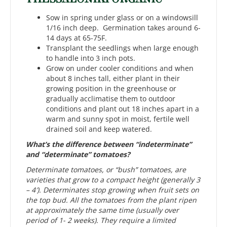
Sow in spring under glass or on a windowsill
1/16 inch deep. Germination takes around 6-
14 days at 65-75F.
Transplant the seedlings when large enough
to handle into 3 inch pots.
Grow on under cooler conditions and when
about 8 inches tall, either plant in their
growing position in the greenhouse or
gradually acclimatise them to outdoor
conditions and plant out 18 inches apart in a
warm and sunny spot in moist, fertile well
drained soil and keep watered.
What’s the difference between “indeterminate”
and “determinate” tomatoes?
Determinate tomatoes, or “bush” tomatoes, are
varieties that grow to a compact height (generally 3
– 4′). Determinates stop growing when fruit sets on
the top bud. All the tomatoes from the plant ripen
at approximately the same time (usually over
period of 1- 2 weeks). They require a limited