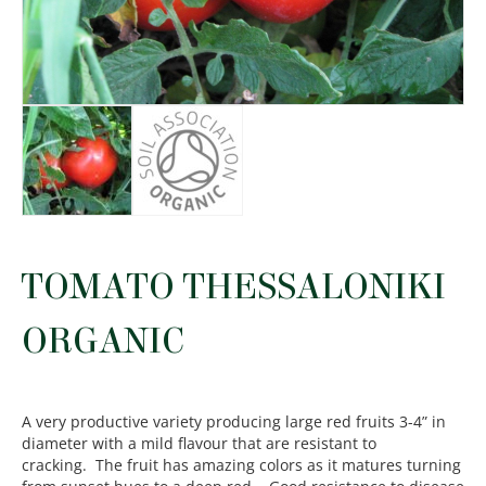
TOMATO THESSALONIKI
ORGANIC
A very productive variety producing large red fruits 3-4” in
diameter with a mild flavour that are resistant to
cracking. The fruit has amazing colors as it matures turning