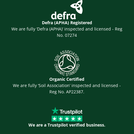
Defra (APHA) Registered
We are fully ‘Defra (APHA)’ inspected and licensed - Reg
No. 07274
Organic Certified
We are fully ‘Soil Association’ inspected and licensed -
Reg No. AP22387.
We are a Trustpilot verified business.