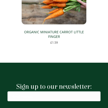
ORGANIC MINIATURE CARROT LITTLE
FINGER
£
1.59
Sign up to our newsletter: