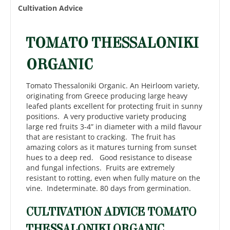
Cultivation Advice
TOMATO THESSALONIKI
ORGANIC
Tomato Thessaloniki Organic. An Heirloom variety,
originating from Greece producing large heavy
leafed plants excellent for protecting fruit in sunny
positions. A very productive variety producing
large red fruits 3-4” in diameter with a mild flavour
that are resistant to cracking. The fruit has
amazing colors as it matures turning from sunset
hues to a deep red. Good resistance to disease
and fungal infections. Fruits are extremely
resistant to rotting, even when fully mature on the
vine. Indeterminate. 80 days from germination.
CULTIVATION ADVICE TOMATO
THESSALONIKI ORGANIC