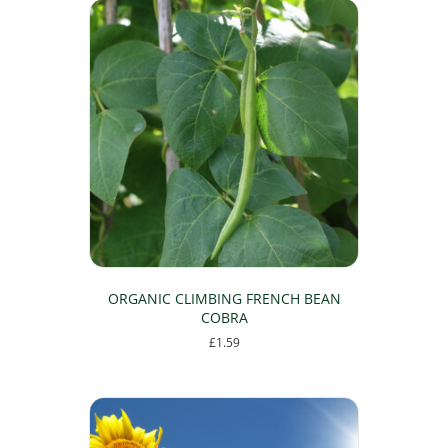
ORGANIC CLIMBING FRENCH BEAN
COBRA
£
1.59