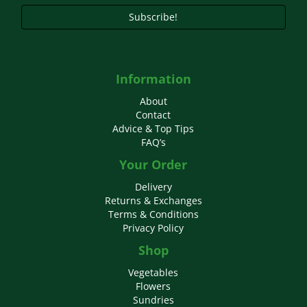
Subscribe!
Information
About
Contact
Advice & Top Tips
FAQ’s
Your Order
Delivery
Returns & Exchanges
Terms & Conditions
Privacy Policy
Shop
Vegetables
Flowers
Sundries