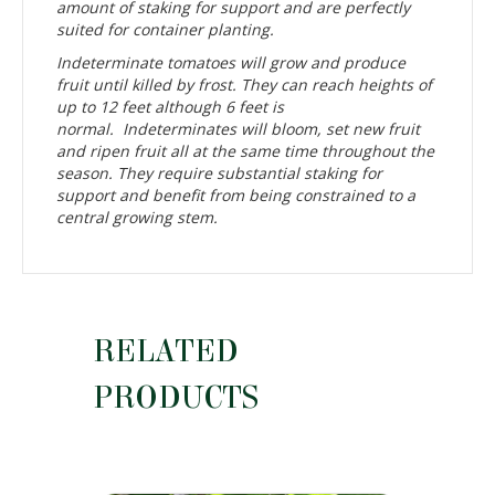
amount of staking for support and are perfectly
suited for container planting.
Indeterminate tomatoes will grow and produce
fruit until killed by frost. They can reach heights of
up to 12 feet although 6 feet is
normal. Indeterminates will bloom, set new fruit
and ripen fruit all at the same time throughout the
season. They require substantial staking for
support and benefit from being constrained to a
central growing stem.
RELATED
PRODUCTS