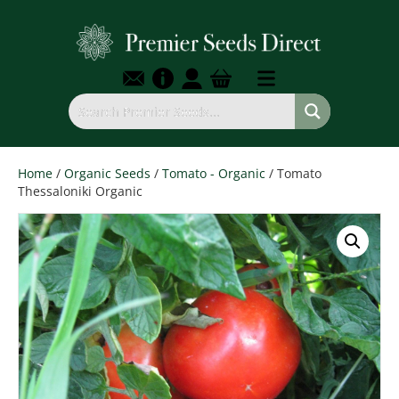
Home
/
Organic Seeds
/
Tomato - Organic
/ Tomato
Thessaloniki Organic