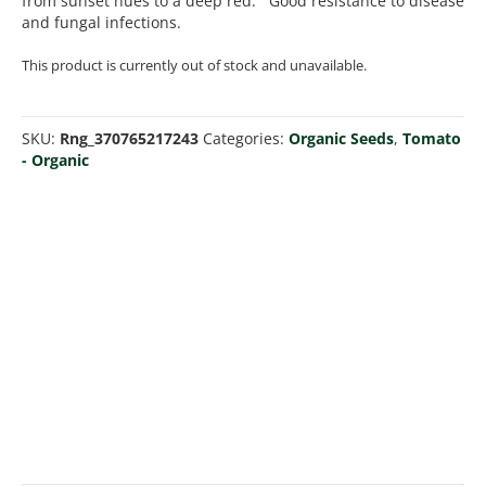
from sunset hues to a deep red. Good resistance to disease
and fungal infections.
This product is currently out of stock and unavailable.
SKU:
Rng_370765217243
Categories:
Organic Seeds
,
Tomato
- Organic