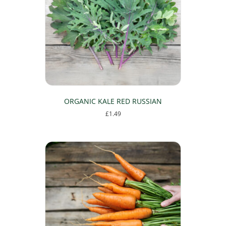
may
be
chosen
on
the
product
page
ORGANIC KALE RED RUSSIAN
£
1.49