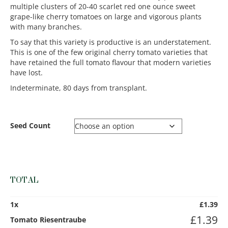
multiple clusters of 20-40 scarlet red one ounce sweet
grape-like cherry tomatoes on large and vigorous plants
with many branches.
To say that this variety is productive is an understatement.
This is one of the few original cherry tomato varieties that
have retained the full tomato flavour that modern varieties
have lost.
Indeterminate, 80 days from transplant.
Seed Count
TOTAL
1
x
£
1.39
£
1.39
Tomato Riesentraube