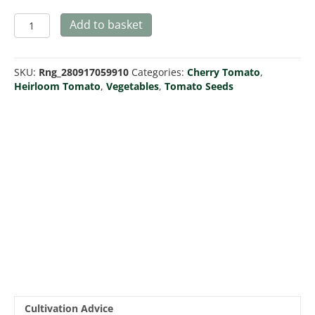
Tomato
Add to basket
Riesentraube
quantity
SKU:
Rng_280917059910
Categories:
Cherry Tomato
,
Heirloom Tomato
,
Vegetables
,
Tomato Seeds
Cultivation Advice