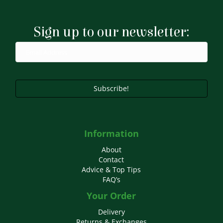
Sign up to our newsletter:
Subscribe!
Information
About
Contact
Advice & Top Tips
FAQ’s
Your Order
Delivery
Returns & Exchanges