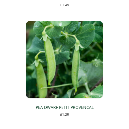
£
1.49
PEA DWARF PETIT PROVENCAL
£
1.29