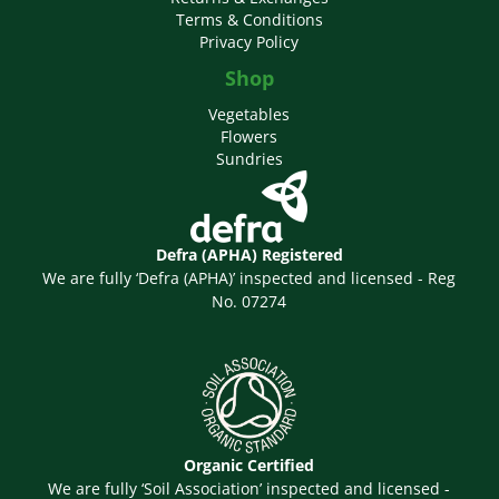
Terms & Conditions
Privacy Policy
Shop
Vegetables
Flowers
Sundries
Defra (APHA) Registered
We are fully ‘Defra (APHA)’ inspected and licensed - Reg
No. 07274
Organic Certified
We are fully ‘Soil Association’ inspected and licensed -