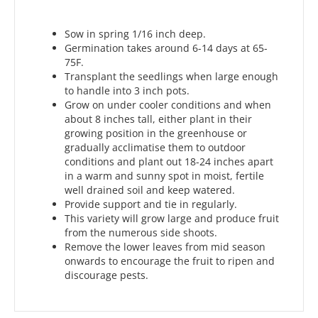
Sow in spring 1/16 inch deep.
Germination takes around 6-14 days at 65-
75F.
Transplant the seedlings when large enough
to handle into 3 inch pots.
Grow on under cooler conditions and when
about 8 inches tall, either plant in their
growing position in the greenhouse or
gradually acclimatise them to outdoor
conditions and plant out 18-24 inches apart
in a warm and sunny spot in moist, fertile
well drained soil and keep watered.
Provide support and tie in regularly.
This variety will grow large and produce fruit
from the numerous side shoots.
Remove the lower leaves from mid season
onwards to encourage the fruit to ripen and
discourage pests.