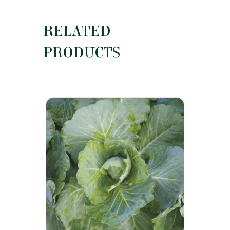
RELATED
PRODUCTS