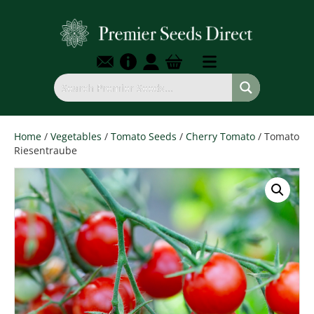
Home
/
Vegetables
/
Tomato Seeds
/
Cherry Tomato
/ Tomato
Riesentraube