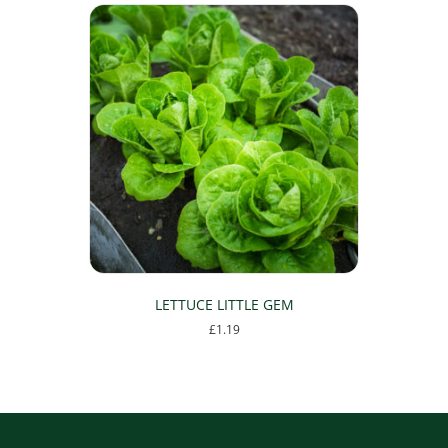
LETTUCE LITTLE GEM
£
1.19