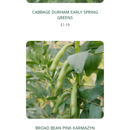
CABBAGE DURHAM EARLY SPRING
GREENS
£
1.19
BROAD BEAN PINK KARMAZYN