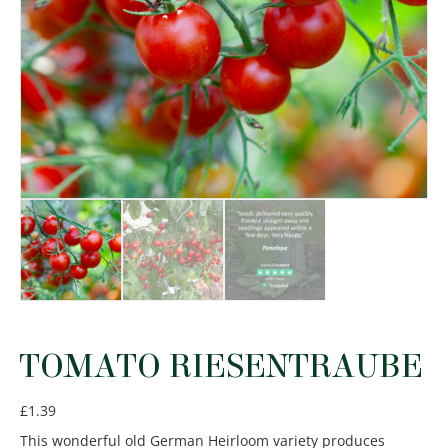
TOMATO RIESENTRAUBE
£
1.39
This wonderful old German Heirloom variety produces