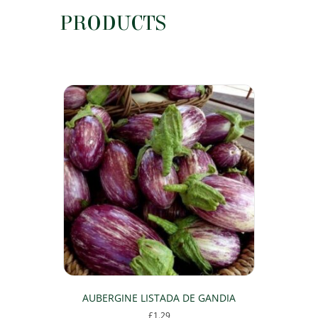
PRODUCTS
AUBERGINE LISTADA DE GANDIA
£
1.29