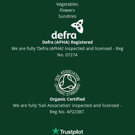
Vegetables
Flowers
Sundries
Defra (APHA) Registered
We are fully ‘Defra (APHA)’ inspected and licensed - Reg
No. 07274
Organic Certified
We are fully ‘Soil Association’ inspected and licensed -
Reg No. AP22387.