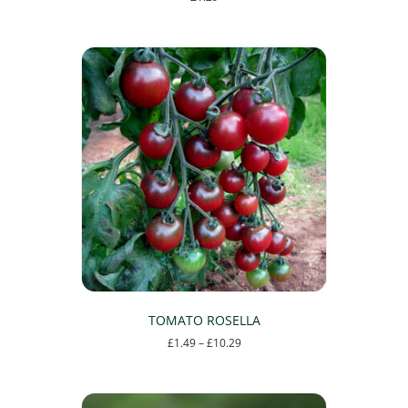
TOMATO ROSELLA
Price
£
1.49
–
£
10.29
range:
This
£1.49
product
through
has
£10.29