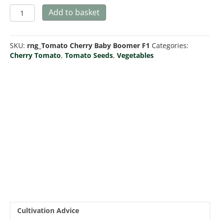
Tomato
Add to basket
Baby
Boomer
F1
SKU:
rng_Tomato Cherry Baby Boomer F1
Categories:
quantity
Cherry Tomato
,
Tomato Seeds
,
Vegetables
Cultivation Advice