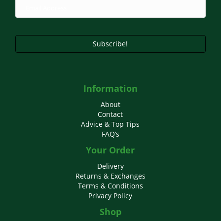
Subscribe!
Information
About
Contact
Advice & Top Tips
FAQ’s
Your Order
Delivery
Returns & Exchanges
Terms & Conditions
Privacy Policy
Shop