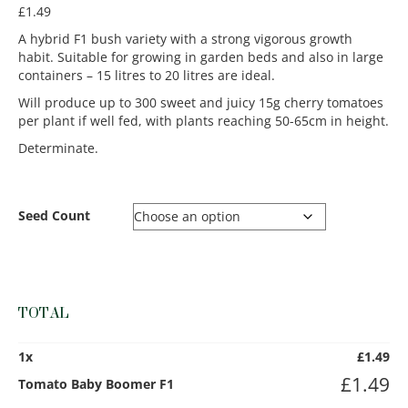
£
1.49
A hybrid F1 bush variety with a strong vigorous growth
habit. Suitable for growing in garden beds and also in large
containers – 15 litres to 20 litres are ideal.
Will produce up to 300 sweet and juicy 15g cherry tomatoes
per plant if well fed, with plants reaching 50-65cm in height.
Determinate.
Seed Count
TOTAL
1
x
£
1.49
£
1.49
Tomato Baby Boomer F1