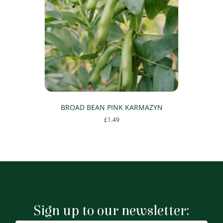
BROAD BEAN PINK KARMAZYN
£
1.49
Sign up to our newsletter: