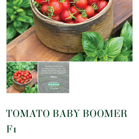
TOMATO BABY BOOMER
F1