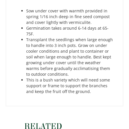
Sow under cover with warmth provided in
spring 1/16 inch deep in fine seed compost
and cover lightly with vermiculite.
Germination takes around 6-14 days at 65-
75F.
Transplant the seedlings when large enough
to handle into 3 inch pots. Grow on under
cooler conditions and plant to container or
soil when large enough to handle. Best kept
growing under cover until the weather
warms before gradually acclimatising them
to outdoor conditions.
This is a bush variety which will need some
support or frame to support the branches
and keep the fruit off the ground.
RELATED