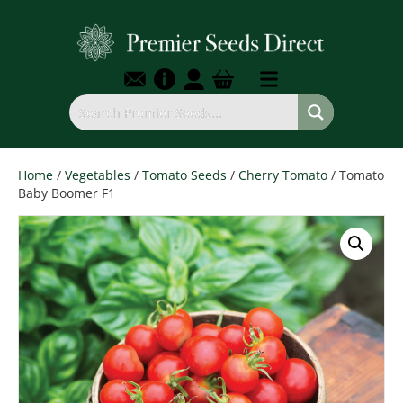
Home
/
Vegetables
/
Tomato Seeds
/
Cherry Tomato
/ Tomato
Baby Boomer F1