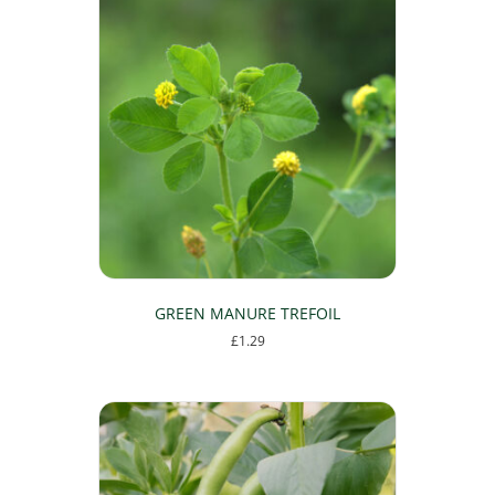
multiple
variants.
The
options
may
be
chosen
on
the
product
page
GREEN MANURE TREFOIL
£
1.29