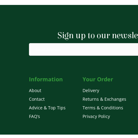
variants.
The
options
Sign up to our newsle
may
be
chosen
on
the
product
Information
Your Order
page
About
Delivery
Contact
Returns & Exchanges
Advice & Top Tips
Terms & Conditions
FAQ’s
Privacy Policy