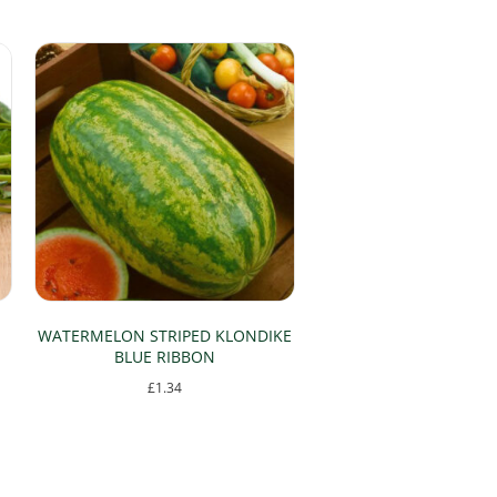
WATERMELON STRIPED KLONDIKE
BLUE RIBBON
£
1.34