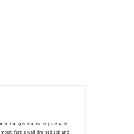
ion in the greenhouse or gradually
oist, fertile well drained soil and