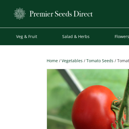
Veg & Fruit
Salad & Herbs
Flower
Home
/
Vegetables
/
Tomato Seeds
/ Tomat