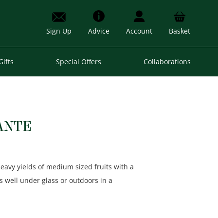
Sign Up
Advice
Account
Basket
Gifts
Special Offers
Collaborations
ANTE
eavy yields of medium sized fruits with a
s well under glass or outdoors in a