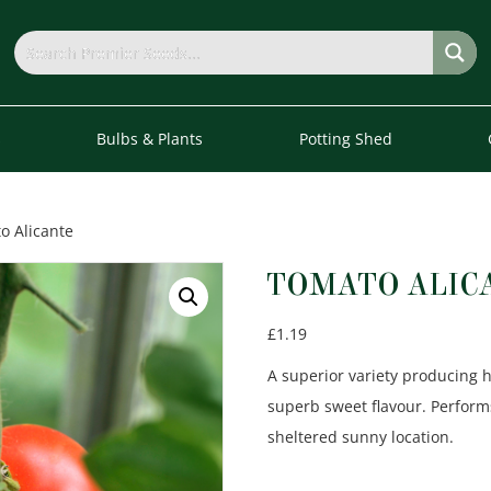
s
Bulbs & Plants
Potting Shed
o Alicante
TOMATO ALIC
£
1.19
A superior variety producing h
superb sweet flavour. Perform
sheltered sunny location.