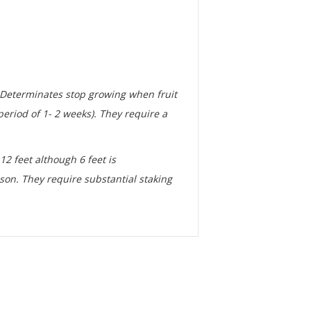
. Determinates stop growing when fruit
eriod of 1- 2 weeks). They require a
12 feet although 6 feet is
son. They require substantial staking