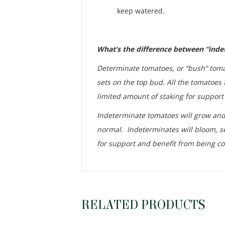
keep watered.
What’s the difference between “ind
Determinate tomatoes, or “bush” tomat
sets on the top bud. All the tomatoes 
limited amount of staking for support 
Indeterminate tomatoes will grow and p
normal. Indeterminates will bloom, se
for support and benefit from being co
RELATED PRODUCTS