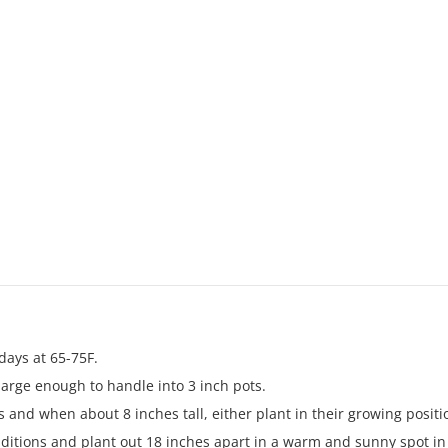
days at 65-75F.
arge enough to handle into 3 inch pots.
 and when about 8 inches tall, either plant in their growing posit
ditions and plant out 18 inches apart in a warm and sunny spot in m