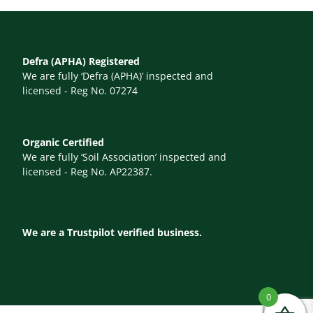
Defra (APHA) Registered
We are fully ‘Defra (APHA)’ inspected and
licensed - Reg No. 07274
Organic Certified
We are fully ‘Soil Association’ inspected and
licensed - Reg No. AP22387.
We are a Trustpilot verified business.
0