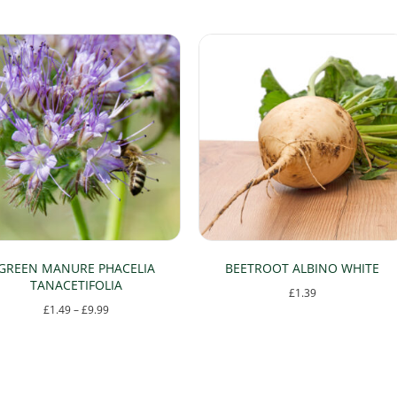
GREEN MANURE PHACELIA
BEETROOT ALBINO WHITE
TANACETIFOLIA
£
1.39
Price
£
1.49
–
£
9.99
range:
This
£1.49
product
through
has
£9.99