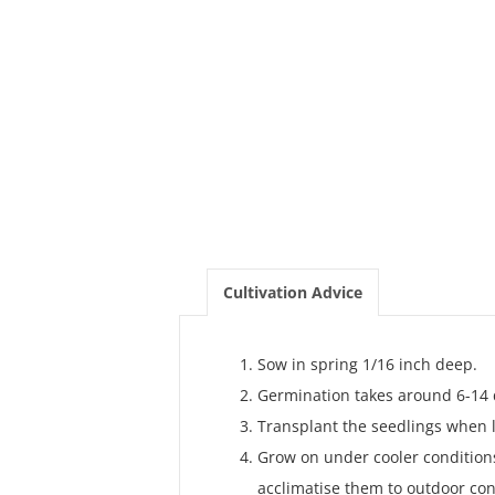
Cultivation Advice
Sow in spring 1/16 inch deep.
Germination takes around 6-14 
Transplant the seedlings when l
Grow on under cooler conditions
acclimatise them to outdoor con