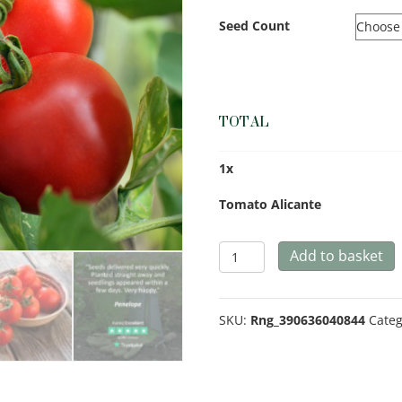
Seed Count
TOTAL
1
x
Tomato Alicante
Tomato
Add to basket
Alicante
quantity
SKU:
Rng_390636040844
Categ