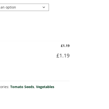
£
1.19
£
1.19
ories:
Tomato Seeds
,
Vegetables