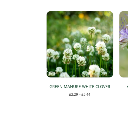
GREEN MANURE WHITE CLOVER
Price
£
2.29
–
£
5.44
range:
This
£2.29
product
through
has
£5.44
multiple