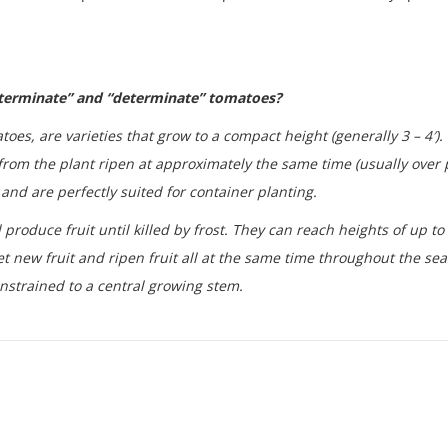
eterminate” and “determinate” tomatoes?
oes, are varieties that grow to a compact height (generally 3 – 4′)
from the plant ripen at approximately the same time (usually over p
and are perfectly suited for container planting.
roduce fruit until killed by frost. They can reach heights of up to 
t new fruit and ripen fruit all at the same time throughout the sea
nstrained to a central growing stem.