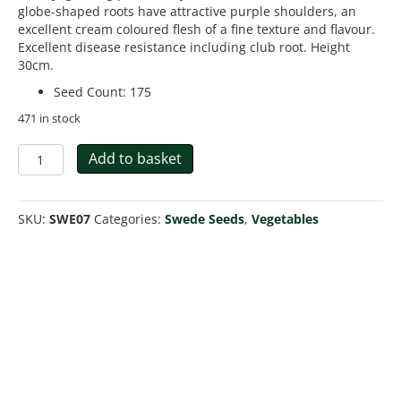
globe-shaped roots have attractive purple shoulders, an
excellent cream coloured flesh of a fine texture and flavour.
Excellent disease resistance including club root. Height
30cm.
Seed Count
:
175
471 in stock
Swede
Add to basket
Tweed
F1
quantity
SKU:
SWE07
Categories:
Swede Seeds
,
Vegetables