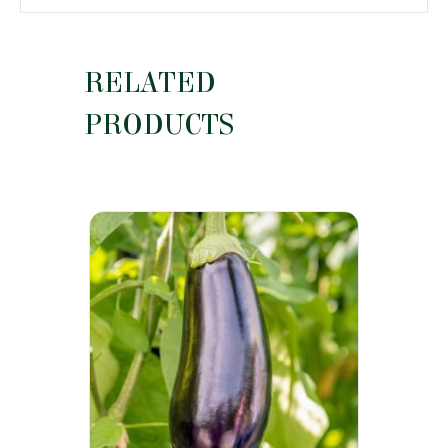
RELATED
PRODUCTS