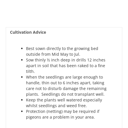
Cultivation Advice
Best sown directly to the growing bed
outside from Mid May to Jul.
Sow thinly ½ inch deep in drills 12 inches
apart in soil that has been raked to a fine
tilth.
When the seedlings are large enough to
handle, thin out to 6 inches apart, taking
care not to disturb damage the remaining
plants. Seedlings do not transplant well.
Keep the plants well watered especially
whilst seedlings and weed free.
Protection (netting) may be required if
pigeons are a problem in your area.