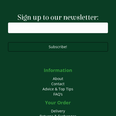
Sign up to our newsletter:
Subscribe!
Information
About
Contact
Advice & Top Tips
FAQ’s
Your Order
Delivery