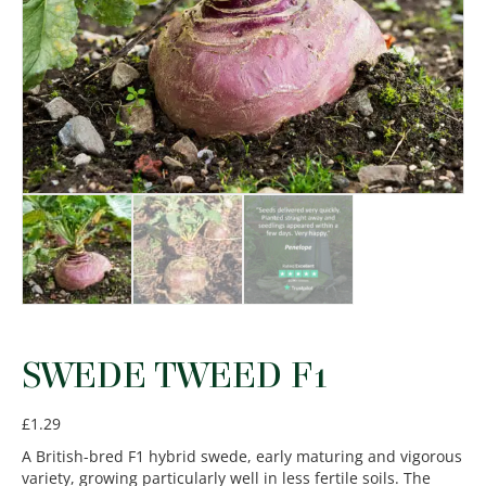
SWEDE TWEED F1
£
1.29
A British-bred F1 hybrid swede, early maturing and vigorous
variety, growing particularly well in less fertile soils. The