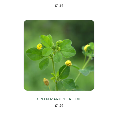
£
1.39
GREEN MANURE TREFOIL
£
1.29