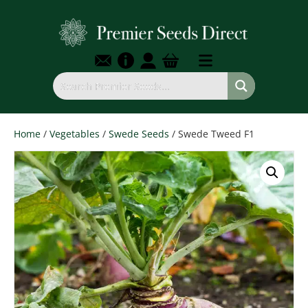
Home
/
Vegetables
/
Swede Seeds
/ Swede Tweed F1