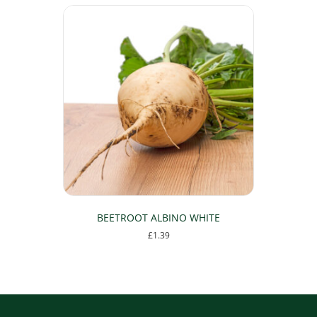
BEETROOT ALBINO WHITE
£
1.39