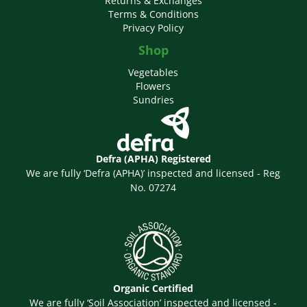
Returns & Exchanges
Terms & Conditions
Privacy Policy
Shop
Vegetables
Flowers
Sundries
Defra (APHA) Registered
We are fully ‘Defra (APHA)’ inspected and licensed - Reg
No. 07274
Organic Certified
We are fully ‘Soil Association’ inspected and licensed -