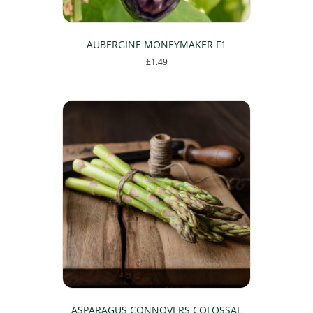
AUBERGINE MONEYMAKER F1
£
1.49
ASPARAGUS CONNOVERS COLOSSAL