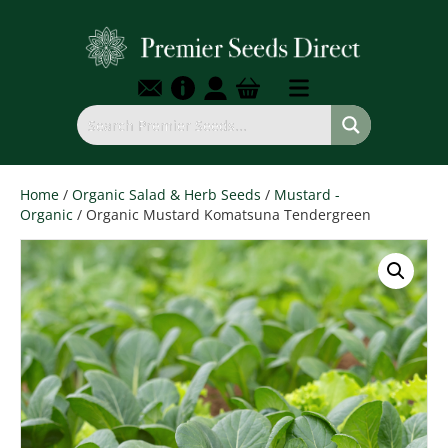
Home
/
Organic Salad & Herb Seeds
/
Mustard -
Organic
/ Organic Mustard Komatsuna Tendergreen