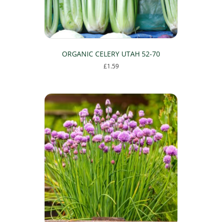
product
page
ORGANIC CELERY UTAH 52-70
£
1.59