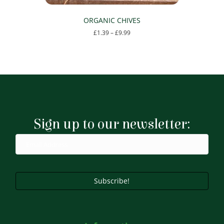
ORGANIC CHIVES
Price
£
1.39
–
£
9.99
range:
This
£1.39
product
through
has
£9.99
multiple
variants.
The
options
may
Sign up to our newsletter:
be
chosen
on
the
product
page
Subscribe!